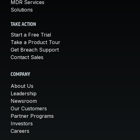
MDR Services
Solutions
TAKE ACTION
Start a Free Trial
Take a Product Tour
Get Breach Support
Contact Sales
COMPANY
About Us
Leadership
Newsroom
Our Customers
Partner Programs
Investors
Careers