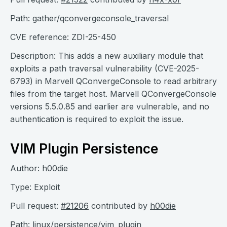
Path: gather/qconvergeconsole_traversal
CVE reference: ZDI-25-450
Description: This adds a new auxiliary module that
exploits a path traversal vulnerability (CVE-2025-
6793) in Marvell QConvergeConsole to read arbitrary
files from the target host. Marvell QConvergeConsole
versions 5.5.0.85 and earlier are vulnerable, and no
authentication is required to exploit the issue.
VIM Plugin Persistence
Author: h00die
Type: Exploit
Pull request:
#21206
contributed by
h00die
Path: linux/persistence/vim_plugin