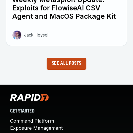
Exploits for FlowiseAI CSV
Agent and MacOS Package Kit
Jack Heysel
SEE ALL POSTS
GET STARTED
Command Platform
Exposure Management