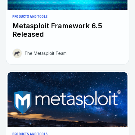
PRODUCTS AND TOOLS
Metasploit Framework 6.5
Released
The Metasploit Team
PRODUCTS AND TOOLS