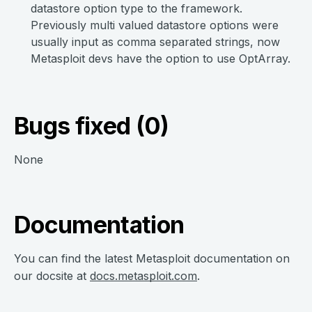
datastore option type to the framework.
Previously multi valued datastore options were
usually input as comma separated strings, now
Metasploit devs have the option to use OptArray.
Bugs fixed (0)
None
Documentation
You can find the latest Metasploit documentation on
our docsite at
docs.metasploit.com
.