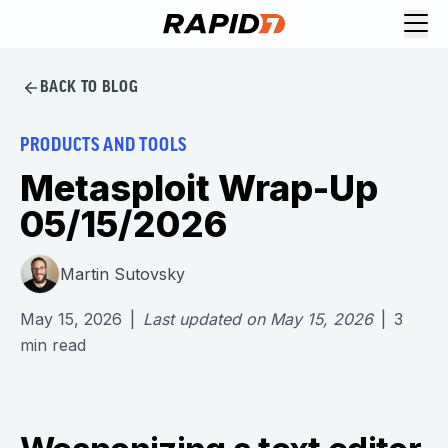
BACK TO BLOG
PRODUCTS AND TOOLS
Metasploit Wrap-Up
05/15/2026
Martin Sutovsky
May 15, 2026
|
Last updated on
May 15, 2026
|
3
min read