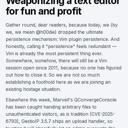
Weaponizing a text editor
for fun and profit
Gather round, dear readers, because today, we (by
we, we mean @h00die) dropped the ultimate
persistence mechanism: Vim plugin persistence. And
honestly, calling it "persistence" feels redundant —
Vim is already the most persistent thing ever.
Somewhere, somehow, there will still be a Vim
session open since 2011, because no one has figured
out how to close it. So we are not so much
establishing a foothold here as we are joining an
existing hostage situation.
Elsewhere this week, Marvell's QConvergeConsole
has been caught handing arbitrary files to
unauthenticated visitors, as is tradition (CVE-2025-
6793), GestioIP 3.5.7 ships an upload handler, so