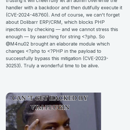
trusting it will cheerfully let an admin overwrite the
handler with a backdoor and then dutifully execute it
(CVE-2024-48760). And of course, we can't forget
about Dolibarr ERP/CRM, which blocks PHP
injections by checking — and we cannot stress this
enough — by searching for string <?php. So
@M4nu02 brought an elaborate module which
changes <?php to <?PHP in the payload to
successfully bypass this mitigation (CVE-2023-
30253). Truly a wonderful time to be alive.