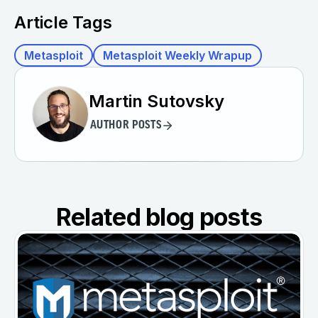
Article Tags
Metasploit
Metasploit Weekly Wrapup
Martin Sutovsky
AUTHOR POSTS
Related blog posts