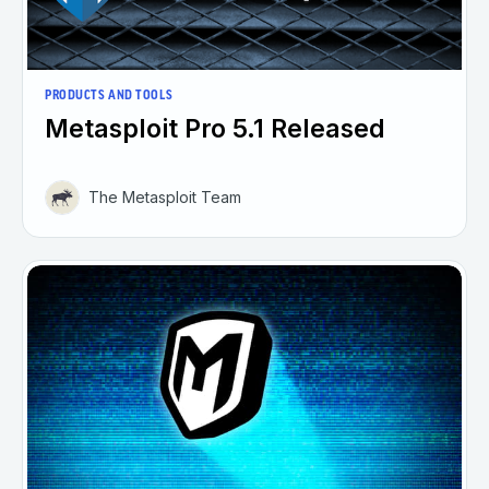
PRODUCTS AND TOOLS
Metasploit Pro 5.1 Released
The Metasploit Team