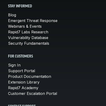
STAY INFORMED
Blog
Emergent Threat Response
Webinars & Events
Rapid7 Labs Research
Vulnerability Database
Security Fundamentals
FOR CUSTOMERS
Sign In
Support Portal
Product Documentation
Extension Library
Rapid7 Academy
Customer Escalation Portal