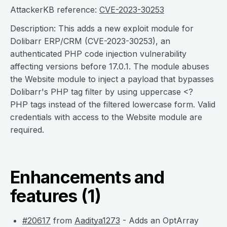
AttackerKB reference:
CVE-2023-30253
Description: This adds a new exploit module for
Dolibarr ERP/CRM (CVE-2023-30253), an
authenticated PHP code injection vulnerability
affecting versions before 17.0.1. The module abuses
the Website module to inject a payload that bypasses
Dolibarr's PHP tag filter by using uppercase <?
PHP tags instead of the filtered lowercase form. Valid
credentials with access to the Website module are
required.
Enhancements and
features (1)
#20617
from
Aaditya1273
- Adds an OptArray