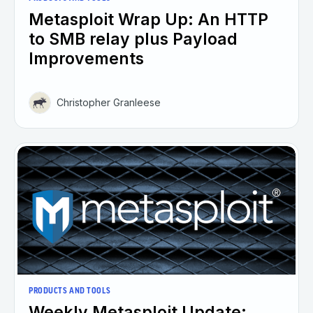
Metasploit Wrap Up: An HTTP
to SMB relay plus Payload
Improvements
Christopher Granleese
PRODUCTS AND TOOLS
Weekly Metasploit Update: