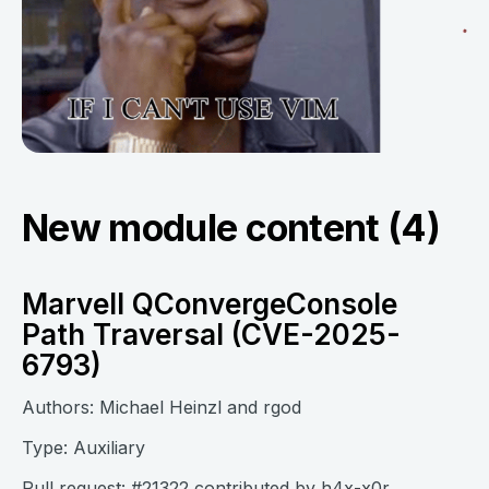
New module content (4)
Marvell QConvergeConsole
Path Traversal (CVE-2025-
6793)
Authors: Michael Heinzl and rgod
Type: Auxiliary
Pull request:
#21322
contributed by
h4x-x0r