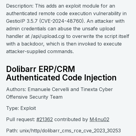
Description: This adds an exploit module for an
authenticated remote code execution vulnerability in
GestioIP 3.5.7 (CVE-2024-48760). An attacker with
admin credentials can abuse the unsafe upload
handler at /api/upload.cgi to overwrite the script itself
with a backdoor, which is then invoked to execute
attacker-supplied commands.
Dolibarr ERP/CRM
Authenticated Code Injection
Authors: Emanuele Cervelli and Tinexta Cyber
Offensive Security Team
Type: Exploit
Pull request:
#21362
contributed by
M4nu02
Path: unix/http/dolibarr_cms_rce_cve_2023_30253