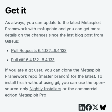
Get it
As always, you can update to the latest Metasploit
Framework with msfupdate and you can get more
details on the changes since the last blog post from
GitHub:
Pull Requests 6.4.132...6.4.133
Full diff 6.4.132...6.4.133
If you are a git user, you can clone the
Metasploit
Framework repo
(master branch) for the latest. To
install fresh without using git, you can use the open-
source-only
Nightly Installers
or the commercial
edition
Metasploit Pro