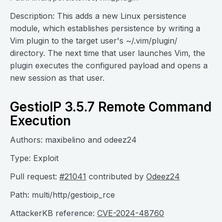
Description: This adds a new Linux persistence
module, which establishes persistence by writing a
Vim plugin to the target user's ~/.vim/plugin/
directory. The next time that user launches Vim, the
plugin executes the configured payload and opens a
new session as that user.
GestioIP 3.5.7 Remote Command
Execution
Authors: maxibelino and odeez24
Type: Exploit
Pull request:
#21041
contributed by
Odeez24
Path: multi/http/gestioip_rce
AttackerKB reference:
CVE-2024-48760