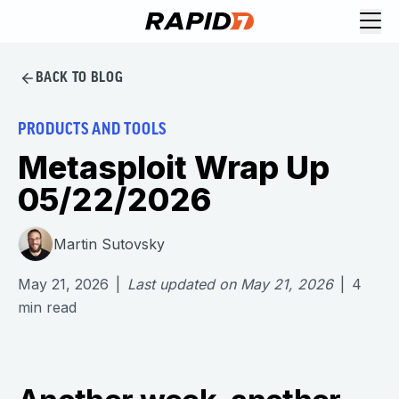
BACK TO BLOG
PRODUCTS AND TOOLS
Metasploit Wrap Up
05/22/2026
Martin Sutovsky
May 21, 2026
|
Last updated on
May 21, 2026
|
4
min read