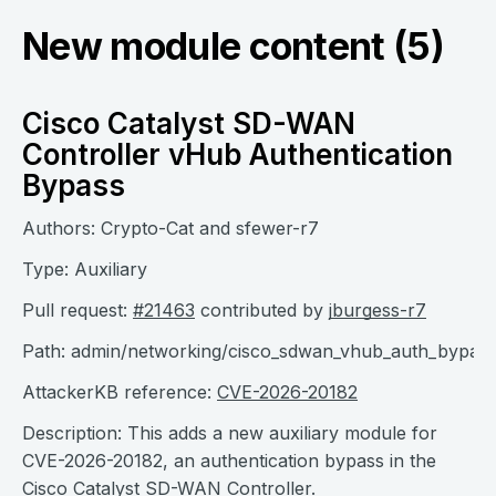
New module content (5)
Cisco Catalyst SD-WAN
Controller vHub Authentication
Bypass
Authors: Crypto-Cat and sfewer-r7
Type: Auxiliary
Pull request:
#21463
contributed by
jburgess-r7
Path: admin/networking/cisco_sdwan_vhub_auth_bypas
AttackerKB reference:
CVE-2026-20182
Description: This adds a new auxiliary module for
CVE-2026-20182, an authentication bypass in the
Cisco Catalyst SD-WAN Controller.