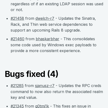
regardless of if an existing LDAP session was used
or not.
#21458
from
dwelch-r7
- Updates the Sinatra,
Rack, and Thin web service dependencies to
support an upcoming Rails 8 upgrade.
#21460
from
bhaskarbhar
- This consolidates
some code used by Windows exec payloads to
provide a more consistent experience.
Bugs fixed (4)
#21285
from
sjanusz-r7
- Updates the RPC creds
command to now also return the associated realm
key and value.
#21345
from
g0tmi1k
- This fixes an issue in