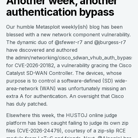
Another week, another
authentication bypass
Our humble Metasploit weekly(ish) blog has been
blessed with a new network component vulnerability.
The dynamic duo of @sfewer-r7 and @jburgess-r7
have discovered and authored
the admin/networking/cisco_sdwan_vhub_auth_bypass 
for CVE-2026-20182, a vulnerability gracing the Cisco
Catalyst SD-WAN Controller. The devices, whose
purpose is to control a software-defined (SD) wide-
area-network (WAN) was unfortunately missing an
extra A for authentication. An oversight that Cisco
has duly patched.
Elsewhere this week, the HUSTOJ online judge
platform has been caught failing to judge its own zip
files (CVE-2026-24479), courtesy of a zip-slip RCE