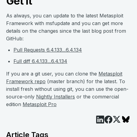
Get it
As always, you can update to the latest Metasploit
Framework with msfupdate and you can get more
details on the changes since the last blog post from
GitHub:
Pull Requests 6.4.133...6.4.134
Full diff 6.4.133...6.4.134
If you are a git user, you can clone the
Metasploit
Framework repo
(master branch) for the latest. To
install fresh without using git, you can use the open-
source-only
Nightly Installers
or the commercial
edition
Metasploit Pro
Article Tags