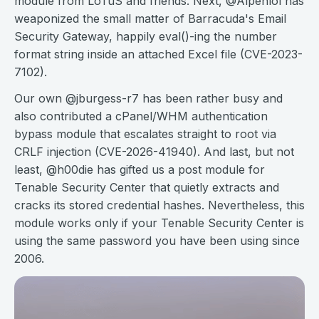
module from LoTuS and friends. Next, @Alpenlol has
weaponized the small matter of Barracuda's Email
Security Gateway, happily eval()-ing the number
format string inside an attached Excel file (CVE-2023-
7102).
Our own @jburgess-r7 has been rather busy and
also contributed a cPanel/WHM authentication
bypass module that escalates straight to root via
CRLF injection (CVE-2026-41940). And last, but not
least, @h00die has gifted us a post module for
Tenable Security Center that quietly extracts and
cracks its stored credential hashes. Nevertheless, this
module works only if your Tenable Security Center is
using the same password you have been using since
2006.