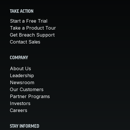
TAKE ACTION
Start a Free Trial
Take a Product Tour
Get Breach Support
Contact Sales
COMPANY
About Us
Leadership
Newsroom
Our Customers
Partner Programs
Investors
Careers
STAY INFORMED