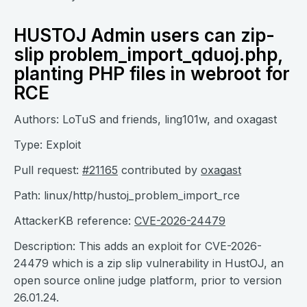
HUSTOJ Admin users can zip-
slip problem_import_qduoj.php,
planting PHP files in webroot for
RCE
Authors: LoTuS and friends, ling101w, and oxagast
Type: Exploit
Pull request:
#21165
contributed by
oxagast
Path: linux/http/hustoj_problem_import_rce
AttackerKB reference:
CVE-2026-24479
Description: This adds an exploit for CVE-2026-
24479 which is a zip slip vulnerability in HustOJ, an
open source online judge platform, prior to version
26.01.24.