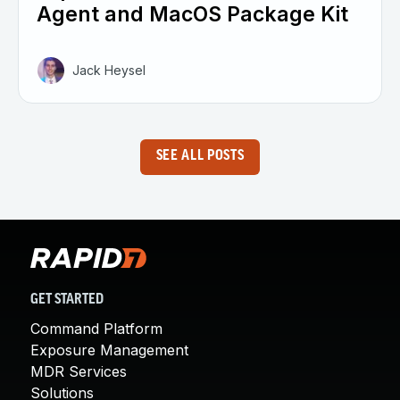
Agent and MacOS Package Kit
Jack Heysel
SEE ALL POSTS
GET STARTED
Command Platform
Exposure Management
MDR Services
Solutions