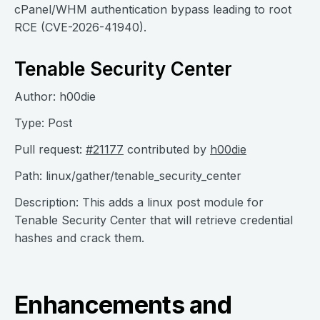
cPanel/WHM authentication bypass leading to root
RCE (CVE-2026-41940).
Tenable Security Center
Author: h00die
Type: Post
Pull request:
#21177
contributed by
h00die
Path: linux/gather/tenable_security_center
Description: This adds a linux post module for
Tenable Security Center that will retrieve credential
hashes and crack them.
Enhancements and