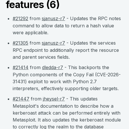
features (6)
#21292
from
sjanusz-r7
- Updates the RPC notes
command to allow data to return a hash value
were applicable.
#21305
from
sjanusz-r7
- Updates the services
RPC endpoint to additionally report the resource
and parent services fields.
#21414
from
dledda-r7
- This backports the
Python components of the Copy Fail (CVE-2026-
31431) exploit to work with Python 2.7
interpreters, effectively supporting older targets.
#21447
from
jheysel-r7
- This updates
Metasploit's documentation to describe how a
kerberoast attack can be performed entirely with
Metasploit. It also updates the kerberoast module
to correctly log the realm to the database