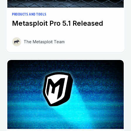
PRODUCTS AND TOOLS
Metasploit Pro 5.1 Released
The Metasploit Team