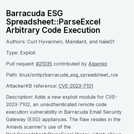
Barracuda ESG
Spreadsheet::ParseExcel
Arbitrary Code Execution
Authors: Curt Hyvarinen, Mandiant, and haile01
Type: Exploit
Pull request:
#21035
contributed by
Alpenlol
Path: linux/smtp/barracuda_esg_spreadsheet_rce
AttackerKB reference:
CVE-2023-7101
Description: Adds a new exploit module for CVE-
2023-7102, an unauthenticated remote code
execution vulnerability in Barracuda Email Security
Gateway (ESG) appliances. The flaw resides in the
Amavis scanner's use of the