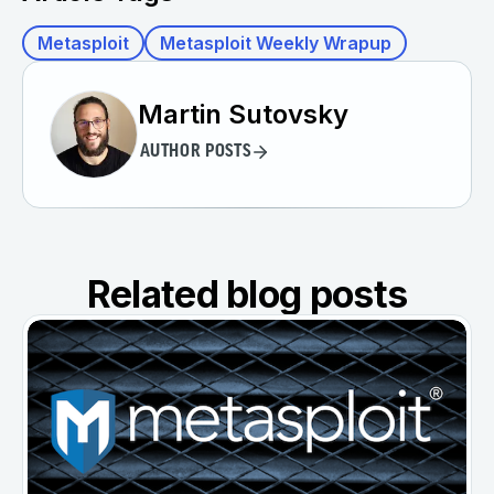
Metasploit
Metasploit Weekly Wrapup
Martin Sutovsky
AUTHOR POSTS
Related blog posts