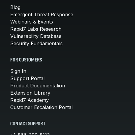
Blog
Emergent Threat Response
Webinars & Events
Rapid7 Labs Research
Vulnerability Database
Security Fundamentals
FOR CUSTOMERS
Sign In
Support Portal
Product Documentation
Extension Library
Rapid7 Academy
Customer Escalation Portal
CONTACT SUPPORT