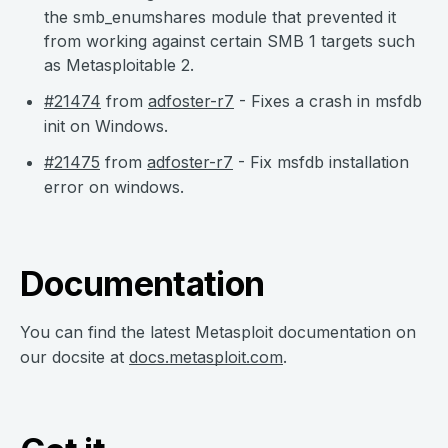
the smb_enumshares module that prevented it
from working against certain SMB 1 targets such
as Metasploitable 2.
#21474
from
adfoster-r7
- Fixes a crash in msfdb
init on Windows.
#21475
from
adfoster-r7
- Fix msfdb installation
error on windows.
Documentation
You can find the latest Metasploit documentation on
our docsite at
docs.metasploit.com
.