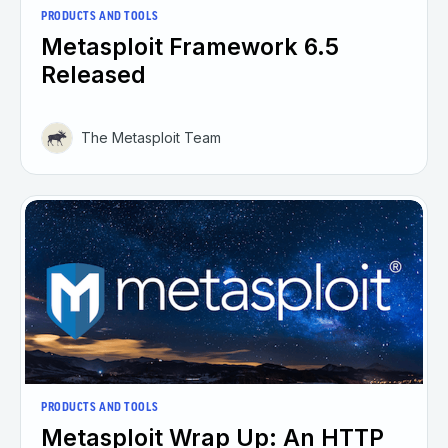
PRODUCTS AND TOOLS
Metasploit Framework 6.5
Released
The Metasploit Team
PRODUCTS AND TOOLS
Metasploit Wrap Up: An HTTP