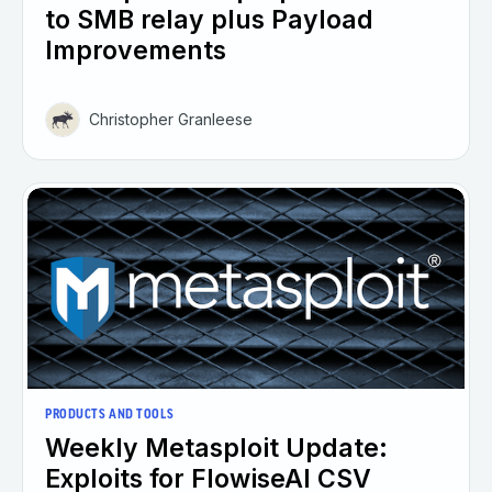
to SMB relay plus Payload
Improvements
Christopher Granleese
PRODUCTS AND TOOLS
Weekly Metasploit Update:
Exploits for FlowiseAI CSV