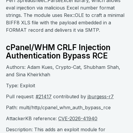
Perl Spreadsheet::ParseExcel library, which allows
eval injection via malicious Excel number format
strings. The module uses Rex::OLE to craft a minimal
BIFF8 XLS file with the payload embedded in a
FORMAT record and delivers it via SMTP.
cPanel/WHM CRLF Injection
Authentication Bypass RCE
Authors: Adam Kues, Crypto-Cat, Shubham Shah,
and Sina Kheirkhah
Type: Exploit
Pull request:
#21417
contributed by
jburgess-r7
Path: multi/http/cpanel_whm_auth_bypass_rce
AttackerKB reference:
CVE-2026-41940
Description: This adds an exploit module for