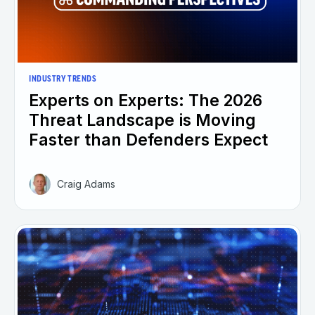
INDUSTRY TRENDS
Experts on Experts: The 2026
Threat Landscape is Moving
Faster than Defenders Expect
Craig Adams