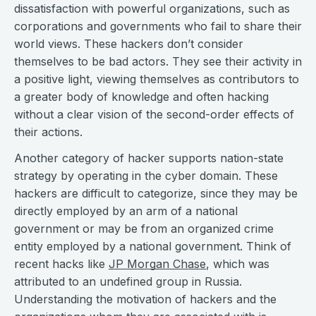
dissatisfaction with powerful organizations, such as
corporations and governments who fail to share their
world views. These hackers don’t consider
themselves to be bad actors. They see their activity in
a positive light, viewing themselves as contributors to
a greater body of knowledge and often hacking
without a clear vision of the second-order effects of
their actions.
Another category of hacker supports nation-state
strategy by operating in the cyber domain. These
hackers are difficult to categorize, since they may be
directly employed by an arm of a national
government or may be from an organized crime
entity employed by a national government. Think of
recent hacks like
JP Morgan Chase
, which was
attributed to an undefined group in Russia.
Understanding the motivation of hackers and the