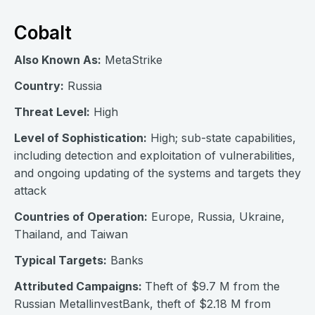
Cobalt
Also Known As:
MetaStrike
Country:
Russia
Threat Level:
High
Level of Sophistication:
High; sub-state capabilities,
including detection and exploitation of vulnerabilities,
and ongoing updating of the systems and targets they
attack
Countries of Operation:
Europe, Russia, Ukraine,
Thailand, and Taiwan
Typical Targets:
Banks
Attributed Campaigns:
Theft of $9.7 M from the
Russian MetallinvestBank, theft of $2.18 M from