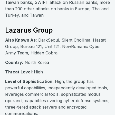
Taiwan banks, SWIFT attack on Russian banks; more
than 200 other attacks on banks in Europe, Thailand,
Turkey, and Taiwan
Lazarus Group
Also Known As:
DarkSeoul, Silent Chollima, Hastati
Group, Bureau 121, Unit 121, NewRomanic Cyber
Army Team, Hidden Cobra
Country:
North Korea
Threat Level:
High
Level of Sophistication:
High; the group has
powerful capabilities, independently developed tools,
leverages commercial tools, sophisticated modus
operandi, capabilities evading cyber defense systems,
three-tiered attack servers and encrypted
communications.