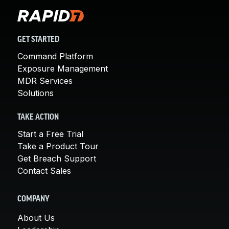
GET STARTED
Command Platform
Exposure Management
MDR Services
Solutions
TAKE ACTION
Start a Free Trial
Take a Product Tour
Get Breach Support
Contact Sales
COMPANY
About Us