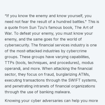
“If you know the enemy and know yourself, you
need not fear the result of a hundred battles." This is
a quote from Sun Tzu's famous book, The Art of
War. To defeat your enemy, you must know your
enemy, and the same goes for the world of
cybersecurity. The financial services industry is one
of the most-attacked industries by cybercrime
groups. These groups have varying capabilities,
TTPs (tools, techniques, and procedures), modus
operandi, and more. When attacking the financial
sector, they focus on fraud, burglarizing ATMs,
executing transactions through the SWIFT systems,
and penetrating intranets of financial organizations
through the use of banking malware.
Knowing your cyber adversaries can help you more