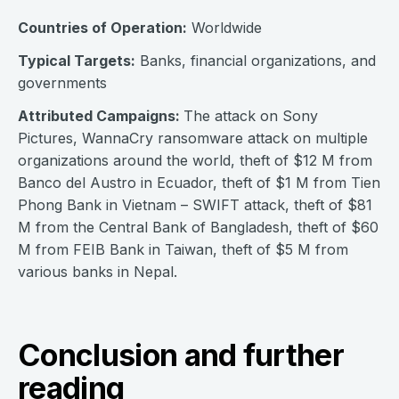
Countries of Operation:
Worldwide
Typical Targets:
Banks, financial organizations, and
governments
Attributed Campaigns:
The attack on Sony
Pictures, WannaCry ransomware attack on multiple
organizations around the world, theft of $12 M from
Banco del Austro in Ecuador, theft of $1 M from Tien
Phong Bank in Vietnam – SWIFT attack, theft of $81
M from the Central Bank of Bangladesh, theft of $60
M from FEIB Bank in Taiwan, theft of $5 M from
various banks in Nepal.
Conclusion and further
reading