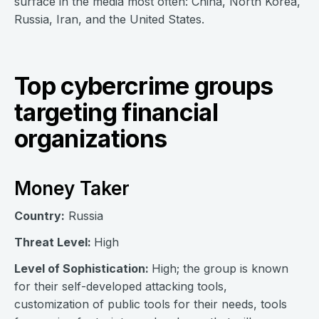
surface in the media most often: China, North Korea,
Russia, Iran, and the United States.
Top cybercrime groups
targeting financial
organizations
Money Taker
Country:
Russia
Threat Level:
High
Level of Sophistication:
High; the group is known
for their self-developed attacking tools,
customization of public tools for their needs, tools