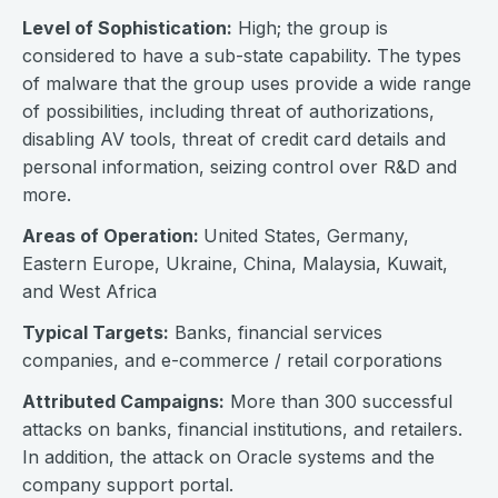
Level of Sophistication:
High; the group is
considered to have a sub-state capability. The types
of malware that the group uses provide a wide range
of possibilities, including threat of authorizations,
disabling AV tools, threat of credit card details and
personal information, seizing control over R&D and
more.
Areas of Operation:
United States, Germany,
Eastern Europe, Ukraine, China, Malaysia, Kuwait,
and West Africa
Typical Targets:
Banks, financial services
companies, and e-commerce / retail corporations
Attributed Campaigns:
More than 300 successful
attacks on banks, financial institutions, and retailers.
In addition, the attack on Oracle systems and the
company support portal.