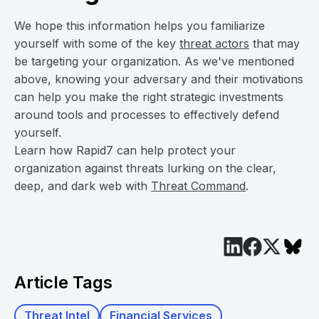
We hope this information helps you familiarize
yourself with some of the key
threat actors
that may
be targeting your organization. As we've mentioned
above, knowing your adversary and their motivations
can help you make the right strategic investments
around tools and processes to effectively defend
yourself.
Learn how Rapid7 can help protect your
organization against threats lurking on the clear,
deep, and dark web with
Threat Command
.
Article Tags
Threat Intel
Financial Services