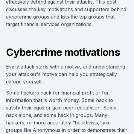
effectively defend against their attacks. This post
discusses the key motivations and supporters behind
cybercrime groups and lists the top groups that
target financial services organizations.
Cybercrime motivations
Every attack starts with a motive, and understanding
your attacker's motive can help you strategically
defend yourself.
Some hackers hack for financial profit or for
information that is worth money. Some hack to
satisfy their egos or gain peer recognition. Some
hack alone, and some hack in groups. Many
hackers, or more accurately “hacktivists,” join
groups like Anonymous in order to demonstrate their