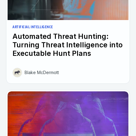
ARTIFICIAL INTELLIGENCE
Automated Threat Hunting:
Turning Threat Intelligence into
Executable Hunt Plans
Blake McDermott