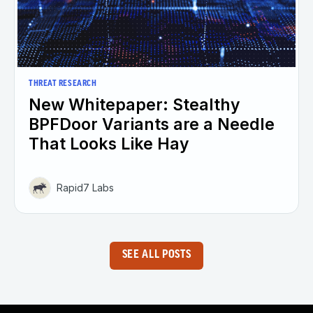
THREAT RESEARCH
New Whitepaper: Stealthy
BPFDoor Variants are a Needle
That Looks Like Hay
Rapid7 Labs
SEE ALL POSTS