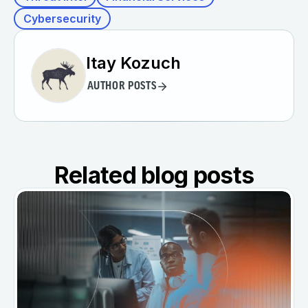
Cybersecurity
Itay Kozuch
AUTHOR POSTS
Related blog posts