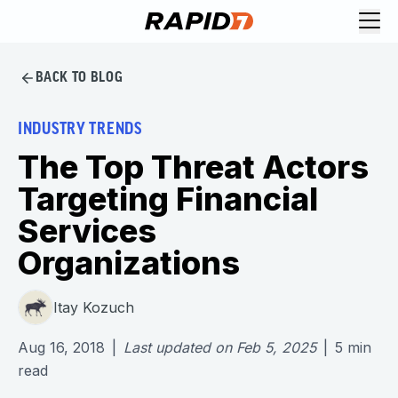
BACK TO BLOG
INDUSTRY TRENDS
The Top Threat Actors
Targeting Financial
Services
Organizations
Itay Kozuch
Aug 16, 2018
|
Last updated on
Feb 5, 2025
|
5
min
read