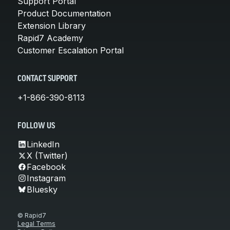
Support Portal
Product Documentation
Extension Library
Rapid7 Academy
Customer Escalation Portal
CONTACT SUPPORT
+1-866-390-8113
FOLLOW US
LinkedIn
X (Twitter)
Facebook
Instagram
Bluesky
© Rapid7
Legal Terms