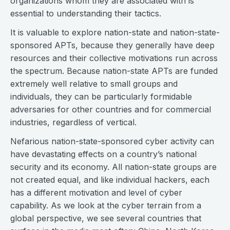
organizations whom they are associated with is
essential to understanding their tactics.
It is valuable to explore nation-state and nation-state-
sponsored APTs, because they generally have deep
resources and their collective motivations run across
the spectrum. Because nation-state APTs are funded
extremely well relative to small groups and
individuals, they can be particularly formidable
adversaries for other countries and for commercial
industries, regardless of vertical.
Nefarious nation-state-sponsored cyber activity can
have devastating effects on a country’s national
security and its economy. All nation-state groups are
not created equal, and like individual hackers, each
has a different motivation and level of cyber
capability. As we look at the cyber terrain from a
global perspective, we see several countries that