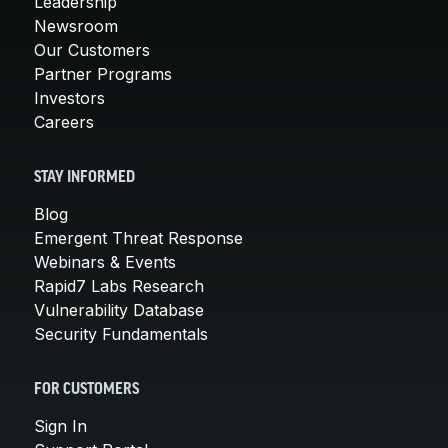
Leadership
Newsroom
Our Customers
Partner Programs
Investors
Careers
STAY INFORMED
Blog
Emergent Threat Response
Webinars & Events
Rapid7 Labs Research
Vulnerability Database
Security Fundamentals
FOR CUSTOMERS
Sign In