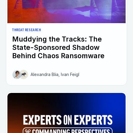
THREAT RESEARCH
Muddying the Tracks: The
State-Sponsored Shadow
Behind Chaos Ransomware
Alexandra Blia, Ivan Feigl