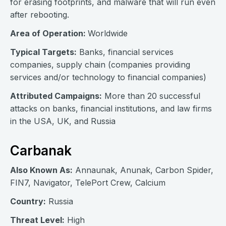
for erasing footprints, and malware that will run even
after rebooting.
Area of Operation:
Worldwide
Typical Targets:
Banks, financial services
companies, supply chain (companies providing
services and/or technology to financial companies)
Attributed Campaigns:
More than 20 successful
attacks on banks, financial institutions, and law firms
in the USA, UK, and Russia
Carbanak
Also Known As:
Annaunak, Anunak, Carbon Spider,
FIN7, Navigator, TelePort Crew, Calcium
Country:
Russia
Threat Level:
High