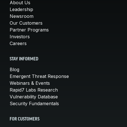
About Us
Leadership
Newsroom
Our Customers
Partner Programs
Investors
Careers
STAY INFORMED
Blog
Emergent Threat Response
Webinars & Events
Rapid7 Labs Research
Vulnerability Database
Security Fundamentals
FOR CUSTOMERS