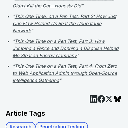
Didn’t Kill the Cat—Honesty Did
”
“
This One Time, on a Pen Test, Part 2: How Just
One Flaw Helped Us Beat the Unbeatable
Network
”
“
This One Time on a Pen Test, Part 3: How
Jumping a Fence and Donning a Disguise Helped
Me Steal an Energy Company
"
“
This One Time on a Pen Test, Part 4: From Zero
to Web Application Admin through Open-Source
Intelligence Gathering
”
Article Tags
Research
Penetration Testing