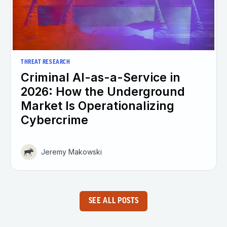
THREAT RESEARCH
Criminal AI-as-a-Service in
2026: How the Underground
Market Is Operationalizing
Cybercrime
Jeremy Makowski
SEE ALL POSTS