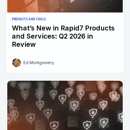
PRODUCTS AND TOOLS
What’s New in Rapid7 Products
and Services: Q2 2026 in
Review
Ed Montgomery