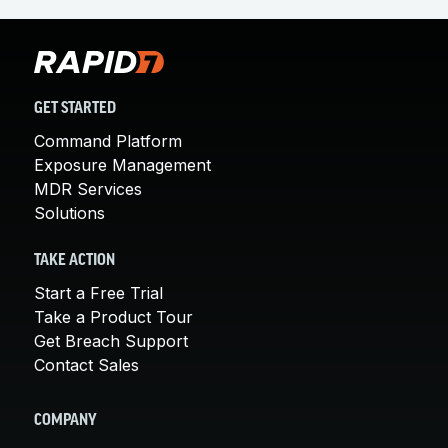
GET STARTED
Command Platform
Exposure Management
MDR Services
Solutions
TAKE ACTION
Start a Free Trial
Take a Product Tour
Get Breach Support
Contact Sales
COMPANY