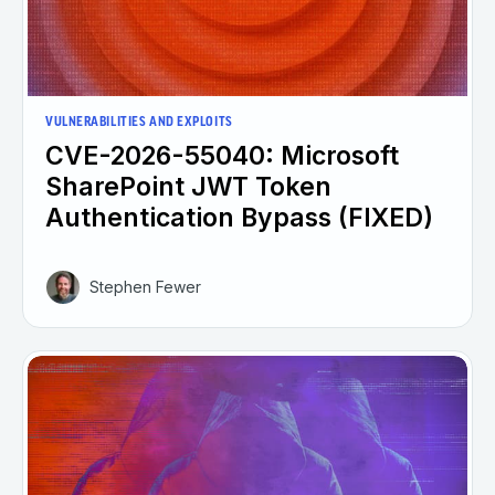
VULNERABILITIES AND EXPLOITS
CVE-2026-55040: Microsoft
SharePoint JWT Token
Authentication Bypass (FIXED)
Stephen Fewer