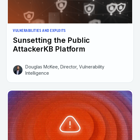
VULNERABILITIES AND EXPLOITS
Sunsetting the Public
AttackerKB Platform
Douglas McKee, Director, Vulnerability
Intelligence