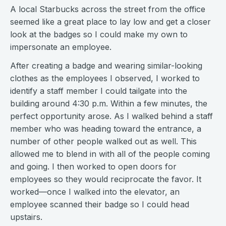
A local Starbucks across the street from the office
seemed like a great place to lay low and get a closer
look at the badges so I could make my own to
impersonate an employee.
After creating a badge and wearing similar-looking
clothes as the employees I observed, I worked to
identify a staff member I could tailgate into the
building around 4:30 p.m. Within a few minutes, the
perfect opportunity arose. As I walked behind a staff
member who was heading toward the entrance, a
number of other people walked out as well. This
allowed me to blend in with all of the people coming
and going. I then worked to open doors for
employees so they would reciprocate the favor. It
worked—once I walked into the elevator, an
employee scanned their badge so I could head
upstairs.