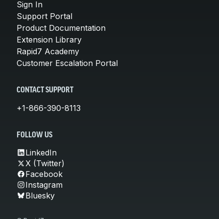
Sign In
Support Portal
Product Documentation
Extension Library
Rapid7 Academy
Customer Escalation Portal
CONTACT SUPPORT
+1-866-390-8113
FOLLOW US
LinkedIn
X (Twitter)
Facebook
Instagram
Bluesky