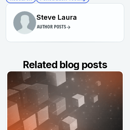
Steve Laura
AUTHOR POSTS
Related blog posts