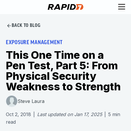
BACK TO BLOG
EXPOSURE MANAGEMENT
This One Time on a
Pen Test, Part 5: From
Physical Security
Weakness to Strength
Steve Laura
Oct 2, 2018
|
Last updated on
Jan 17, 2025
|
5
min
read