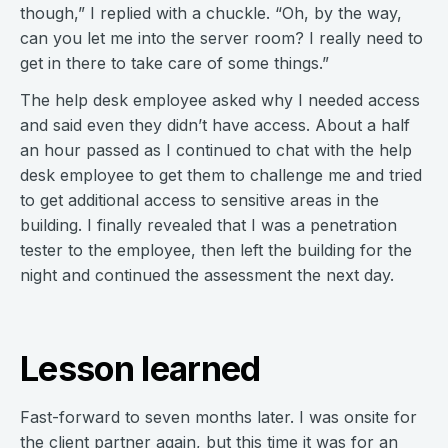
though,” I replied with a chuckle. “Oh, by the way,
can you let me into the server room? I really need to
get in there to take care of some things.”
The help desk employee asked why I needed access
and said even they didn’t have access. About a half
an hour passed as I continued to chat with the help
desk employee to get them to challenge me and tried
to get additional access to sensitive areas in the
building. I finally revealed that I was a penetration
tester to the employee, then left the building for the
night and continued the assessment the next day.
Lesson learned
Fast-forward to seven months later. I was onsite for
the client partner again, but this time it was for an