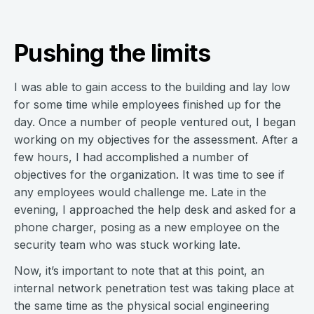
Pushing the limits
I was able to gain access to the building and lay low
for some time while employees finished up for the
day. Once a number of people ventured out, I began
working on my objectives for the assessment. After a
few hours, I had accomplished a number of
objectives for the organization. It was time to see if
any employees would challenge me. Late in the
evening, I approached the help desk and asked for a
phone charger, posing as a new employee on the
security team who was stuck working late.
Now, it’s important to note that at this point, an
internal network penetration test was taking place at
the same time as the physical social engineering