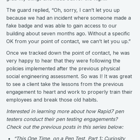
The guard replied, “Oh, sorry, I can’t let you up
because we had an incident where someone made a
fake badge and was able to gain access to our
building about seven months ago. Without a specific
OK from your point of contact, we can’t let you up.”
Once we tracked down the point of contact, he was
very happy to hear that they were following the
policies implemented after the previous physical
social engineering assessment. So was I! It was great
to see a client take the lessons from the previous
engagement to heart and work to properly train their
employees and break those old habits.
Interested in learning more about how Rapid7 pen
testers conduct their pen testing engagements?
Check out the previous posts in this series below:
“
This One Time, on a Pen Test, Part 1: Curiosity