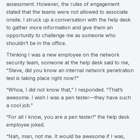
assessment. However, the rules of engagement
stated that the teams were not allowed to associate
onsite. I struck up a conversation with the help desk
to gather more information and give them an
opportunity to challenge me as someone who
shouldn’t be in the office.
Thinking I was a new employee on the network
security team, someone at the help desk said to me,
“Steve, did you know an internal network penetration
test is taking place right now?”
“Whoa, I did not know that,” I responded. “That’s
awesome. I wish I was a pen tester—they have such
a cool job.”
“For all I know, you are a pen tester!” the help desk
employee joked.
“Nah, man, not me. It would be awesome if I was,