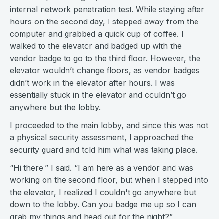
internal network penetration test. While staying after
hours on the second day, I stepped away from the
computer and grabbed a quick cup of coffee. I
walked to the elevator and badged up with the
vendor badge to go to the third floor. However, the
elevator wouldn’t change floors, as vendor badges
didn’t work in the elevator after hours. I was
essentially stuck in the elevator and couldn’t go
anywhere but the lobby.
I proceeded to the main lobby, and since this was not
a physical security assessment, I approached the
security guard and told him what was taking place.
“Hi there,” I said. “I am here as a vendor and was
working on the second floor, but when I stepped into
the elevator, I realized I couldn't go anywhere but
down to the lobby. Can you badge me up so I can
grab my things and head out for the night?”