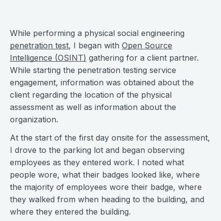
While performing a physical social engineering
penetration test
, I began with
Open Source
Intelligence (OSINT)
gathering for a client partner.
While starting the penetration testing service
engagement, information was obtained about the
client regarding the location of the physical
assessment as well as information about the
organization.
At the start of the first day onsite for the assessment,
I drove to the parking lot and began observing
employees as they entered work. I noted what
people wore, what their badges looked like, where
the majority of employees wore their badge, where
they walked from when heading to the building, and
where they entered the building.