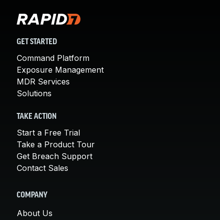
GET STARTED
Command Platform
Exposure Management
MDR Services
Solutions
TAKE ACTION
Start a Free Trial
Take a Product Tour
Get Breach Support
Contact Sales
COMPANY
About Us