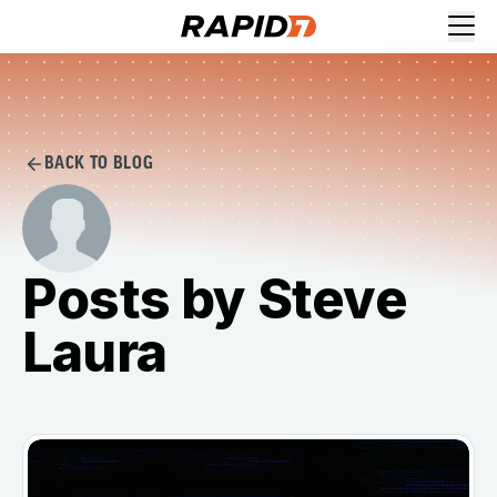
BACK TO BLOG
Posts by Steve
Laura