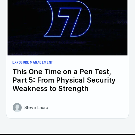
EXPOSURE MANAGEMENT
This One Time on a Pen Test,
Part 5: From Physical Security
Weakness to Strength
Steve Laura