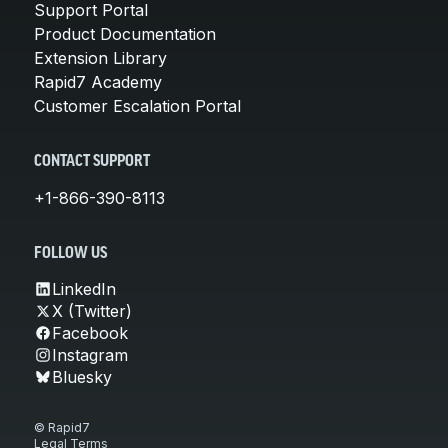
Support Portal
Product Documentation
Extension Library
Rapid7 Academy
Customer Escalation Portal
CONTACT SUPPORT
+1-866-390-8113
FOLLOW US
LinkedIn
X (Twitter)
Facebook
Instagram
Bluesky
© Rapid7
Legal Terms