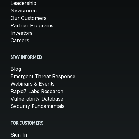
Leadership
Newsroom
Our Customers
Partner Programs
Investors
Careers
STAY INFORMED
Blog
Emergent Threat Response
Webinars & Events
Rapid7 Labs Research
Vulnerability Database
Security Fundamentals
FOR CUSTOMERS
Sign In