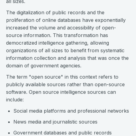
all sizes.
The digitalization of public records and the
proliferation of online databases have exponentially
increased the volume and accessibility of open-
source information. This transformation has
democratized intelligence gathering, allowing
organizations of all sizes to benefit from systematic
information collection and analysis that was once the
domain of government agencies.
The term "open source" in this context refers to
publicly available sources rather than open-source
software. Open source intelligence sources can
include:
Social media platforms and professional networks
News media and journalistic sources
Government databases and public records