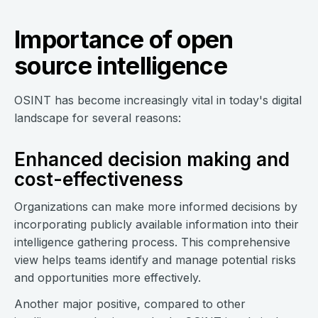
Importance of open
source intelligence
OSINT has become increasingly vital in today's digital
landscape for several reasons:
Enhanced decision making and
cost-effectiveness
Organizations can make more informed decisions by
incorporating publicly available information into their
intelligence gathering process. This comprehensive
view helps teams identify and manage potential risks
and opportunities more effectively.
Another major positive, compared to other