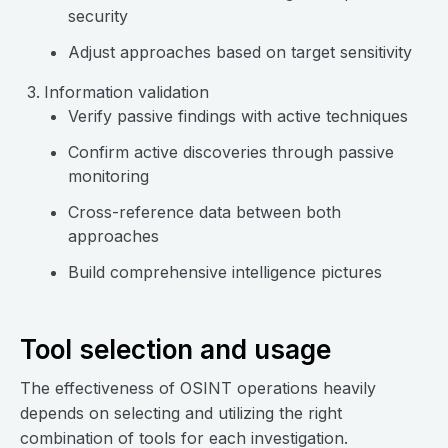
security
Adjust approaches based on target sensitivity
Information validation
Verify passive findings with active techniques
Confirm active discoveries through passive
monitoring
Cross-reference data between both
approaches
Build comprehensive intelligence pictures
Tool selection and usage
The effectiveness of OSINT operations heavily
depends on selecting and utilizing the right
combination of tools for each investigation.