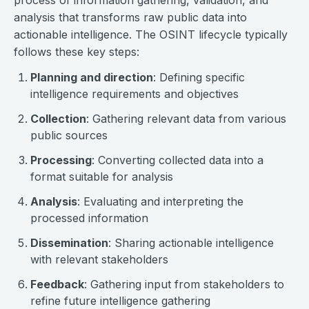
process of information gathering, validation, and
analysis that transforms raw public data into
actionable intelligence. The OSINT lifecycle typically
follows these key steps:
Planning and direction
: Defining specific
intelligence requirements and objectives
Collection
: Gathering relevant data from various
public sources
Processing
: Converting collected data into a
format suitable for analysis
Analysis
: Evaluating and interpreting the
processed information
Dissemination
: Sharing actionable intelligence
with relevant stakeholders
Feedback
: Gathering input from stakeholders to
refine future intelligence gathering