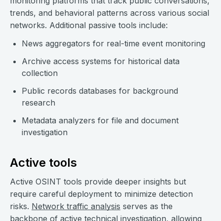
monitoring platforms that track public conversations,
trends, and behavioral patterns across various social
networks. Additional passive tools include:
News aggregators for real-time event monitoring
Archive access systems for historical data
collection
Public records databases for background
research
Metadata analyzers for file and document
investigation
Active tools
Active OSINT tools provide deeper insights but
require careful deployment to minimize detection
risks.
Network traffic analysis
serves as the
backbone of active technical investigation, allowing