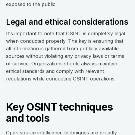
exposed to the public.
Legal and ethical considerations
It's important to note that OSINT is completely legal
when conducted properly. The key is ensuring that
all information is gathered from publicly available
sources without violating any privacy laws or terms
of service. Organizations should always maintain
ethical standards and comply with relevant
regulations while conducting OSINT operations.
Key OSINT techniques
and tools
Open source intelligence techniques are broadly