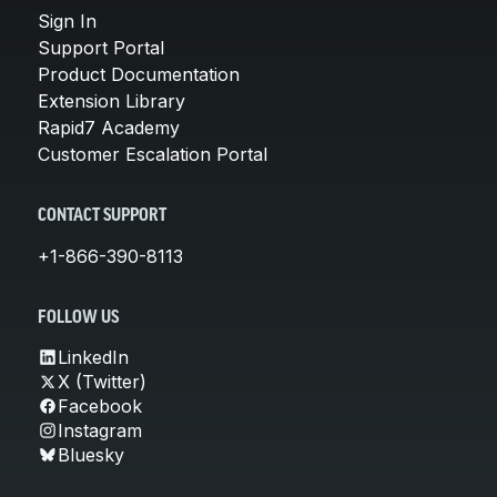
Sign In
Support Portal
Product Documentation
Extension Library
Rapid7 Academy
Customer Escalation Portal
CONTACT SUPPORT
+1-866-390-8113
FOLLOW US
LinkedIn
X (Twitter)
Facebook
Instagram
Bluesky