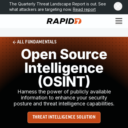
The Quarterly Threat Landscape Report is out. See
what attackers are targeting now.
Read report
ALL FUNDAMENTALS
Open Source
Intelligence
(OSINT)
Harness the power of publicly available
information to enhance your security
posture and threat intelligence capabilities.
THREAT INTELLIGENCE SOLUTION