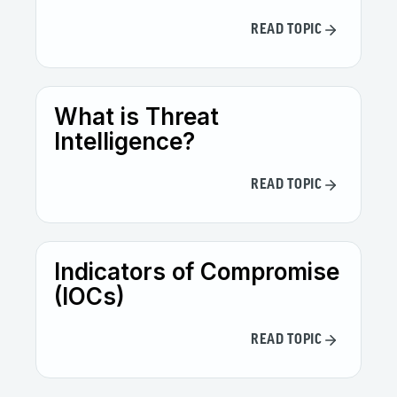
READ TOPIC
What is Threat
Intelligence?
READ TOPIC
Indicators of Compromise
(IOCs)
READ TOPIC