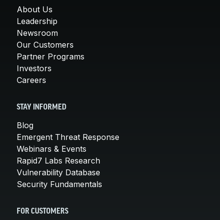
About Us
Leadership
Newsroom
Our Customers
Partner Programs
Investors
Careers
STAY INFORMED
Blog
Emergent Threat Response
Webinars & Events
Rapid7 Labs Research
Vulnerability Database
Security Fundamentals
FOR CUSTOMERS