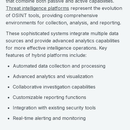
that combine both passive and active capabilities.
Threat intelligence platforms
represent the evolution
of OSINT tools, providing comprehensive
environments for collection, analysis, and reporting.
These sophisticated systems integrate multiple data
sources and provide advanced analytics capabilities
for more effective intelligence operations. Key
features of hybrid platforms include:
Automated data collection and processing
Advanced analytics and visualization
Collaborative investigation capabilities
Customizable reporting functions
Integration with existing security tools
Real-time alerting and monitoring