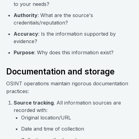
to your needs?
Authority
: What are the source's
credentials/reputation?
Accuracy
: Is the information supported by
evidence?
Purpose
: Why does this information exist?
Documentation and storage
OSINT operations maintain rigorous documentation
practices:
Source tracking
. All information sources are
recorded with:
Original location/URL
Date and time of collection