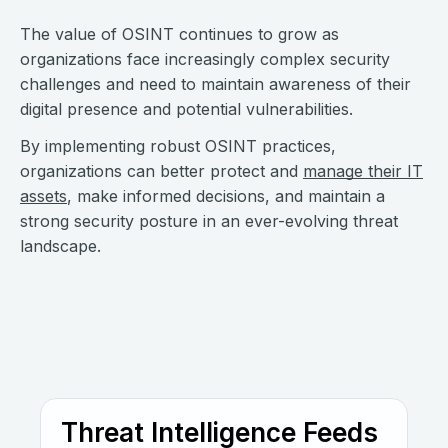
The value of OSINT continues to grow as
organizations face increasingly complex security
challenges and need to maintain awareness of their
digital presence and potential vulnerabilities.
By implementing robust OSINT practices,
organizations can better protect and
manage their IT
assets
, make informed decisions, and maintain a
strong security posture in an ever-evolving threat
landscape.
Threat Intelligence Feeds