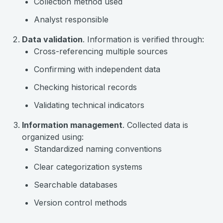
Collection method used
Analyst responsible
Data validation
. Information is verified through:
Cross-referencing multiple sources
Confirming with independent data
Checking historical records
Validating technical indicators
Information management
. Collected data is
organized using:
Standardized naming conventions
Clear categorization systems
Searchable databases
Version control methods