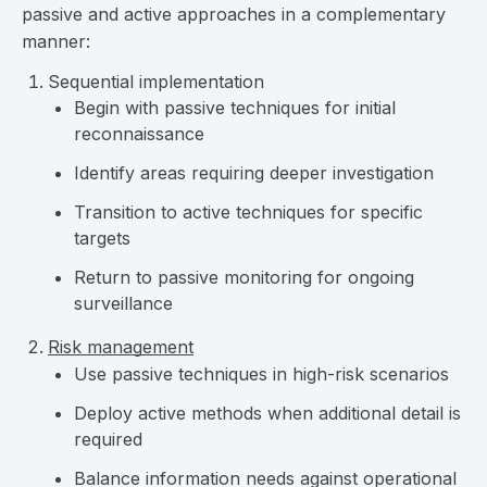
passive and active approaches in a complementary
manner:
Sequential implementation
Begin with passive techniques for initial
reconnaissance
Identify areas requiring deeper investigation
Transition to active techniques for specific
targets
Return to passive monitoring for ongoing
surveillance
Risk management
Use passive techniques in high-risk scenarios
Deploy active methods when additional detail is
required
Balance information needs against operational