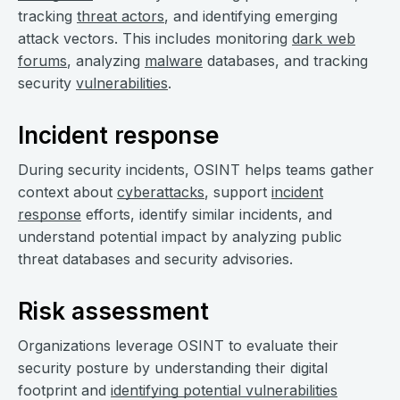
tracking
threat actors
, and identifying emerging
attack vectors. This includes monitoring
dark web
forums
, analyzing
malware
databases, and tracking
security
vulnerabilities
.
Incident response
During security incidents, OSINT helps teams gather
context about
cyberattacks
, support
incident
response
efforts, identify similar incidents, and
understand potential impact by analyzing public
threat databases and security advisories.
Risk assessment
Organizations leverage OSINT to evaluate their
security posture by understanding their digital
footprint and
identifying potential vulnerabilities