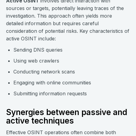
Active OSINT
involves direct interaction with
sources or targets, potentially leaving traces of the
investigation. This approach often yields more
detailed information but requires careful
consideration of potential risks. Key characteristics of
active OSINT include:
Sending DNS queries
Using web crawlers
Conducting network scans
Engaging with online communities
Submitting information requests
Synergies between passive and
active techniques
Effective OSINT operations often combine both