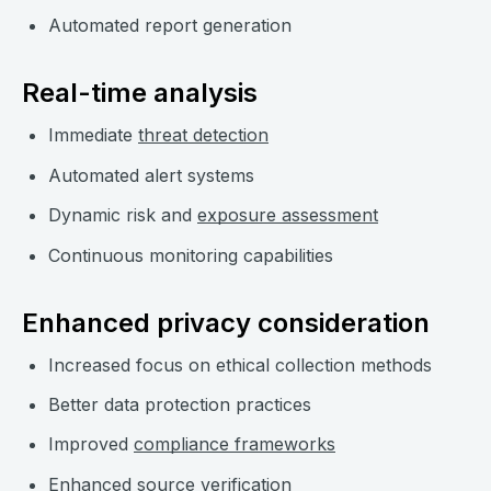
Automated report generation
Real-time analysis
Immediate
threat detection
Automated alert systems
Dynamic risk and
exposure assessment
Continuous monitoring capabilities
Enhanced privacy consideration
Increased focus on ethical collection methods
Better data protection practices
Improved
compliance frameworks
Enhanced source verification