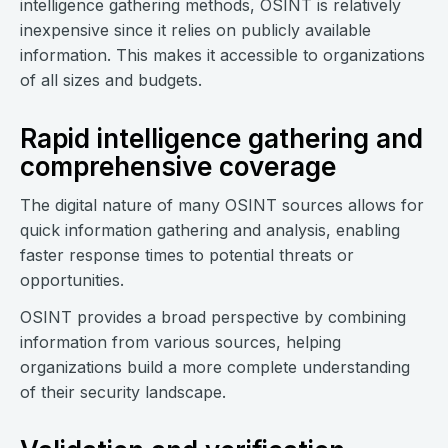
intelligence gathering methods, OSINT is relatively
inexpensive since it relies on publicly available
information. This makes it accessible to organizations
of all sizes and budgets.
Rapid intelligence gathering and
comprehensive coverage
The digital nature of many OSINT sources allows for
quick information gathering and analysis, enabling
faster response times to potential threats or
opportunities.
OSINT provides a broad perspective by combining
information from various sources, helping
organizations build a more complete understanding
of their security landscape.