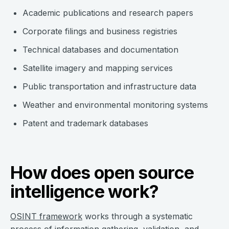
Academic publications and research papers
Corporate filings and business registries
Technical databases and documentation
Satellite imagery and mapping services
Public transportation and infrastructure data
Weather and environmental monitoring systems
Patent and trademark databases
How does open source
intelligence work?
OSINT framework
works through a systematic