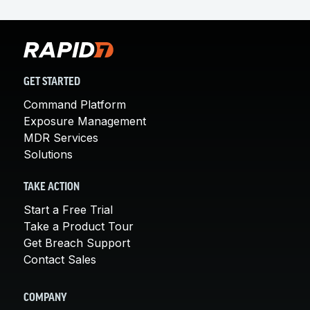
GET STARTED
Command Platform
Exposure Management
MDR Services
Solutions
TAKE ACTION
Start a Free Trial
Take a Product Tour
Get Breach Support
Contact Sales
COMPANY