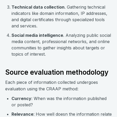
Technical data collection
. Gathering technical
indicators like domain information, IP addresses,
and digital certificates through specialized tools
and services.
Social media intelligence
. Analyzing public social
media content, professional networks, and online
communities to gather insights about targets or
topics of interest.
Source evaluation methodology
Each piece of information collected undergoes
evaluation using the CRAAP method:
Currency
: When was the information published
or posted?
Relevance
: How well doesn the information relate