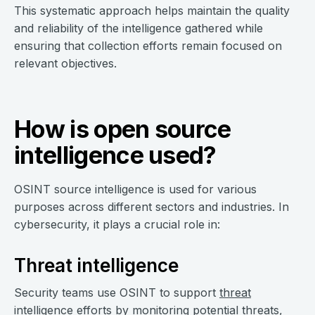
This systematic approach helps maintain the quality
and reliability of the intelligence gathered while
ensuring that collection efforts remain focused on
relevant objectives.
How is open source
intelligence used?
OSINT source intelligence is used for various
purposes across different sectors and industries. In
cybersecurity, it plays a crucial role in:
Threat intelligence
Security teams use OSINT to support
threat
intelligence
efforts by monitoring potential threats,