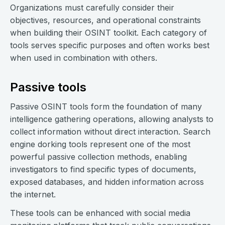
Organizations must carefully consider their
objectives, resources, and operational constraints
when building their OSINT toolkit. Each category of
tools serves specific purposes and often works best
when used in combination with others.
Passive tools
Passive OSINT tools form the foundation of many
intelligence gathering operations, allowing analysts to
collect information without direct interaction. Search
engine dorking tools represent one of the most
powerful passive collection methods, enabling
investigators to find specific types of documents,
exposed databases, and hidden information across
the internet.
These tools can be enhanced with social media