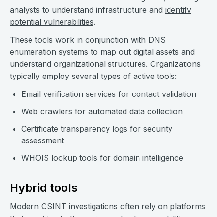
analysts to understand infrastructure and
identify
potential vulnerabilities
.
These tools work in conjunction with DNS
enumeration systems to map out digital assets and
understand organizational structures. Organizations
typically employ several types of active tools:
Email verification services for contact validation
Web crawlers for automated data collection
Certificate transparency logs for security
assessment
WHOIS lookup tools for domain intelligence
Hybrid tools
Modern OSINT investigations often rely on platforms