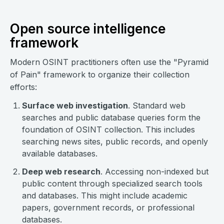
Open source intelligence
framework
Modern OSINT practitioners often use the "Pyramid
of Pain" framework to organize their collection
efforts:
Surface web investigation
. Standard web
searches and public database queries form the
foundation of OSINT collection. This includes
searching news sites, public records, and openly
available databases.
Deep web research
. Accessing non-indexed but
public content through specialized search tools
and databases. This might include academic
papers, government records, or professional
databases.