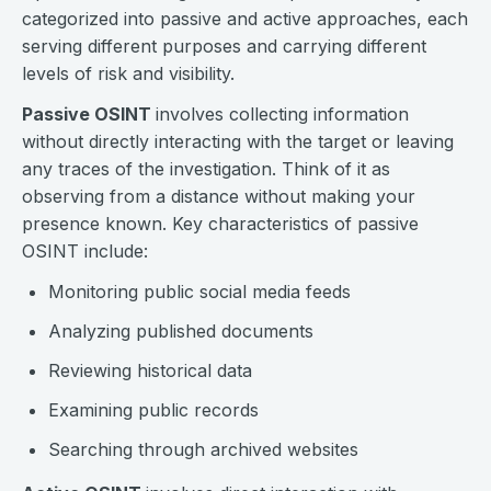
categorized into passive and active approaches, each
serving different purposes and carrying different
levels of risk and visibility.
Passive OSINT
involves collecting information
without directly interacting with the target or leaving
any traces of the investigation. Think of it as
observing from a distance without making your
presence known. Key characteristics of passive
OSINT include:
Monitoring public social media feeds
Analyzing published documents
Reviewing historical data
Examining public records
Searching through archived websites