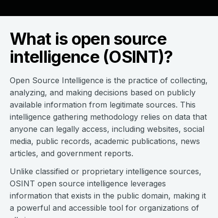
What is open source
intelligence (OSINT)?
Open Source Intelligence is the practice of collecting,
analyzing, and making decisions based on publicly
available information from legitimate sources. This
intelligence gathering methodology relies on data that
anyone can legally access, including websites, social
media, public records, academic publications, news
articles, and government reports.
Unlike classified or proprietary intelligence sources,
OSINT open source intelligence leverages
information that exists in the public domain, making it
a powerful and accessible tool for organizations of