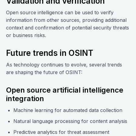
Validation and verification
Open source intelligence can be used to verify
information from other sources, providing additional
context and confirmation of potential security threats
or business risks.
Future trends in OSINT
As technology continues to evolve, several trends
are shaping the future of OSINT:
Open source artificial intelligence
integration
Machine learning for automated data collection
Natural language processing for content analysis
Predictive analytics for threat assessment