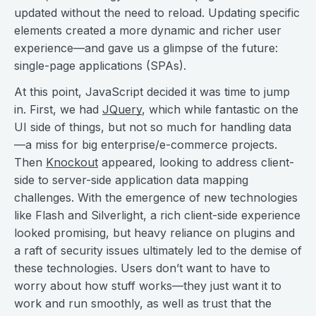
updated without the need to reload. Updating specific
elements created a more dynamic and richer user
experience—and gave us a glimpse of the future:
single-page applications (SPAs).
At this point, JavaScript decided it was time to jump
in. First, we had
JQuery
, which while fantastic on the
UI side of things, but not so much for handling data
—a miss for big enterprise/e-commerce projects.
Then
Knockout
appeared, looking to address client-
side to server-side application data mapping
challenges. With the emergence of new technologies
like Flash and Silverlight, a rich client-side experience
looked promising, but heavy reliance on plugins and
a raft of security issues ultimately led to the demise of
these technologies. Users don’t want to have to
worry about how stuff works—they just want it to
work and run smoothly, as well as trust that the