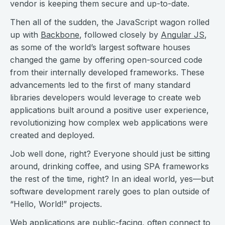
vendor is keeping them secure and up-to-date.
Then all of the sudden, the JavaScript wagon rolled
up with
Backbone
, followed closely by
Angular JS
,
as some of the world’s largest software houses
changed the game by offering open-sourced code
from their internally developed frameworks. These
advancements led to the first of many standard
libraries developers would leverage to create web
applications built around a positive user experience,
revolutionizing how complex web applications were
created and deployed.
Job well done, right? Everyone should just be sitting
around, drinking coffee, and using SPA frameworks
the rest of the time, right? In an ideal world, yes—but
software development rarely goes to plan outside of
“Hello, World!” projects.
Web applications are public-facing, often connect to