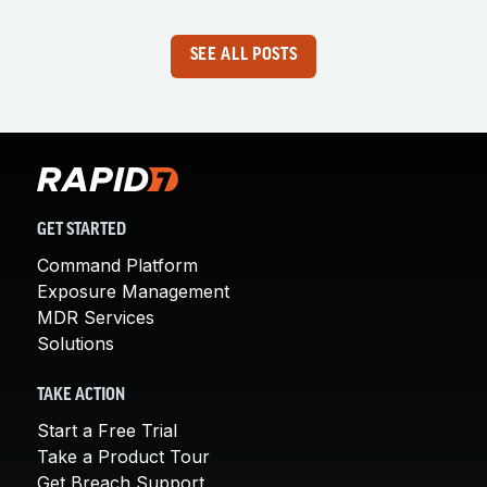
SEE ALL POSTS
GET STARTED
Command Platform
Exposure Management
MDR Services
Solutions
TAKE ACTION
Start a Free Trial
Take a Product Tour
Get Breach Support