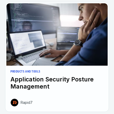
PRODUCTS AND TOOLS
Application Security Posture
Management
Rapid7