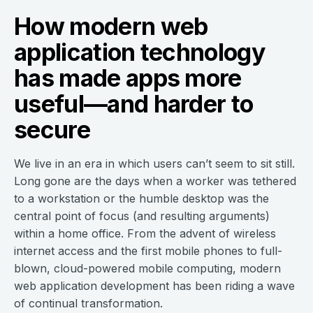
How modern web
application technology
has made apps more
useful—and harder to
secure
We live in an era in which users can’t seem to sit still.
Long gone are the days when a worker was tethered
to a workstation or the humble desktop was the
central point of focus (and resulting arguments)
within a home office. From the advent of wireless
internet access and the first mobile phones to full-
blown, cloud-powered mobile computing, modern
web application development has been riding a wave
of continual transformation.