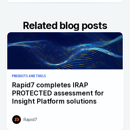
Related blog posts
PRODUCTS AND TOOLS
Rapid7 completes IRAP
PROTECTED assessment for
Insight Platform solutions
Rapid7