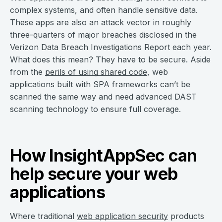
complex systems, and often handle sensitive data.
These apps are also an attack vector in roughly
three-quarters of major breaches disclosed in the
Verizon Data Breach Investigations Report each year.
What does this mean? They have to be secure. Aside
from the
perils of using shared code
, web
applications built with SPA frameworks can’t be
scanned the same way and need advanced DAST
scanning technology to ensure full coverage.
How InsightAppSec can
help secure your web
applications
Where traditional
web application security
products