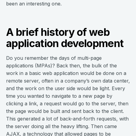
been an interesting one.
A brief history of web
application development
Do you remember the days of multi-page
applications (MPAs)? Back then, the bulk of the
work in a basic web application would be done on a
remote server, often in a company’s own data center,
and the work on the user side would be light. Every
time you wanted to navigate to a new page by
clicking a link, a request would go to the server, then
the page would be built and sent back to the client.
This generated a lot of back-and-forth requests, with
the server doing all the heavy lifting. Then came
AJAX, a technology that allowed pages to be