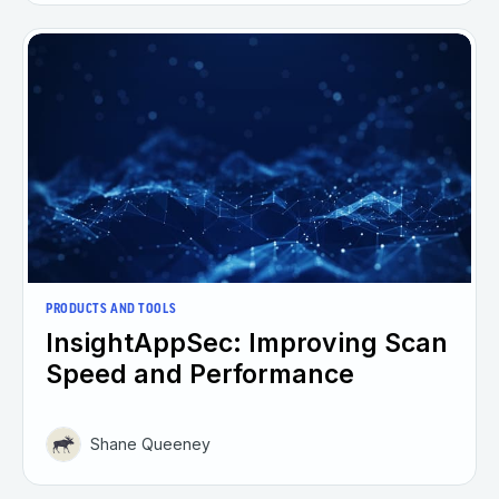
PRODUCTS AND TOOLS
InsightAppSec: Improving Scan
Speed and Performance
Shane Queeney