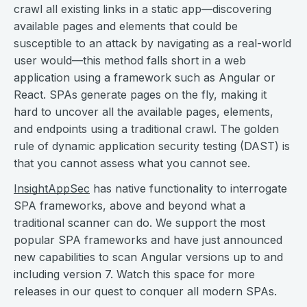
crawl all existing links in a static app—discovering
available pages and elements that could be
susceptible to an attack by navigating as a real-world
user would—this method falls short in a web
application using a framework such as Angular or
React. SPAs generate pages on the fly, making it
hard to uncover all the available pages, elements,
and endpoints using a traditional crawl. The golden
rule of dynamic application security testing (DAST) is
that you cannot assess what you cannot see.
InsightAppSec
has native functionality to interrogate
SPA frameworks, above and beyond what a
traditional scanner can do. We support the most
popular SPA frameworks and have just announced
new capabilities to scan Angular versions up to and
including version 7. Watch this space for more
releases in our quest to conquer all modern SPAs.