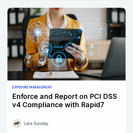
EXPOSURE MANAGEMENT
Enforce and Report on PCI DSS
v4 Compliance with Rapid7
Lara Sunday