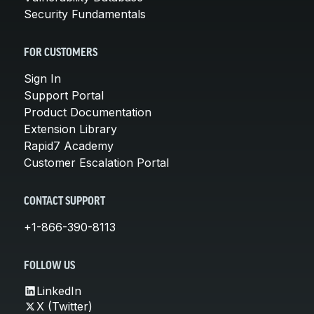
Security Fundamentals
FOR CUSTOMERS
Sign In
Support Portal
Product Documentation
Extension Library
Rapid7 Academy
Customer Escalation Portal
CONTACT SUPPORT
+1-866-390-8113
FOLLOW US
LinkedIn
X (Twitter)