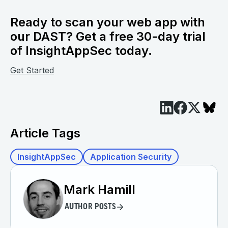
Ready to scan your web app with
our DAST? Get a free 30-day trial
of InsightAppSec today.
Get Started
Article Tags
InsightAppSec
Application Security
Mark Hamill
AUTHOR POSTS