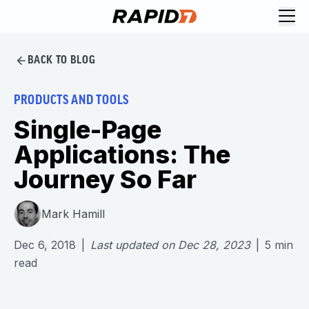
BACK TO BLOG
PRODUCTS AND TOOLS
Single-Page
Applications: The
Journey So Far
Mark Hamill
Dec 6, 2018
|
Last updated on
Dec 28, 2023
|
5
min
read