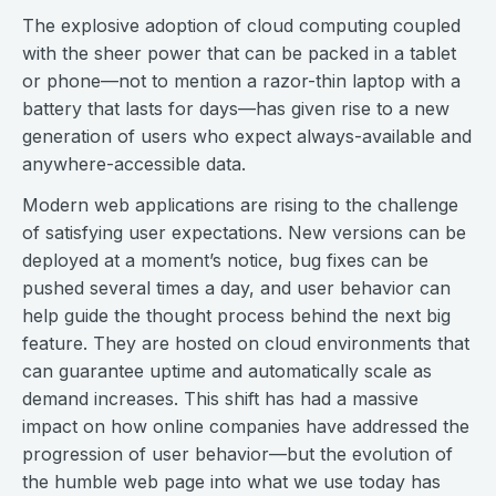
The explosive adoption of cloud computing coupled
with the sheer power that can be packed in a tablet
or phone—not to mention a razor-thin laptop with a
battery that lasts for days—has given rise to a new
generation of users who expect always-available and
anywhere-accessible data.
Modern web applications are rising to the challenge
of satisfying user expectations. New versions can be
deployed at a moment’s notice, bug fixes can be
pushed several times a day, and user behavior can
help guide the thought process behind the next big
feature. They are hosted on cloud environments that
can guarantee uptime and automatically scale as
demand increases. This shift has had a massive
impact on how online companies have addressed the
progression of user behavior—but the evolution of
the humble web page into what we use today has