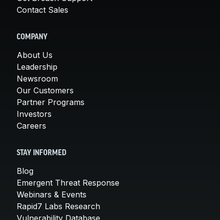
Contact Sales
COMPANY
About Us
Leadership
Newsroom
Our Customers
Partner Programs
Investors
Careers
STAY INFORMED
Blog
Emergent Threat Response
Webinars & Events
Rapid7 Labs Research
Vulnerability Database