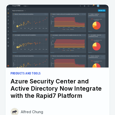
PRODUCTS AND TOOLS
Azure Security Center and
Active Directory Now Integrate
with the Rapid7 Platform
Alfred Chung