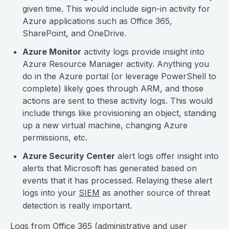
given time. This would include sign-in activity for
Azure applications such as Office 365,
SharePoint, and OneDrive.
Azure Monitor
activity logs provide insight into
Azure Resource Manager activity. Anything you
do in the Azure portal (or leverage PowerShell to
complete) likely goes through ARM, and those
actions are sent to these activity logs. This would
include things like provisioning an object, standing
up a new virtual machine, changing Azure
permissions, etc.
Azure Security Center
alert logs offer insight into
alerts that Microsoft has generated based on
events that it has processed. Relaying these alert
logs into your
SIEM
as another source of threat
detection is really important.
Logs from Office 365 (administrative and user