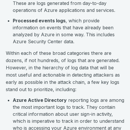
These are logs generated from day-to-day
operations of Azure applications and services.
Processed events logs
, which provide
information on events that have already been
analyzed by Azure in some way. This includes
Azure Security Center data.
Within each of these broad categories there are
dozens, if not hundreds, of logs that are generated.
However, in the hierarchy of log data that will be
most useful and actionable in detecting attackers as
early as possible in the attack chain, a few key logs
stand out to prioritize, including:
Azure Active Directory
reporting logs are among
the most important logs to track. They contain
critical information about user sign-in activity,
which is imperative to track in order to understand
who is accessing your Azure environment at any