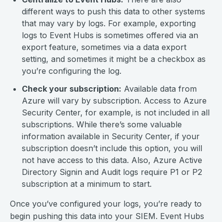
different ways to push this data to other systems
that may vary by logs. For example, exporting
logs to Event Hubs is sometimes offered via an
export feature, sometimes via a data export
setting, and sometimes it might be a checkbox as
you’re configuring the log.
Check your subscription:
Available data from
Azure will vary by subscription. Access to Azure
Security Center, for example, is not included in all
subscriptions. While there’s some valuable
information available in Security Center, if your
subscription doesn’t include this option, you will
not have access to this data. Also, Azure Active
Directory Signin and Audit logs require P1 or P2
subscription at a minimum to start.
Once you’ve configured your logs, you’re ready to
begin pushing this data into your SIEM. Event Hubs