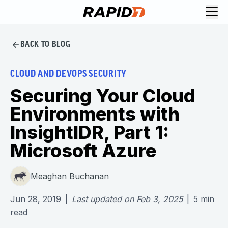
BACK TO BLOG
CLOUD AND DEVOPS SECURITY
Securing Your Cloud
Environments with
InsightIDR, Part 1:
Microsoft Azure
Meaghan Buchanan
Jun 28, 2019
|
Last updated on
Feb 3, 2025
|
5
min
read