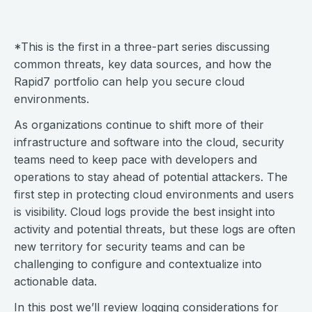
*This is the first in a three-part series discussing
common threats, key data sources, and how the
Rapid7 portfolio can help you secure cloud
environments.
As organizations continue to shift more of their
infrastructure and software into the cloud, security
teams need to keep pace with developers and
operations to stay ahead of potential attackers. The
first step in protecting cloud environments and users
is visibility. Cloud logs provide the best insight into
activity and potential threats, but these logs are often
new territory for security teams and can be
challenging to configure and contextualize into
actionable data.
In this post we’ll review logging considerations for