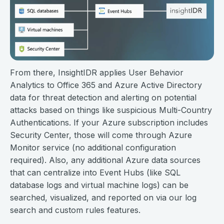
From there, InsightIDR applies User Behavior
Analytics to Office 365 and Azure Active Directory
data for threat detection and alerting on potential
attacks based on things like suspicious Multi-Country
Authentications. If your Azure subscription includes
Security Center, those will come through Azure
Monitor service (no additional configuration
required). Also, any additional Azure data sources
that can centralize into Event Hubs (like SQL
database logs and virtual machine logs) can be
searched, visualized, and reported on via our log
search and custom rules features.