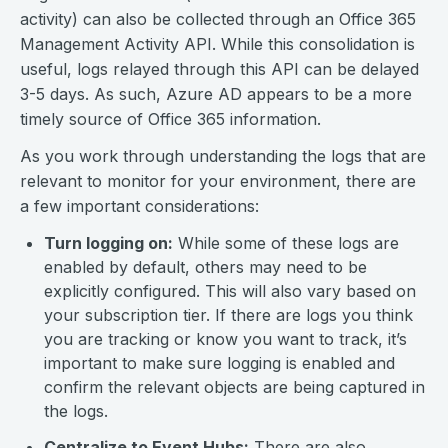
activity) can also be collected through an Office 365
Management Activity API. While this consolidation is
useful, logs relayed through this API can be delayed
3-5 days. As such, Azure AD appears to be a more
timely source of Office 365 information.
As you work through understanding the logs that are
relevant to monitor for your environment, there are
a few important considerations:
Turn logging on:
While some of these logs are
enabled by default, others may need to be
explicitly configured. This will also vary based on
your subscription tier. If there are logs you think
you are tracking or know you want to track, it’s
important to make sure logging is enabled and
confirm the relevant objects are being captured in
the logs.
Centralize to Event Hubs:
There are also