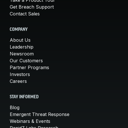
Take a Product Tour
Get Breach Support
Contact Sales
COMPANY
About Us
Leadership
Newsroom
Our Customers
Partner Programs
Investors
Careers
STAY INFORMED
Blog
Emergent Threat Response
Webinars & Events