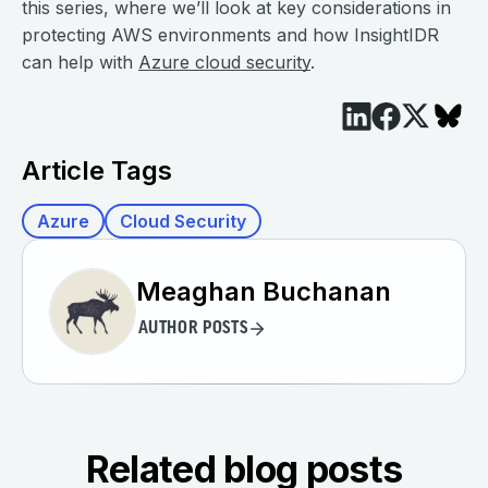
this series, where we’ll look at key considerations in
protecting AWS environments and how InsightIDR
can help with
Azure cloud security
.
Article Tags
Azure
Cloud Security
Meaghan Buchanan
AUTHOR POSTS
Related blog posts