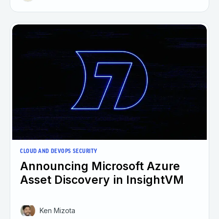
CLOUD AND DEVOPS SECURITY
Announcing Microsoft Azure
Asset Discovery in InsightVM
Ken Mizota