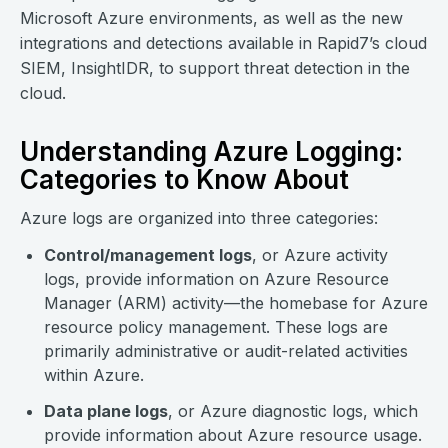
Microsoft Azure environments, as well as the new
integrations and detections available in Rapid7’s cloud
SIEM, InsightIDR, to support threat detection in the
cloud.
Understanding Azure Logging:
Categories to Know About
Azure logs are organized into three categories:
Control/management logs
, or Azure activity
logs, provide information on Azure Resource
Manager (ARM) activity—the homebase for Azure
resource policy management. These logs are
primarily administrative or audit-related activities
within Azure.
Data plane logs
, or Azure diagnostic logs, which
provide information about Azure resource usage.