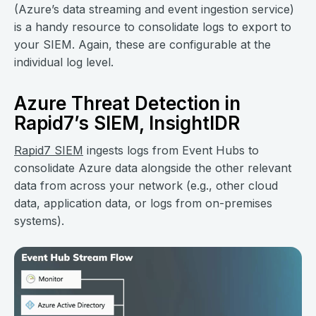
(Azure’s data streaming and event ingestion service)
is a handy resource to consolidate logs to export to
your SIEM. Again, these are configurable at the
individual log level.
Azure Threat Detection in
Rapid7’s SIEM, InsightIDR
Rapid7 SIEM
ingests logs from Event Hubs to
consolidate Azure data alongside the other relevant
data from across your network (e.g., other cloud
data, application data, or logs from on-premises
systems).