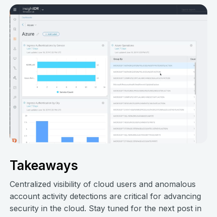
Takeaways
Centralized visibility of cloud users and anomalous
account activity detections are critical for advancing
security in the cloud. Stay tuned for the next post in