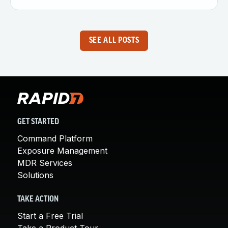
SEE ALL POSTS
GET STARTED
Command Platform
Exposure Management
MDR Services
Solutions
TAKE ACTION
Start a Free Trial