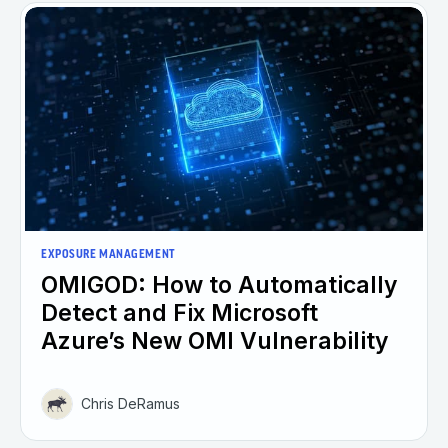
EXPOSURE MANAGEMENT
OMIGOD: How to Automatically
Detect and Fix Microsoft
Azure’s New OMI Vulnerability
Chris DeRamus