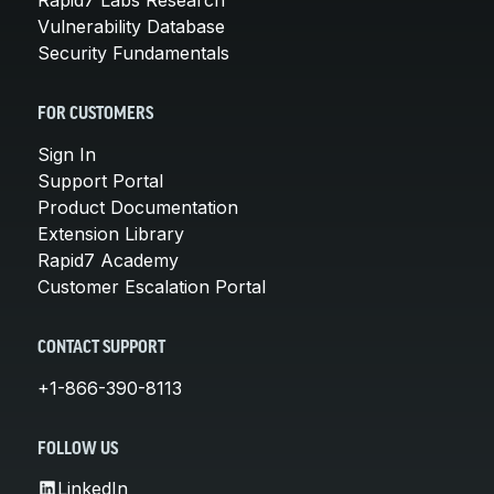
Rapid7 Labs Research
Vulnerability Database
Security Fundamentals
FOR CUSTOMERS
Sign In
Support Portal
Product Documentation
Extension Library
Rapid7 Academy
Customer Escalation Portal
CONTACT SUPPORT
+1-866-390-8113
FOLLOW US
LinkedIn