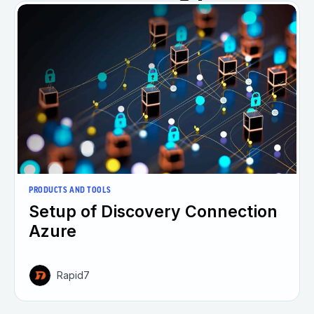
PRODUCTS AND TOOLS
Setup of Discovery Connection
Azure
Rapid7