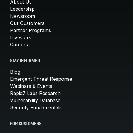
About Us
Leadership
Newsroom
Our Customers
Partner Programs
Investors
Careers
STAY INFORMED
Blog
Emergent Threat Response
Webinars & Events
Rapid7 Labs Research
Vulnerability Database
Security Fundamentals
FOR CUSTOMERS