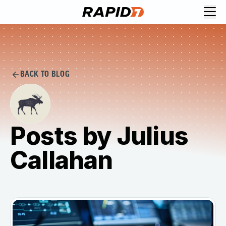
BACK TO BLOG
Posts by Julius
Callahan