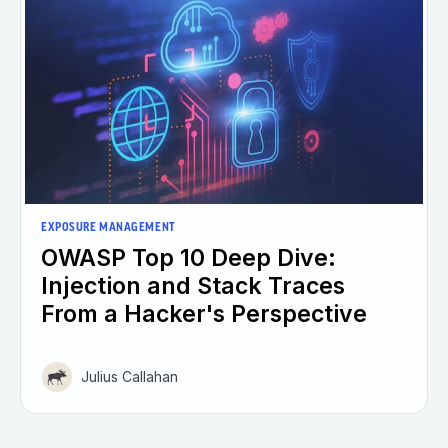
EXPOSURE MANAGEMENT
OWASP Top 10 Deep Dive:
Injection and Stack Traces
From a Hacker's Perspective
Julius Callahan