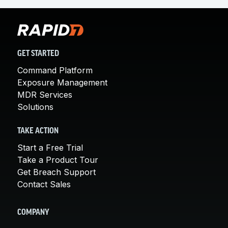
GET STARTED
Command Platform
Exposure Management
MDR Services
Solutions
TAKE ACTION
Start a Free Trial
Take a Product Tour
Get Breach Support
Contact Sales
COMPANY