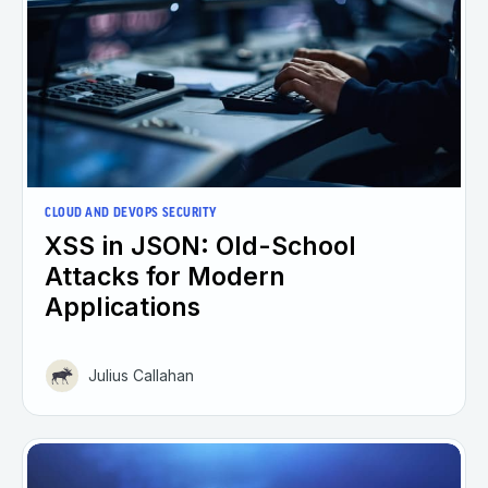
CLOUD AND DEVOPS SECURITY
XSS in JSON: Old-School
Attacks for Modern
Applications
Julius Callahan