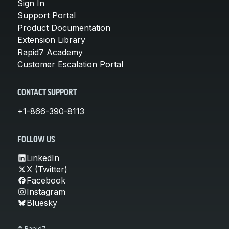
Sign In
Support Portal
Product Documentation
Extension Library
Rapid7 Academy
Customer Escalation Portal
CONTACT SUPPORT
+1-866-390-8113
FOLLOW US
LinkedIn
X (Twitter)
Facebook
Instagram
Bluesky
© Rapid7