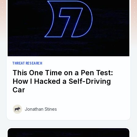
THREAT RESEARCH
This One Time on a Pen Test:
How I Hacked a Self-Driving
Car
Jonathan Stines