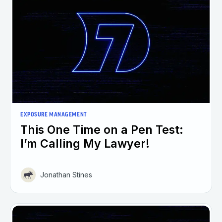
EXPOSURE MANAGEMENT
This One Time on a Pen Test:
I’m Calling My Lawyer!
Jonathan Stines