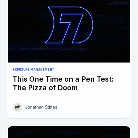
EXPOSURE MANAGEMENT
This One Time on a Pen Test:
The Pizza of Doom
Jonathan Stines