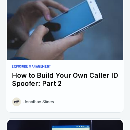
EXPOSURE MANAGEMENT
How to Build Your Own Caller ID
Spoofer: Part 2
Jonathan Stines