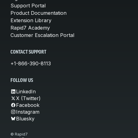
Support Portal
Product Documentation
Extension Library
Rapid7 Academy
Customer Escalation Portal
CONTACT SUPPORT
+1-866-390-8113
FOLLOW US
LinkedIn
X (Twitter)
Facebook
Instagram
Bluesky
© Rapid7