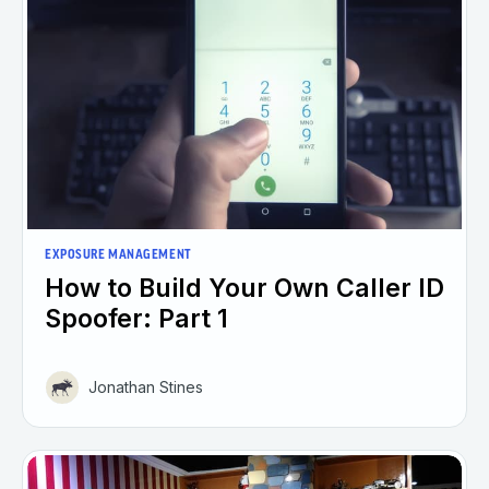
EXPOSURE MANAGEMENT
How to Build Your Own Caller ID
Spoofer: Part 1
Jonathan Stines