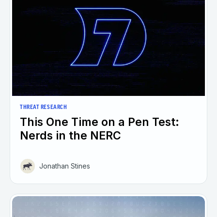
THREAT RESEARCH
This One Time on a Pen Test:
Nerds in the NERC
Jonathan Stines