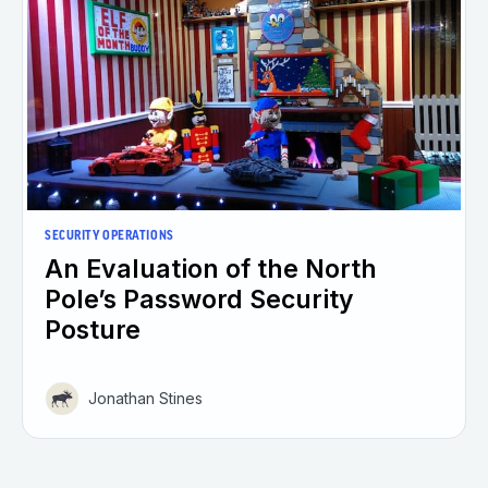
SECURITY OPERATIONS
An Evaluation of the North
Pole’s Password Security
Posture
Jonathan Stines