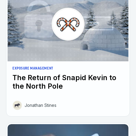
EXPOSURE MANAGEMENT
The Return of Snapid Kevin to
the North Pole
Jonathan Stines