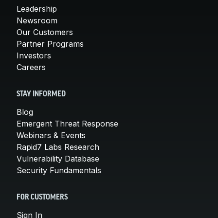
Leadership
Newsroom
Our Customers
Partner Programs
Investors
Careers
STAY INFORMED
Blog
Emergent Threat Response
Webinars & Events
Rapid7 Labs Research
Vulnerability Database
Security Fundamentals
FOR CUSTOMERS
Sign In