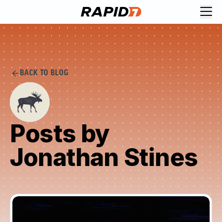
BACK TO BLOG
Posts by
Jonathan Stines