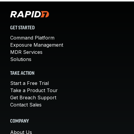
GET STARTED
Command Platform
Exposure Management
MDR Services
Solutions
TAKE ACTION
Start a Free Trial
Take a Product Tour
Get Breach Support
Contact Sales
COMPANY
About Us