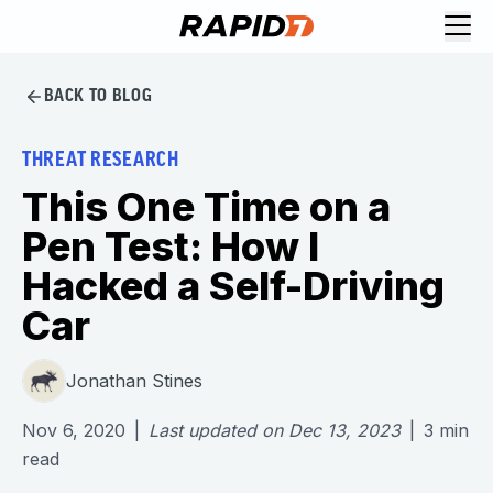
BACK TO BLOG
THREAT RESEARCH
This One Time on a
Pen Test: How I
Hacked a Self-Driving
Car
Jonathan Stines
Nov 6, 2020
|
Last updated on
Dec 13, 2023
|
3
min
read