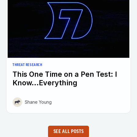
THREAT RESEARCH
This One Time on a Pen Test: I
Know...Everything
Shane Young
SEE ALL POSTS