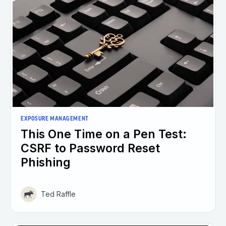
EXPOSURE MANAGEMENT
This One Time on a Pen Test:
CSRF to Password Reset
Phishing
Ted Raffle