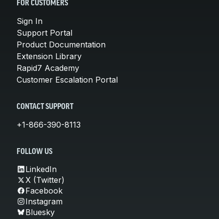
FOR CUSTOMERS
Sign In
Support Portal
Product Documentation
Extension Library
Rapid7 Academy
Customer Escalation Portal
CONTACT SUPPORT
+1-866-390-8113
FOLLOW US
LinkedIn
X (Twitter)
Facebook
Instagram
Bluesky