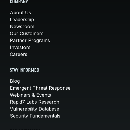
COMPANY
About Us
Leadership
Newsroom
Our Customers
Partner Programs
Investors
Careers
STAY INFORMED
Blog
Emergent Threat Response
Webinars & Events
Rapid7 Labs Research
Vulnerability Database
Security Fundamentals