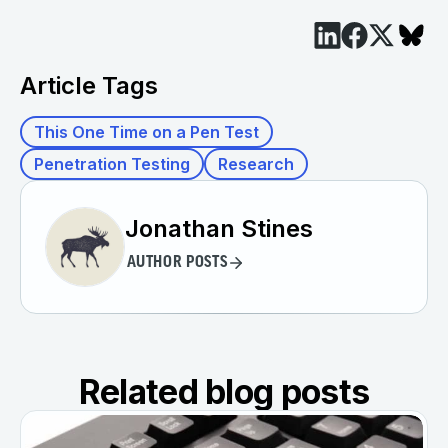
Article Tags
This One Time on a Pen Test
Penetration Testing
Research
Jonathan Stines
AUTHOR POSTS
Related blog posts