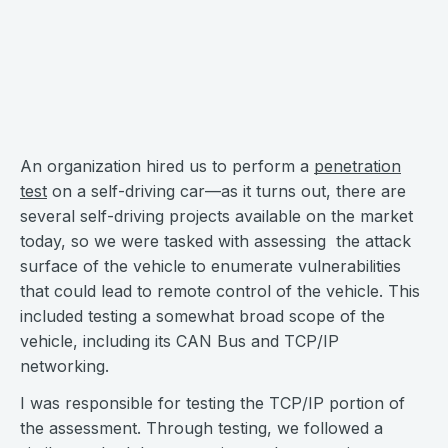
An organization hired us to perform a
penetration
test
on a self-driving car—as it turns out, there are
several self-driving projects available on the market
today, so we were tasked with assessing the attack
surface of the vehicle to enumerate vulnerabilities
that could lead to remote control of the vehicle. This
included testing a somewhat broad scope of the
vehicle, including its CAN Bus and TCP/IP
networking.
I was responsible for testing the TCP/IP portion of
the assessment. Through testing, we followed a