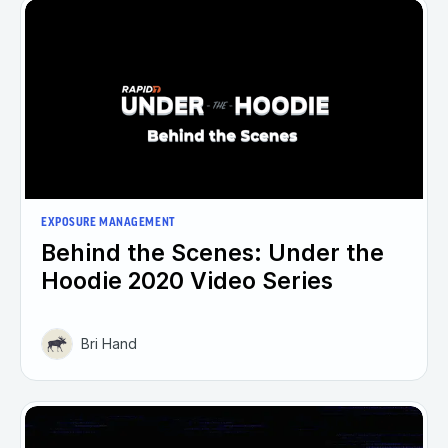
EXPOSURE MANAGEMENT
Behind the Scenes: Under the
Hoodie 2020 Video Series
Bri Hand