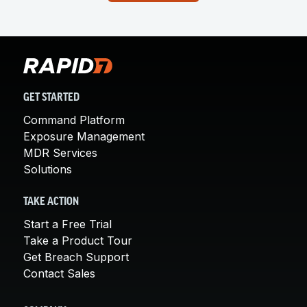
GET STARTED
Command Platform
Exposure Management
MDR Services
Solutions
TAKE ACTION
Start a Free Trial
Take a Product Tour
Get Breach Support
Contact Sales