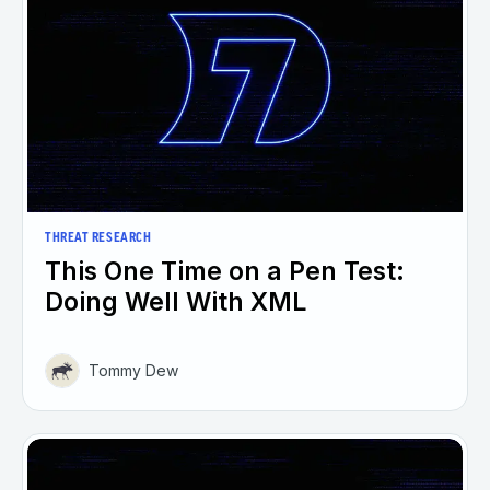
THREAT RESEARCH
This One Time on a Pen Test:
Doing Well With XML
Tommy Dew