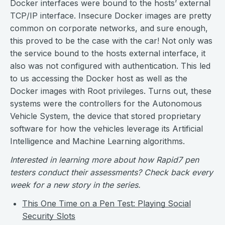
Docker interfaces were bound to the hosts’ external
TCP/IP interface. Insecure Docker images are pretty
common on corporate networks, and sure enough,
this proved to be the case with the car! Not only was
the service bound to the hosts external interface, it
also was not configured with authentication. This led
to us accessing the Docker host as well as the
Docker images with Root privileges. Turns out, these
systems were the controllers for the Autonomous
Vehicle System, the device that stored proprietary
software for how the vehicles leverage its Artificial
Intelligence and Machine Learning algorithms.
Interested in learning more about how Rapid7 pen
testers conduct their assessments? Check back every
week for a new story in the series.
This One Time on a Pen Test: Playing Social
Security Slots