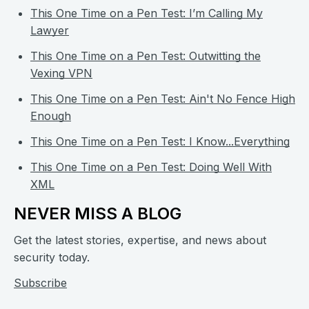
This One Time on a Pen Test: I’m Calling My
Lawyer
This One Time on a Pen Test: Outwitting the
Vexing VPN
This One Time on a Pen Test: Ain't No Fence High
Enough
This One Time on a Pen Test: I Know...Everything
This One Time on a Pen Test: Doing Well With
XML
NEVER MISS A BLOG
Get the latest stories, expertise, and news about
security today.
Subscribe