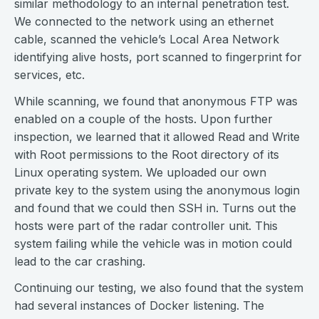
similar methodology to an internal penetration test.
We connected to the network using an ethernet
cable, scanned the vehicle’s Local Area Network
identifying alive hosts, port scanned to fingerprint for
services, etc.
While scanning, we found that anonymous FTP was
enabled on a couple of the hosts. Upon further
inspection, we learned that it allowed Read and Write
with Root permissions to the Root directory of its
Linux operating system. We uploaded our own
private key to the system using the anonymous login
and found that we could then SSH in. Turns out the
hosts were part of the radar controller unit. This
system failing while the vehicle was in motion could
lead to the car crashing.
Continuing our testing, we also found that the system
had several instances of Docker listening. The