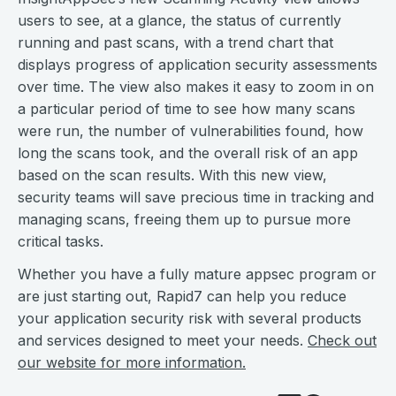
users to see, at a glance, the status of currently
running and past scans, with a trend chart that
displays progress of application security assessments
over time. The view also makes it easy to zoom in on
a particular period of time to see how many scans
were run, the number of vulnerabilities found, how
long the scans took, and the overall risk of an app
based on the scan results. With this new view,
security teams will save precious time in tracking and
managing scans, freeing them up to pursue more
critical tasks.
Whether you have a fully mature appsec program or
are just starting out, Rapid7 can help you reduce
your application security risk with several products
and services designed to meet your needs.
Check out
our website for more information.