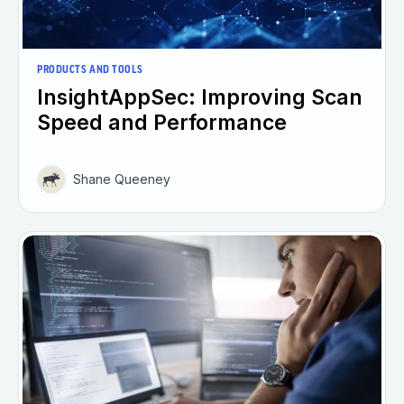
PRODUCTS AND TOOLS
InsightAppSec: Improving Scan
Speed and Performance
Shane Queeney