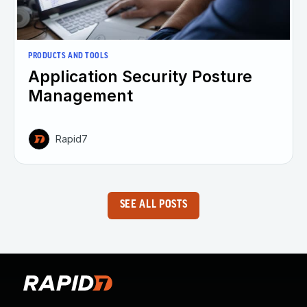
PRODUCTS AND TOOLS
Application Security Posture
Management
Rapid7
SEE ALL POSTS