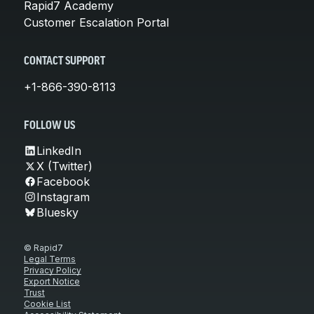
Rapid7 Academy
Customer Escalation Portal
CONTACT SUPPORT
+1-866-390-8113
FOLLOW US
LinkedIn
X (Twitter)
Facebook
Instagram
Bluesky
© Rapid7
Legal Terms
Privacy Policy
Export Notice
Trust
Cookie List