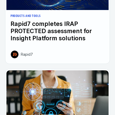
PRODUCTS AND TOOLS
Rapid7 completes IRAP
PROTECTED assessment for
Insight Platform solutions
Rapid7