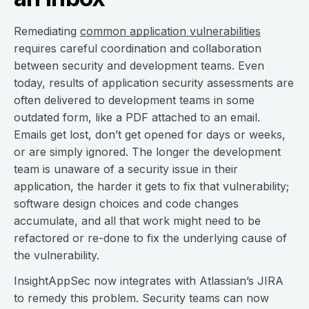
Remediating
common application vulnerabilities
requires careful coordination and collaboration
between security and development teams. Even
today, results of application security assessments are
often delivered to development teams in some
outdated form, like a PDF attached to an email.
Emails get lost, don’t get opened for days or weeks,
or are simply ignored. The longer the development
team is unaware of a security issue in their
application, the harder it gets to fix that vulnerability;
software design choices and code changes
accumulate, and all that work might need to be
refactored or re-done to fix the underlying cause of
the vulnerability.
InsightAppSec now integrates with Atlassian’s JIRA
to remedy this problem. Security teams can now