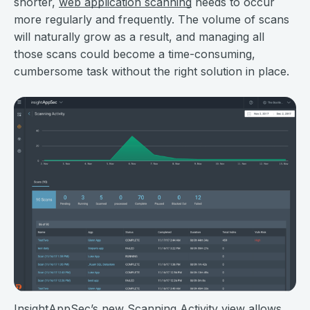
shorter,
web application scanning
needs to occur
more regularly and frequently. The volume of scans
will naturally grow as a result, and managing all
those scans could become a time-consuming,
cumbersome task without the right solution in place.
InsightAppSec’s new Scanning Activity view allows