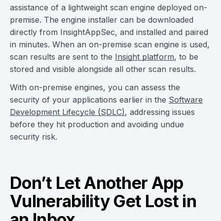
assistance of a lightweight scan engine deployed on-
premise. The engine installer can be downloaded
directly from InsightAppSec, and installed and paired
in minutes. When an on-premise scan engine is used,
scan results are sent to the
Insight platform
, to be
stored and visible alongside all other scan results.
With on-premise engines, you can assess the
security of your applications earlier in the
Software
Development Lifecycle (SDLC)
, addressing issues
before they hit production and avoiding undue
security risk.
Don’t Let Another App
Vulnerability Get Lost in
an Inbox