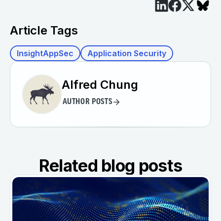
Article Tags
InsightAppSec
Application Security
Alfred Chung
AUTHOR POSTS
Related blog posts