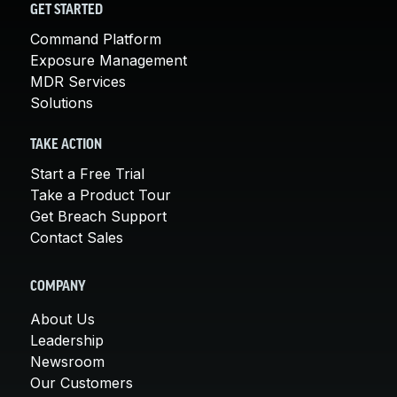
GET STARTED
Command Platform
Exposure Management
MDR Services
Solutions
TAKE ACTION
Start a Free Trial
Take a Product Tour
Get Breach Support
Contact Sales
COMPANY
About Us
Leadership
Newsroom
Our Customers