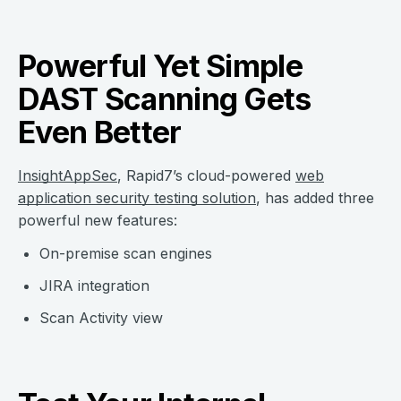
Powerful Yet Simple
DAST Scanning Gets
Even Better
InsightAppSec
, Rapid7’s cloud-powered
web
application security testing solution
, has added three
powerful new features:
On-premise scan engines
JIRA integration
Scan Activity view