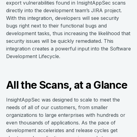
export vulnerabilities found in InsightAppSec scans
directly into the development team’s JIRA project.
With this integration, developers will see security
bugs right next to their functional bugs and
development tasks, thus increasing the likelihood that
security issues will be quickly remediated. This
integration creates a powerful input into the Software
Development Lifecycle.
All the Scans, at a Glance
InsightAppSec was designed to scale to meet the
needs of all of our customers, from smaller
organizations to large enterprises with hundreds or
even thousands of applications. As the pace of
development accelerates and release cycles get