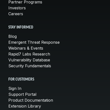
Partner Programs
Investors
Careers
STAY INFORMED
Blog
Emergent Threat Response
Webinars & Events
Rapid7 Labs Research
Vulnerability Database
Security Fundamentals
FOR CUSTOMERS
Sign In
Support Portal
Product Documentation
Extension Library