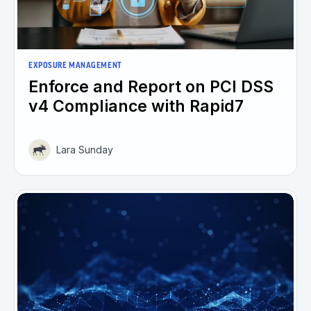
EXPOSURE MANAGEMENT
Enforce and Report on PCI DSS
v4 Compliance with Rapid7
Lara Sunday