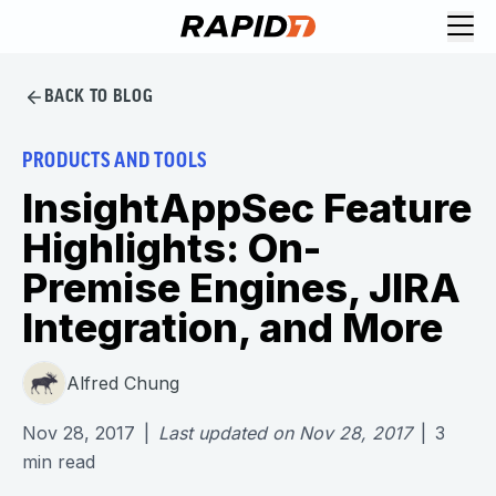
BACK TO BLOG
PRODUCTS AND TOOLS
InsightAppSec Feature
Highlights: On-
Premise Engines, JIRA
Integration, and More
Alfred Chung
Nov 28, 2017
|
Last updated on
Nov 28, 2017
|
3
min read