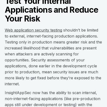
Test Your Internal
Applications and Reduce
Your Risk
Web application security testing
shouldn’t be limited
to external, internet-facing production applications.
Testing only in production means greater risk and the
increased likelihood that vulnerabilities are present
when attackers are actively scanning for
opportunities. Security assessments of your
applications, done earlier in the development cycle
prior to production, mean security issues are much
more likely to get fixed before they’re exposed to the
internet.
InsightAppSec now has the ability to scan internal,
non-internet-facing applications (like pre-production
apps still under development or testing) with the