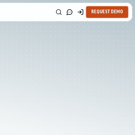
REQUEST DEMO