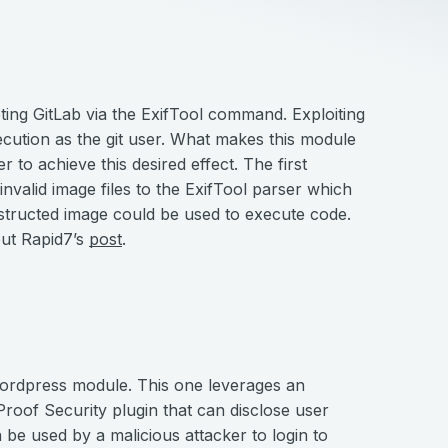
ting GitLab via the ExifTool command. Exploiting
xecution as the git user. What makes this module
er to achieve this desired effect. The first
 invalid image files to the ExifTool parser which
structed image could be used to execute code.
out Rapid7’s
post
.
ordpress module. This one leverages an
Proof Security plugin that can disclose user
 be used by a malicious attacker to login to