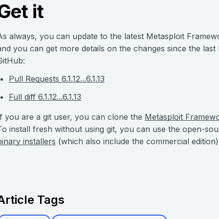
Get it
As always, you can update to the latest Metasploit Framew
and you can get more details on the changes since the last
GitHub:
Pull Requests 6.1.12...6.1.13
Full diff 6.1.12...6.1.13
If you are a git user, you can clone the
Metasploit Framew
To install fresh without using git, you can use the open-so
binary installers
(which also include the commercial edition)
Article Tags