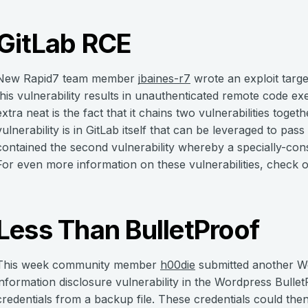
GitLab RCE
New Rapid7 team member
jbaines-r7
wrote an exploit targe
this vulnerability results in unauthenticated remote code e
extra neat is the fact that it chains two vulnerabilities togeth
vulnerability is in GitLab itself that can be leveraged to pass
contained the second vulnerability whereby a specially-con
For even more information on these vulnerabilities, check 
Less Than BulletProof
This week community member
h00die
submitted another W
information disclosure vulnerability in the Wordpress Bullet
credentials from a backup file. These credentials could then