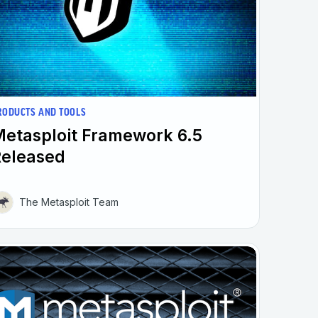
RODUCTS AND TOOLS
etasploit Framework 6.5
Released
The Metasploit Team