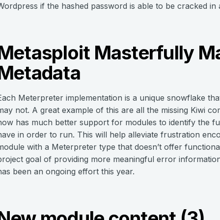
Wordpress if the hashed password is able to be cracked in a
Metasploit Masterfully M
Metadata
Each Meterpreter implementation is a unique snowflake th
may not. A great example of this are all the missing Kiwi c
now has much better support for modules to identify the fun
have in order to run. This will help alleviate frustration e
module with a Meterpreter type that doesn’t offer functional
project goal of providing more meaningful error information
has been an ongoing effort this year.
New module content (3)