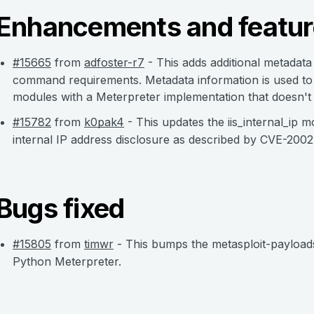
Enhancements and featur
#15665
from
adfoster-r7
- This adds additional metadata
command requirements. Metadata information is used to
modules with a Meterpreter implementation that doesn't
#15782
from
k0pak4
- This updates the iis_internal_ip
internal IP address disclosure as described by CVE-200
Bugs fixed
#15805
from
timwr
- This bumps the metasploit-payloads
Python Meterpreter.