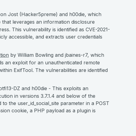
on Jost (Hacker5preme) and h00die, which
 that leverages an information disclosure
ess. This vulnerability is identified as CVE-2021-
cly accessible, and extracts user credentials
tion
by William Bowling and jbaines-r7, which
ds an exploit for an unauthenticated remote
thin ExifTool. The vulnerabilities are identified
tfi13-DZ and h00die - This exploits an
ution in versions 3.7.1.4 and below of the
d to the user_id_social_site parameter in a POST
ssion cookie, a PHP payload as a plugin is