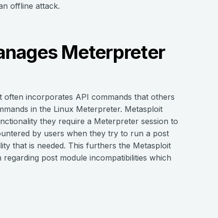
n offline attack.
anages Meterpreter
at often incorporates API commands that others
ommands in the Linux Meterpreter. Metasploit
ctionality they require a Meterpreter session to
ncountered by users when they try to run a post
ity that is needed. This furthers the Metasploit
 regarding post module incompatibilities which