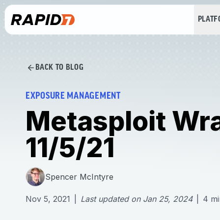
PLAT
BACK TO BLOG
EXPOSURE MANAGEMENT
Metasploit Wr
11/5/21
Spencer McIntyre
Nov 5, 2021
|
Last updated on
Jan 25, 2024
|
4
mi