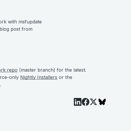
ork with msfupdate
 blog post from
ork repo
(master branch) for the latest.
urce-only
Nightly Installers
or the
.