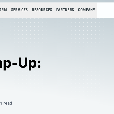
FORM
SERVICES
RESOURCES
PARTNERS
COMPANY
ap-Up:
n read