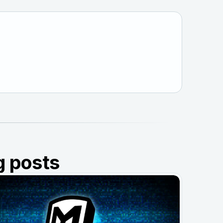
g posts