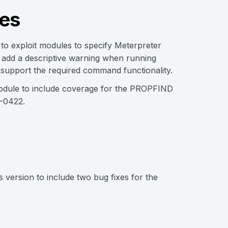
es
 to exploit modules to specify Meterpreter
 add a descriptive warning when running
 support the required command functionality.
 module to include coverage for the PROPFIND
2-0422.
 version to include two bug fixes for the