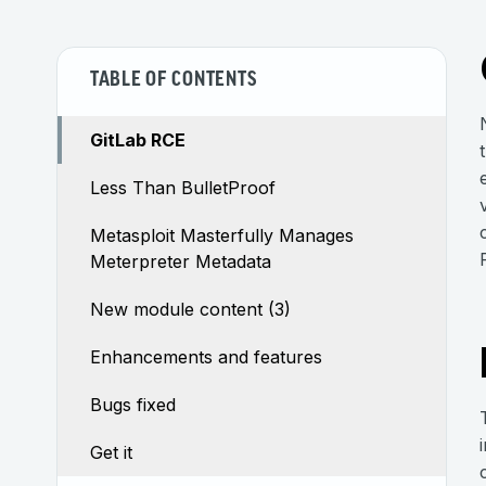
TABLE OF CONTENTS
GitLab RCE
Less Than BulletProof
Metasploit Masterfully Manages
Meterpreter Metadata
New module content (3)
Enhancements and features
Bugs fixed
Get it