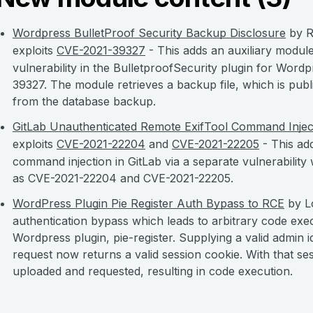
Wordpress BulletProof Security Backup Disclosure
by R
exploits
CVE-2021-39327
- This adds an auxiliary module
vulnerability in the BulletproofSecurity plugin for Wordpr
39327. The module retrieves a backup file, which is publi
from the database backup.
GitLab Unauthenticated Remote ExifTool Command Injec
exploits
CVE-2021-22204
and
CVE-2021-22205
- This ad
command injection in GitLab via a separate vulnerability wi
as CVE-2021-22204 and CVE-2021-22205.
WordPress Plugin Pie Register Auth Bypass to RCE
by Lo
authentication bypass which leads to arbitrary code exec
Wordpress plugin, pie-register. Supplying a valid admin i
request now returns a valid session cookie. With that se
uploaded and requested, resulting in code execution.