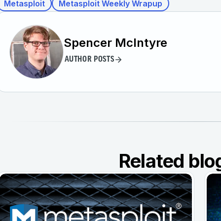
Metasploit
Metasploit Weekly Wrapup
Spencer McIntyre
AUTHOR POSTS
Related blo