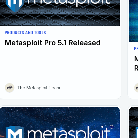
PRODUCTS AND TOOLS
Metasploit Pro 5.1 Released
P
M
The Metasploit Team