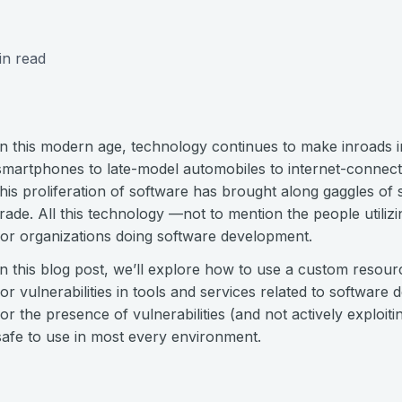
in read
In this modern age, technology continues to make inroads int
smartphones to late-model automobiles to internet-connecte
this proliferation of software has brought along gaggles of 
trade. All this technology —not to mention the people utiliz
for organizations doing software development.
In this blog post, we’ll explore how to use a custom resourc
for vulnerabilities in tools and services related to softwar
for the presence of vulnerabilities (and not actively exploitin
safe to use in most every environment.