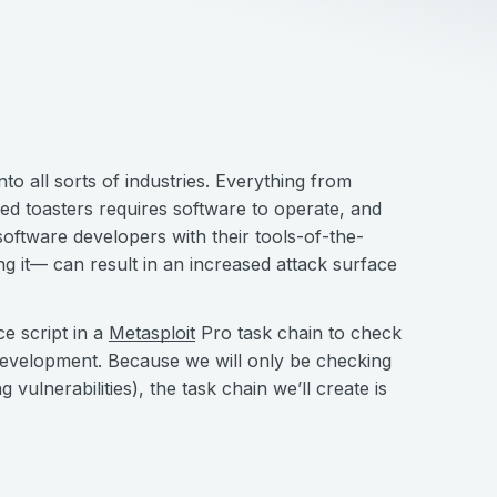
o all sorts of industries. Everything from
d toasters requires software to operate, and
software developers with their tools-of-the-
ing it— can result in an increased attack surface
e script in a
Metasploit
Pro task chain to check
e development. Because we will only be checking
g vulnerabilities), the task chain we’ll create is