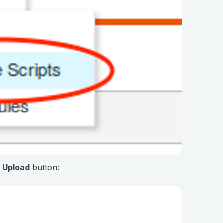
e
Upload
button: