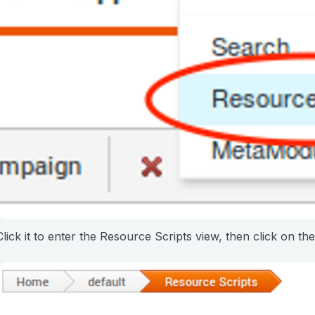
Click it to enter the Resource Scripts view, then click on th