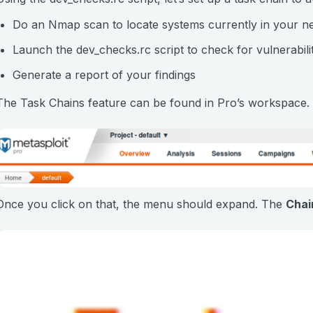
Do an Nmap scan to locate systems currently in your n
Launch the dev_checks.rc script to check for vulnerabili
Generate a report of your findings
The Task Chains feature can be found in Pro’s workspace. It
Once you click on that, the menu should expand. The
Chai