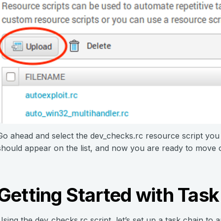
Go ahead and select the dev_checks.rc resource script you
should appear on the list, and now you are ready to move o
Getting Started with Task
Using the dev_checks.rc script, let’s set up a task chain to 