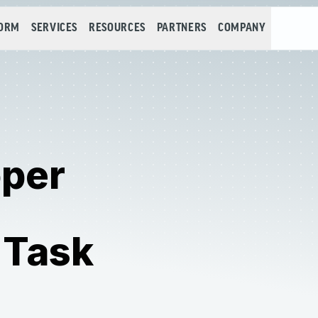
FORM
SERVICES
RESOURCES
PARTNERS
COMPANY
oper
 Task