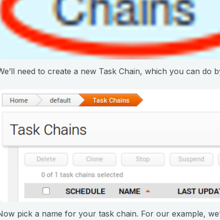
We’ll need to create a new Task Chain, which you can do b
Now pick a name for your task chain. For our example, we’