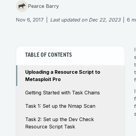
Pearce Barry
Nov 6, 2017
|
Last updated on
Dec 22, 2023
|
6
m
TABLE OF CONTENTS
Uploading a Resource Script to
Metasploit Pro
Getting Started with Task Chains
Task 1: Set up the Nmap Scan
Task 2: Set up the Dev Check
Resource Script Task