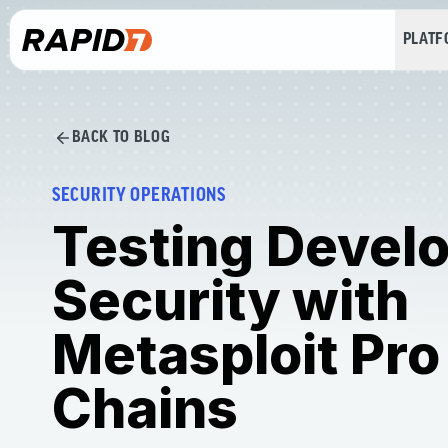
PLAT
BACK TO BLOG
SECURITY OPERATIONS
Testing Devel
Security with
Metasploit Pro
Chains