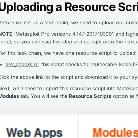
Uploading a Resource Scri
Before we set up a task chain, we need to upload our custo
NOTE:
Metasploit Pro versions 4.14.1-2017103001 and high
script, so you can skip this step and go right onto the next 
For this task chain, we have one resource script to upload:
dev_checks.rc
: this script checks for vulnerable NodeJS,
Click the above link to the script and download it to your sy
Next, we’ll need to import this resource script into Metasp
Modules
tab. You will see the
Resource Scripts
option as f