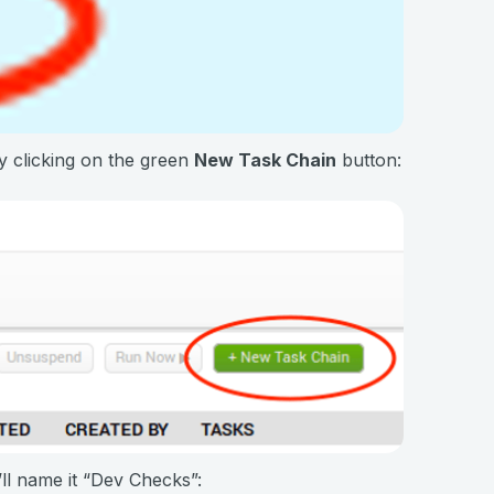
y clicking on the green
New Task Chain
button:
ll name it “Dev Checks”: