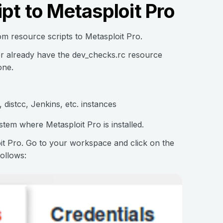
pt to Metasploit Pro
m resource scripts to Metasploit Pro.
er already have the dev_checks.rc resource
one.
 distcc, Jenkins, etc. instances
stem where Metasploit Pro is installed.
loit Pro. Go to your workspace and click on the
ollows: