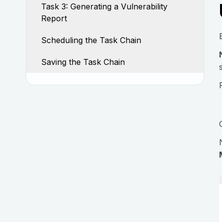
Task 3: Generating a Vulnerability
Report
Scheduling the Task Chain
Saving the Task Chain