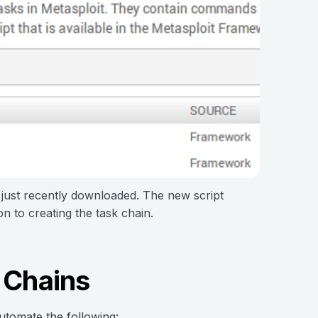
 just recently downloaded. The new script
n to creating the task chain.
 Chains
automate the following: