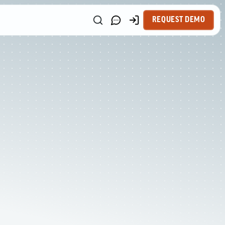
REQUEST DEMO