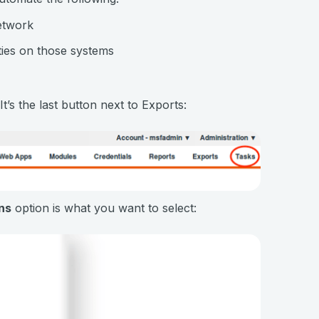
etwork
ties on those systems
’s the last button next to Exports:
ns
option is what you want to select: