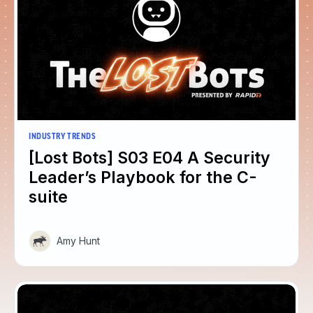
INDUSTRY TRENDS
[Lost Bots] S03 E04 A Security
Leader’s Playbook for the C-
suite
Amy Hunt