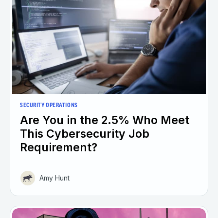
SECURITY OPERATIONS
Are You in the 2.5% Who Meet
This Cybersecurity Job
Requirement?
Amy Hunt