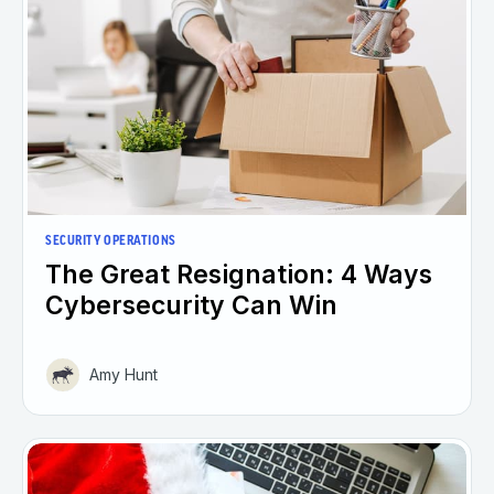
SECURITY OPERATIONS
The Great Resignation: 4 Ways
Cybersecurity Can Win
Amy Hunt