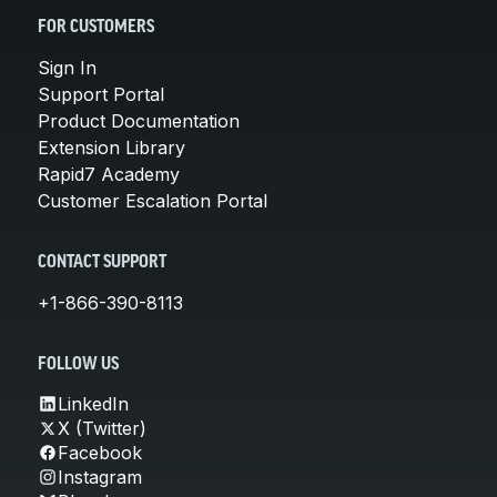
FOR CUSTOMERS
Sign In
Support Portal
Product Documentation
Extension Library
Rapid7 Academy
Customer Escalation Portal
CONTACT SUPPORT
+1-866-390-8113
FOLLOW US
LinkedIn
X (Twitter)
Facebook
Instagram