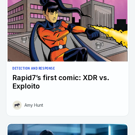
DETECTION AND RESPONSE
Rapid7’s first comic: XDR vs.
Exploito
Amy Hunt