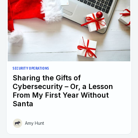
SECURITY OPERATIONS
Sharing the Gifts of
Cybersecurity – Or, a Lesson
From My First Year Without
Santa
Amy Hunt