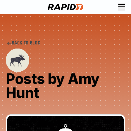
BACK TO BLOG
Posts by Amy
Hunt