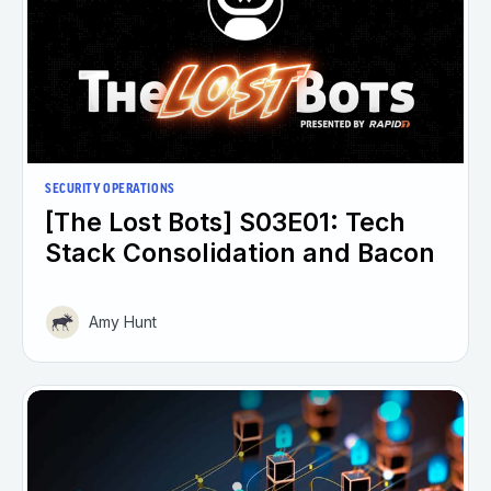
SECURITY OPERATIONS
[The Lost Bots] S03E01: Tech
Stack Consolidation and Bacon
Amy Hunt