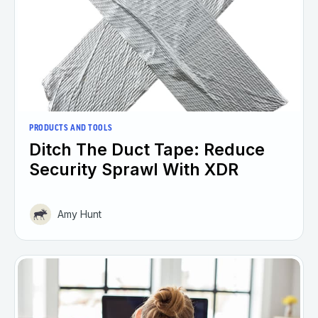
PRODUCTS AND TOOLS
Ditch The Duct Tape: Reduce
Security Sprawl With XDR
Amy Hunt