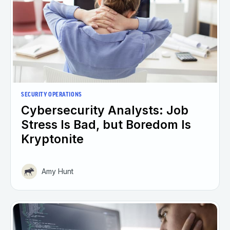
SECURITY OPERATIONS
Cybersecurity Analysts: Job
Stress Is Bad, but Boredom Is
Kryptonite
Amy Hunt