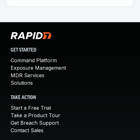
GET STARTED
Command Platform
Exposure Management
MDR Services
Solutions
TAKE ACTION
Start a Free Trial
Take a Product Tour
Get Breach Support
Contact Sales