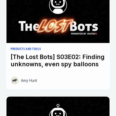
PRODUCTS AND TOOLS
[The Lost Bots] S03E02: Finding
unknowns, even spy balloons
Amy Hunt