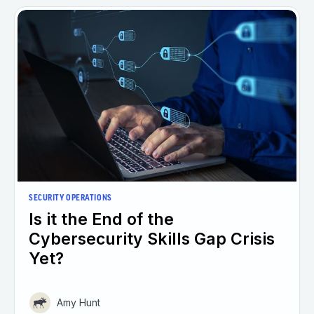
SECURITY OPERATIONS
Is it the End of the
Cybersecurity Skills Gap Crisis
Yet?
Amy Hunt