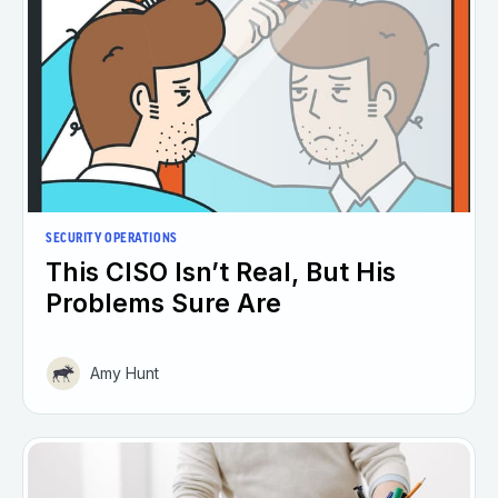
SECURITY OPERATIONS
This CISO Isn’t Real, But His
Problems Sure Are
Amy Hunt