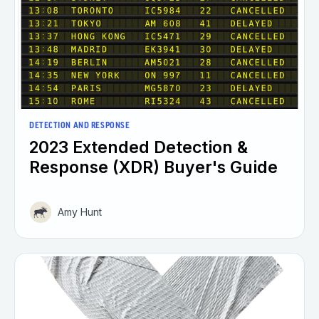
DETECTION AND RESPONSE
2023 Extended Detection &
Response (XDR) Buyer's Guide
Amy Hunt