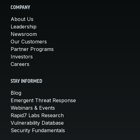
COMPANY
About Us
Leadership
Newsroom
Our Customers
Partner Programs
Investors
Careers
STAY INFORMED
Blog
Emergent Threat Response
Webinars & Events
Rapid7 Labs Research
Vulnerability Database
Security Fundamentals