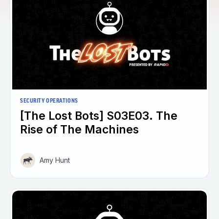
SECURITY OPERATIONS
[The Lost Bots] S03E03. The
Rise of The Machines
Amy Hunt