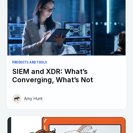
PRODUCTS AND TOOLS
SIEM and XDR: What’s
Converging, What’s Not
Amy Hunt