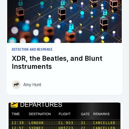
DETECTION AND RESPONSE
XDR, the Beatles, and Blunt
Instruments
Amy Hunt