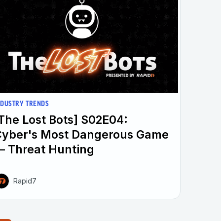
NDUSTRY TRENDS
The Lost Bots] S02E04:
Cyber's Most Dangerous Game
 Threat Hunting
Rapid7