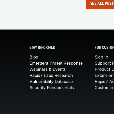
SEE ALL POST
STAY INFORMED
FOR CUSTO
Blog
Sign In
Emergent Threat Response
Support P
Webinars & Events
Product 
Rapid7 Labs Research
Extension
Vulnerability Database
Rapid7 A
Security Fundamentals
Customer 