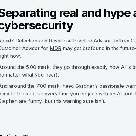
Separating real and hype 
cybersecurity
Rapid7 Detection and Response Practice Advisor Jeffrey G
Customer Advisor for
MDR
may get profound in the future—
right now.
Around the 5:00 mark, they go through exactly how AI is be
no matter what you hear).
And around the 7:00 mark, heed Gardner’s passionate warn
need to think about every time you engage with an AI tool. 
Stephen are funny, but this warning sure isn’t.