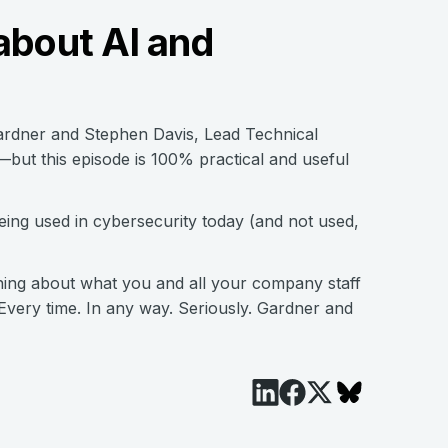
about AI and
ardner and Stephen Davis, Lead Technical
but this episode is 100% practical and useful
ing used in cybersecurity today (and not used,
ing about what you and all your company staff
Every time. In any way. Seriously. Gardner and