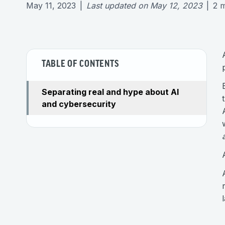
May 11, 2023
|
Last updated on
May 12, 2023
|
2
m
TABLE OF CONTENTS
Separating real and hype about AI
and cybersecurity