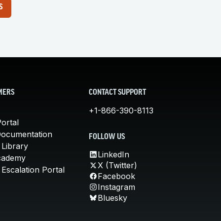
S
MERS
CONTACT SUPPORT
+1-866-390-8113
ortal
Documentation
FOLLOW US
 Library
LinkedIn
cademy
X (Twitter)
Escalation Portal
Facebook
Instagram
Bluesky