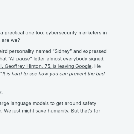
, a practical one too: cybersecurity marketers in
re are we?
ird personality named “Sidney” and expressed
hat “AI pause” letter almost everybody signed.
I, Geoffrey Hinton, 75, is leaving Google
. He
“
It is hard to see how you can prevent the bad
k.
 large language models to get around safety
r. We just might save humanity. But that’s for