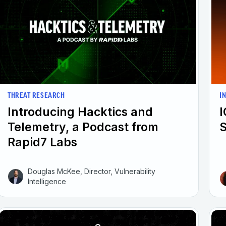
I
THREAT RESEARCH
I
Introducing Hacktics and
Telemetry, a Podcast from
Rapid7 Labs
Douglas McKee, Director, Vulnerability
Intelligence