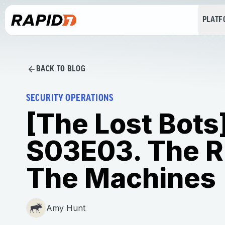
PLAT
BACK TO BLOG
SECURITY OPERATIONS
[The Lost Bots
S03E03. The R
The Machines
Amy Hunt