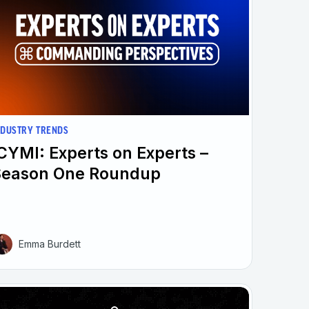
NDUSTRY TRENDS
CYMI: Experts on Experts –
Season One Roundup
Emma Burdett