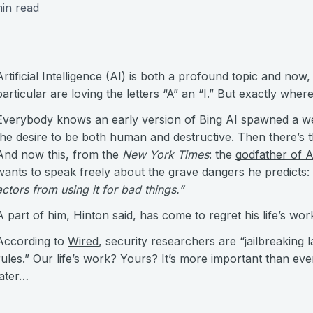
in read
Artificial Intelligence (AI) is both a profound topic and now
particular are loving the letters “A” an “I.” But exactly whe
Everybody knows an early version of Bing AI spawned a we
the desire to be both human and destructive. Then there’s t
And now this, from the
New York Times
: the
godfather of A
wants to speak freely about the grave dangers he predicts: 
actors from using it for bad things.”
A part of him, Hinton said, has come to regret his life’s wor
According to
Wired
, security researchers are “jailbreaking
rules.” Our life’s work? Yours? It’s more important than eve
later…