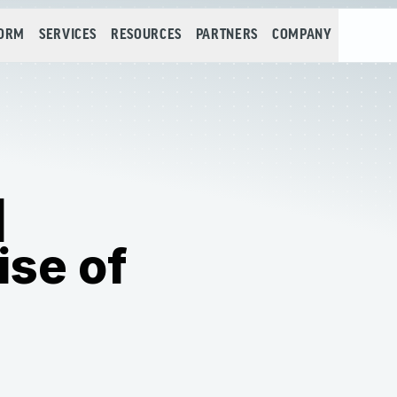
FORM
SERVICES
RESOURCES
PARTNERS
COMPANY
]
ise of