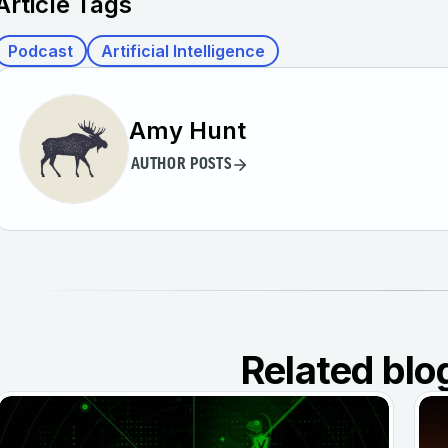
Article Tags
Podcast
Artificial Intelligence
Amy Hunt
AUTHOR POSTS
Related blo