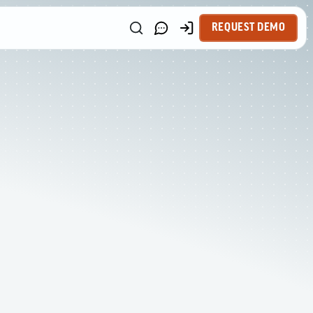
REQUEST DEMO