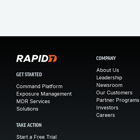
COMPANY
About Us
GET STARTED
Leadership
Newsroom
Command Platform
Our Customers
Exposure Management
Partner Programs
MDR Services
Investors
Solutions
Careers
TAKE ACTION
Start a Free Trial