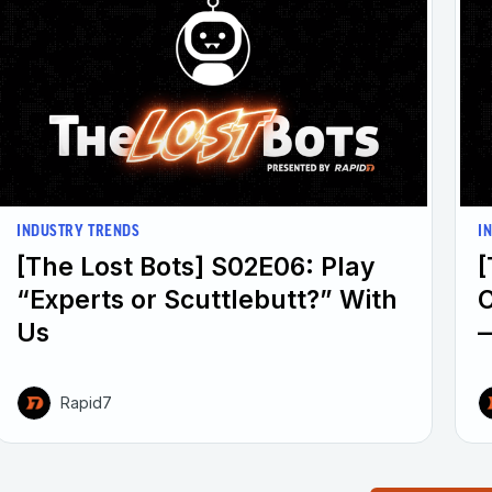
INDUSTRY TRENDS
I
[The Lost Bots] S02E06: Play
[
“Experts or Scuttlebutt?” With
Us
—
Rapid7