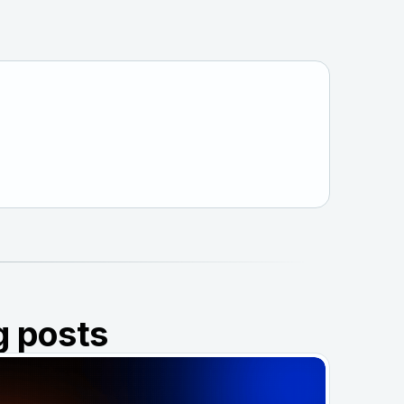
g posts