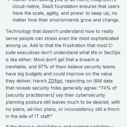
cloud-native, SaaS foundation ensures that users
have the scale, agility, and power to keep up, no
matter how their environments grow and change.
Technology that doesn’t understand how to really
serve people can stress even the most sophisticated
among us. Add to that the frustration that most C-
suite executives don’t understand what life in SecOps
is like either: Most don’t get that a breach is
inevitable, and 97% of them believe security teams
have big budgets and could improve on the value
they deliver. Here’s
ZDNet
, reporting on IBM data
that reveals security folks generally agree: “74% of
[security practitioners] say their cybersecurity
planning posture still leaves much to be desired, with
no plans, ad-hoc plans, or inconsistency still a thorn
in the side of IT staff.”
If the thorn is alert fatigue and context switching –