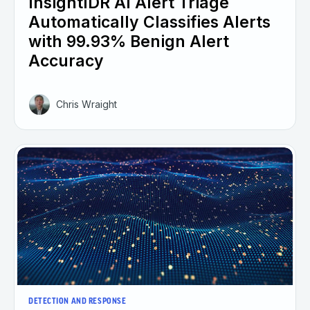
InsightIDR AI Alert Triage
Automatically Classifies Alerts
with 99.93% Benign Alert
Accuracy
Chris Wraight
DETECTION AND RESPONSE