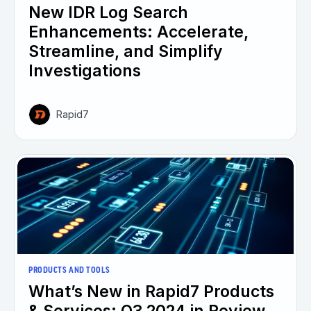
New IDR Log Search
Enhancements: Accelerate,
Streamline, and Simplify
Investigations
Rapid7
PRODUCTS AND TOOLS
What’s New in Rapid7 Products