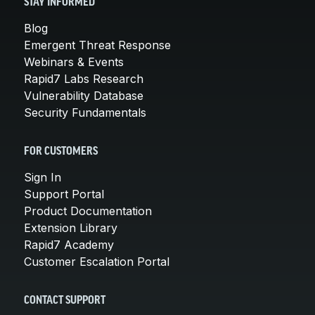
STAY INFORMED
Blog
Emergent Threat Response
Webinars & Events
Rapid7 Labs Research
Vulnerability Database
Security Fundamentals
FOR CUSTOMERS
Sign In
Support Portal
Product Documentation
Extension Library
Rapid7 Academy
Customer Escalation Portal
CONTACT SUPPORT