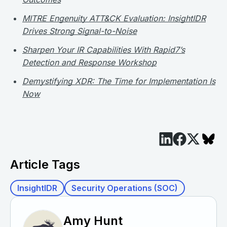
MITRE Engenuity ATT&CK Evaluation: InsightIDR
Drives Strong Signal-to-Noise
Sharpen Your IR Capabilities With Rapid7’s
Detection and Response Workshop
Demystifying XDR: The Time for Implementation Is
Now
Article Tags
InsightIDR
Security Operations (SOC)
Amy Hunt