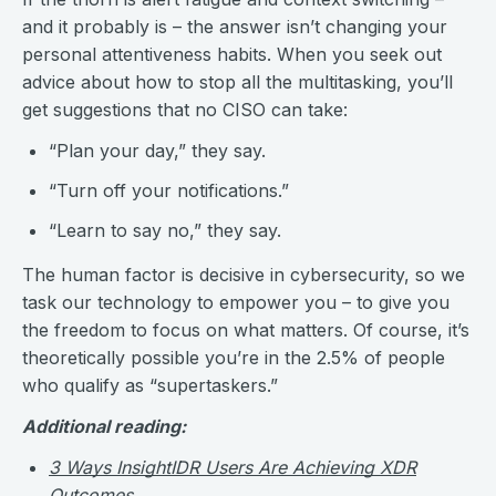
and it probably is – the answer isn’t changing your
personal attentiveness habits. When you seek out
advice about how to stop all the multitasking, you’ll
get suggestions that no CISO can take:
“Plan your day,” they say.
“Turn off your notifications.”
“Learn to say no,” they say.
The human factor is decisive in cybersecurity, so we
task our technology to empower you – to give you
the freedom to focus on what matters. Of course, it’s
theoretically possible you’re in the 2.5% of people
who qualify as “supertaskers.”
Additional reading:
3 Ways InsightIDR Users Are Achieving XDR
Outcomes