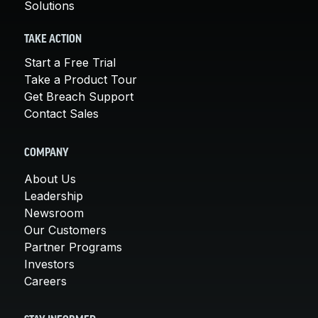
Solutions
TAKE ACTION
Start a Free Trial
Take a Product Tour
Get Breach Support
Contact Sales
COMPANY
About Us
Leadership
Newsroom
Our Customers
Partner Programs
Investors
Careers