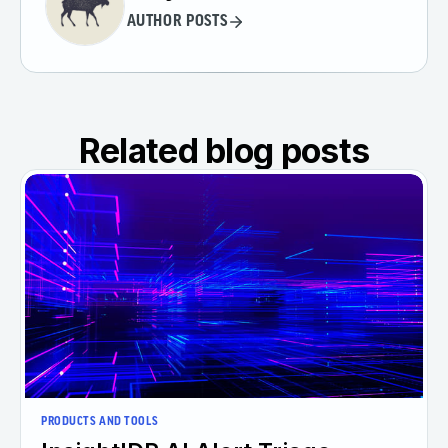
AUTHOR POSTS
Related blog posts
PRODUCTS AND TOOLS