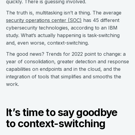
quickly. There is guessing involved.
The truth is, multitasking isn’t a thing. The average
security operations center (SOC)
has 45 different
cybersecurity technologies, according to an IBM
study. What’s actually happening is task-switching
and, even worse, context-switching.
The good news? Trends for 2022 point to change: a
year of consolidation, greater detection and response
capabilities on endpoints and in the cloud, and the
integration of tools that simplifies and smooths the
work.
It’s time to say goodbye
to context-switching