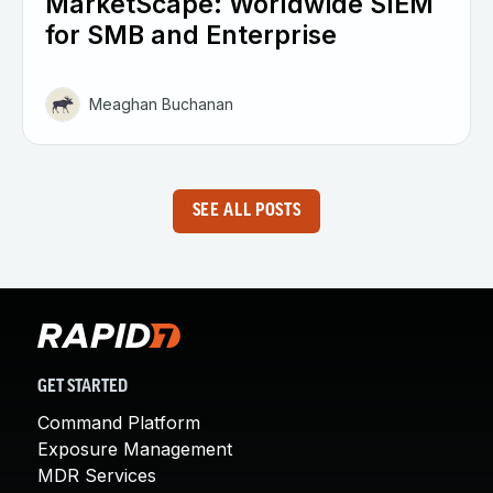
MarketScape: Worldwide SIEM
for SMB and Enterprise
Meaghan Buchanan
SEE ALL POSTS
GET STARTED
Command Platform
Exposure Management
MDR Services