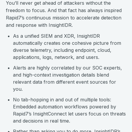
You’ll never get ahead of attackers without the
freedom to focus. And that fact has always inspired
Rapid7’s continuous mission to accelerate detection
and response with InsightIDR.
As a unified SIEM and XDR, InsightIDR
automatically creates one cohesive picture from
diverse telemetry, including endpoint, cloud,
applications, logs, network, and users.
Alerts are highly correlated by our SOC experts,
and high-context investigation details blend
relevant data from different event sources for
you.
No tab-hopping in and out of multiple tools:
Embedded automation workflows powered by
Rapid7’s InsightConnect let users focus on threats
and decisions in real time.
Rather than asking you to do more, InsightIDR’s