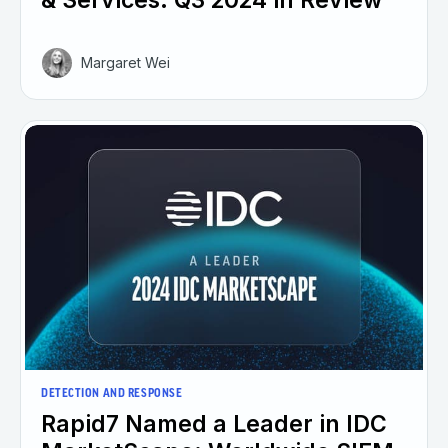
& Services: Q3 2024 in Review
Margaret Wei
DETECTION AND RESPONSE
Rapid7 Named a Leader in IDC