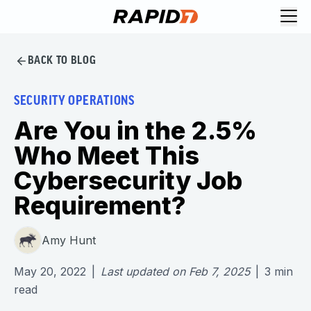
BACK TO BLOG
SECURITY OPERATIONS
Are You in the 2.5%
Who Meet This
Cybersecurity Job
Requirement?
Amy Hunt
May 20, 2022
|
Last updated on
Feb 7, 2025
|
3
min
read