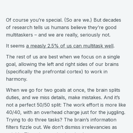
Of course you’re special. (So are we.) But decades
of research tells us humans believe they’re good
multitaskers – and we are really, seriously not.
It seems
a measly 2.5% of us can multitask well
.
The rest of us are best when we focus on a single
goal, allowing the left and right sides of our brains
(specifically the prefrontal cortex) to work in
harmony.
When we go for two goals at once, the brain splits
duties, and we miss details, make mistakes. And it’s
not a perfect 50/50 split: The work effort is more like
40/40, with an overhead charge just for the juggling.
Trying to do three tasks? The brain’s information
filters fizzle out. We don’t dismiss irrelevancies as