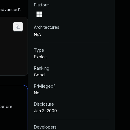
Platform
 advanced':
Architectures
N/A
Type
Exploit
Ranking
Good
Privileged?
No
Disclosure
 before
Jan 3, 2009
Developers