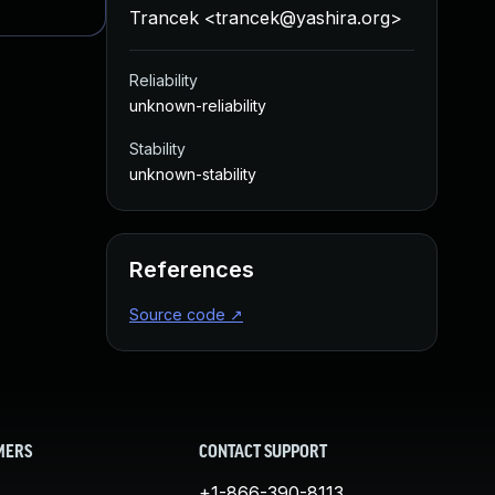
Trancek <
trancek@yashira.org
>
Reliability
unknown-reliability
Stability
unknown-stability
References
Source code
↗
MERS
CONTACT SUPPORT
+1-866-390-8113