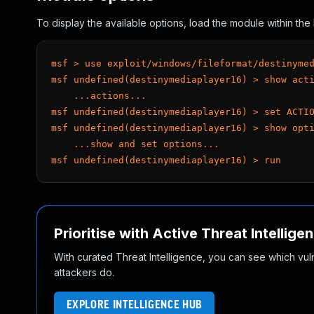
To display the available options, load the module within t
msf > use exploit/windows/fileformat/destinyme
msf undefined(destinymediaplayer16) > show act
    ...actions...
msf undefined(destinymediaplayer16) > set ACTI
msf undefined(destinymediaplayer16) > show opt
    ...show and set options...
msf undefined(destinymediaplayer16) > run
Prioritise with Active Threat Intellige
With curated Threat Intelligence, you can see which vulner
attackers do.
EXPLORE INTELLIGENCE HUB