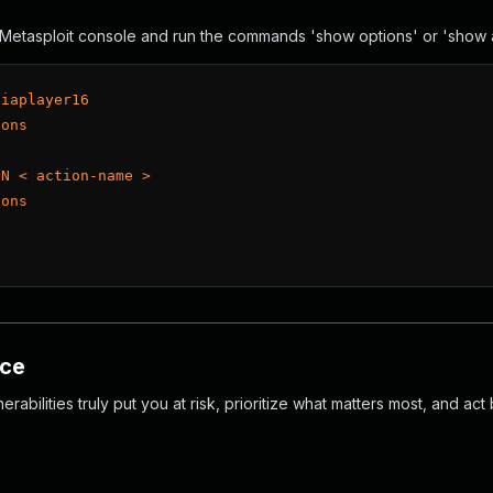
he Metasploit console and run the commands 'show options' or 'show
diaplayer16
ions
ON < action-name >
ions
nce
abilities truly put you at risk, prioritize what matters most, and act