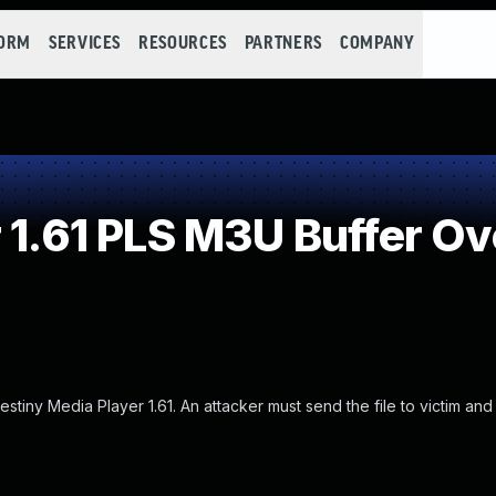
FORM
SERVICES
RESOURCES
PARTNERS
COMPANY
 1.61 PLS M3U Buffer O
tiny Media Player 1.61. An attacker must send the file to victim and 