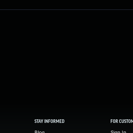
STAY INFORMED
FOR CUSTO
Blog
Sign In