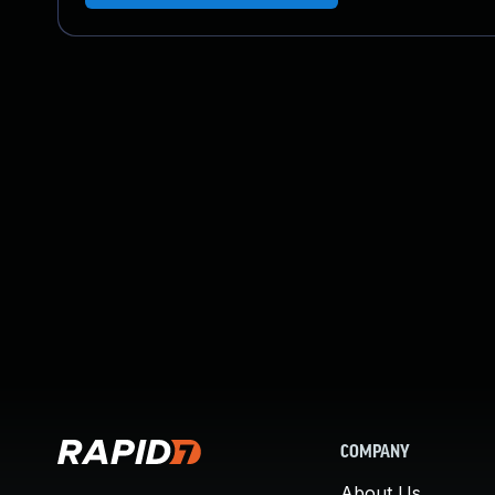
COMPANY
About Us