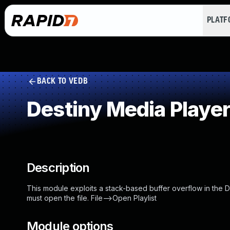
PLAT
BACK TO VEDB
Destiny Media Player
Description
This module exploits a stack-based buffer overflow in the Des
must open the file. File-->Open Playlist
Module options