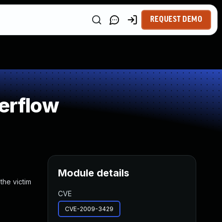
REQUEST DEMO
verflow
Module details
the victim
CVE
CVE-2009-3429