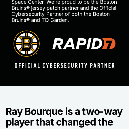
Space Center. We’re proud to be the Boston
Bruins® jersey patch partner and the Official
Cybersecurity Partner of both the Boston
Bruins® and TD Garden.
Ray Bourque is a two-way
player that changed the