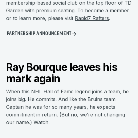
membership-based social club on the top floor of TD
Garden with premium seating. To become a member
or to learn more, please visit
Rapid7 Rafters
.
PARTNERSHIP ANNOUNCEMENT
Ray Bourque leaves his
mark again
When this NHL Hall of Fame legend joins a team, he
joins big. He commits. And like the Bruins team
Captain he was for so many years, he expects
commitment in return. (But no, we’re not changing
our name.) Watch.