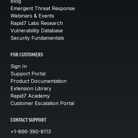
Blog
Emergent Threat Response
Webinars & Events
Rapid7 Labs Research
Vulnerability Database
Security Fundamentals
FOR CUSTOMERS
Sign In
Support Portal
Product Documentation
Extension Library
Rapid7 Academy
Customer Escalation Portal
CONTACT SUPPORT
+1-866-390-8113