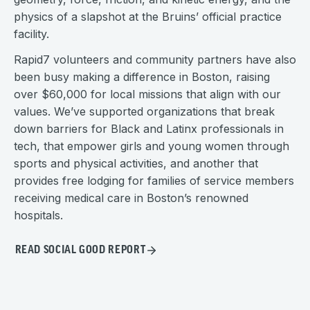
physics of a slapshot at the Bruins’ official practice
facility.
Rapid7 volunteers and community partners have also
been busy making a difference in Boston, raising
over $60,000 for local missions that align with our
values. We’ve supported organizations that break
down barriers for Black and Latinx professionals in
tech, that empower girls and young women through
sports and physical activities, and another that
provides free lodging for families of service members
receiving medical care in Boston’s renowned
hospitals.
READ SOCIAL GOOD REPORT