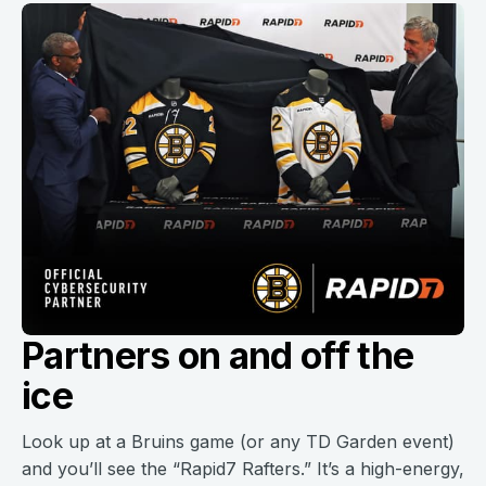
Partners on and off the
ice
Look up at a Bruins game (or any TD Garden event)
and you’ll see the “Rapid7 Rafters.” It’s a high-energy,