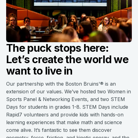
The puck stops here:
Let’s create the world we
want to live in
Our partnership with the Boston Bruins'® is an
extension of our values. We’ve hosted two Women in
Sports Panel & Networking Events, and two STEM
Days for students in grades 1-8. STEM Days include
Rapid7 volunteers and provide kids with hands-on
learning experiences that make math and science
come alive. It’s fantastic to see them discover
geometry, force, friction, and kinetic energy, and the