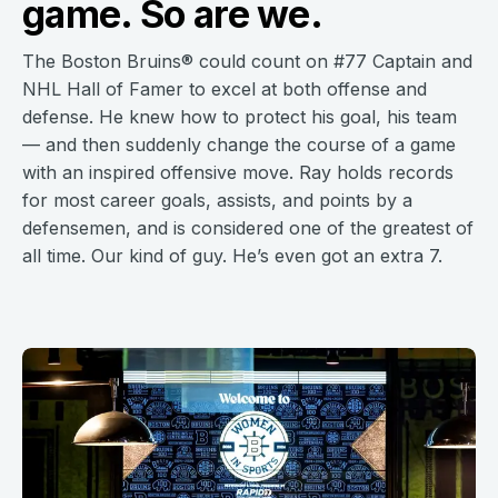
game. So are we.
The Boston Bruins® could count on #77 Captain and
NHL Hall of Famer to excel at both offense and
defense. He knew how to protect his goal, his team
— and then suddenly change the course of a game
with an inspired offensive move. Ray holds records
for most career goals, assists, and points by a
defensemen, and is considered one of the greatest of
all time. Our kind of guy. He’s even got an extra 7.