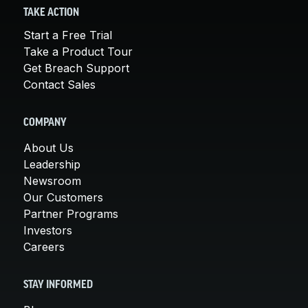
TAKE ACTION
Start a Free Trial
Take a Product Tour
Get Breach Support
Contact Sales
COMPANY
About Us
Leadership
Newsroom
Our Customers
Partner Programs
Investors
Careers
STAY INFORMED