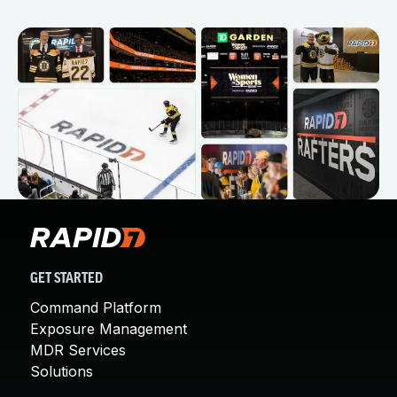
GET STARTED
Command Platform
Exposure Management
MDR Services
Solutions