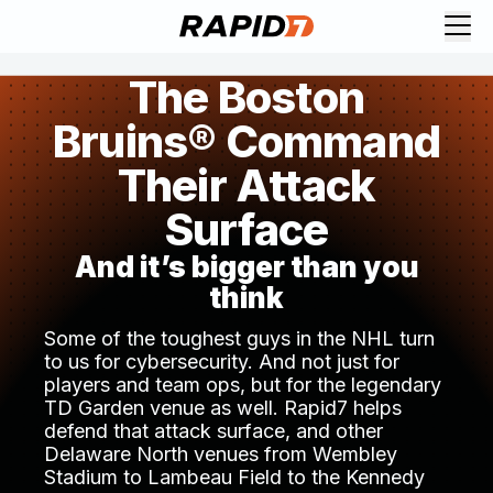
The Boston
Bruins® Command
Their Attack
Surface
And it’s bigger than you
think
Some of the toughest guys in the NHL turn
to us for cybersecurity. And not just for
players and team ops, but for the legendary
TD Garden venue as well. Rapid7 helps
defend that attack surface, and other
Delaware North venues from Wembley
Stadium to Lambeau Field to the Kennedy