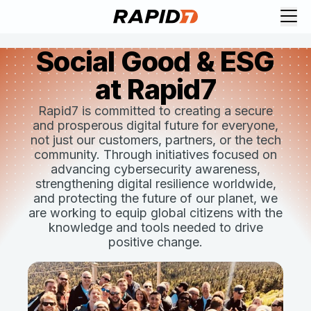
Social Good & ESG
at Rapid7
Rapid7 is committed to creating a secure
and prosperous digital future for everyone,
not just our customers, partners, or the tech
community. Through initiatives focused on
advancing cybersecurity awareness,
strengthening digital resilience worldwide,
and protecting the future of our planet, we
are working to equip global citizens with the
knowledge and tools needed to drive
positive change.