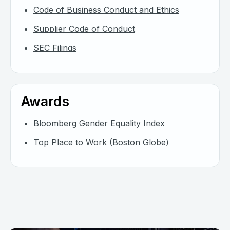
Code of Business Conduct and Ethics
Supplier Code of Conduct
SEC Filings
Awards
Bloomberg Gender Equality Index
Top Place to Work (Boston Globe)