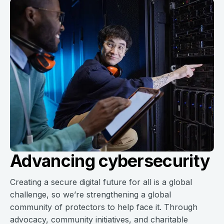
Advancing cybersecurity
Creating a secure digital future for all is a global
challenge, so we’re strengthening a global
community of protectors to help face it. Through
advocacy, community initiatives, and charitable