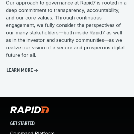
Our approach to governance at Rapid7 is rooted in a
deep commitment to transparency, accountability,
and our core values. Through continuous
engagement, we fully consider the perspectives of
our many stakeholders—both inside Rapid7 as well
as in the investor and security communities—as we
realize our vision of a secure and prosperous digital
future for all.
LEARN MORE
GET STARTED
Command Platform