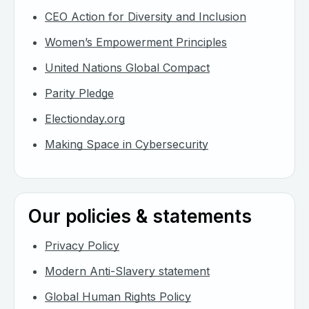
CEO Action for Diversity and Inclusion
Women’s Empowerment Principles
United Nations Global Compact
Parity Pledge
Electionday.org
Making Space in Cybersecurity
Our policies & statements
Privacy Policy
Modern Anti-Slavery statement
Global Human Rights Policy