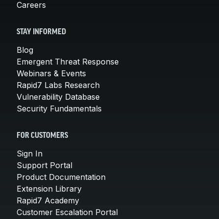
Careers
STAY INFORMED
Blog
Emergent Threat Response
Webinars & Events
Rapid7 Labs Research
Vulnerability Database
Security Fundamentals
FOR CUSTOMERS
Sign In
Support Portal
Product Documentation
Extension Library
Rapid7 Academy
Customer Escalation Portal