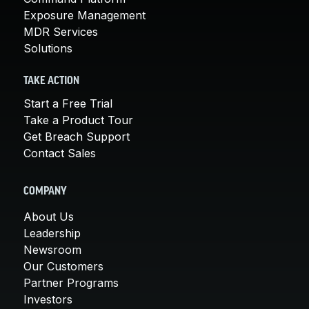
Exposure Management
MDR Services
Solutions
TAKE ACTION
Start a Free Trial
Take a Product Tour
Get Breach Support
Contact Sales
COMPANY
About Us
Leadership
Newsroom
Our Customers
Partner Programs
Investors