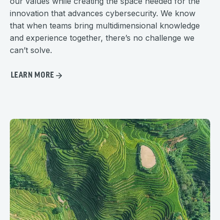
our values while creating the space needed for the
innovation that advances cybersecurity. We know
that when teams bring multidimensional knowledge
and experience together, there’s no challenge we
can’t solve.
LEARN MORE