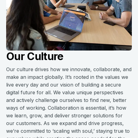
Our Culture
Our culture drives how we innovate, collaborate, and
make an impact globally. It’s rooted in the values we
live every day and our vision of building a secure
digital future for all. We value unique perspectives
and actively challenge ourselves to find new, better
ways of working. Collaboration is essential, it’s how
we learn, grow, and deliver stronger solutions for
our customers. As we expand and drive progress,
we’re committed to ‘scaling with soul,’ staying true to