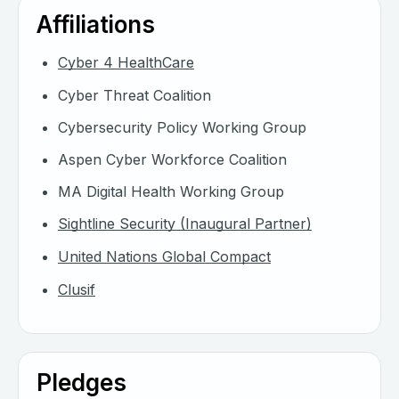
Affiliations
Cyber 4 HealthCare
Cyber Threat Coalition
Cybersecurity Policy Working Group
Aspen Cyber Workforce Coalition
MA Digital Health Working Group
Sightline Security (Inaugural Partner)
United Nations Global Compact
Clusif
Pledges