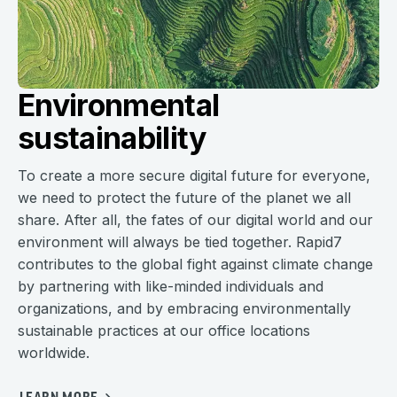
Environmental
sustainability
To create a more secure digital future for everyone,
we need to protect the future of the planet we all
share. After all, the fates of our digital world and our
environment will always be tied together. Rapid7
contributes to the global fight against climate change
by partnering with like-minded individuals and
organizations, and by embracing environmentally
sustainable practices at our office locations
worldwide.