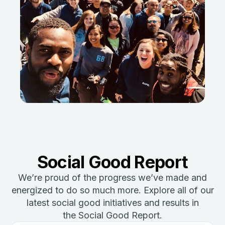
Social Good Report
We’re proud of the progress we’ve made and
energized to do so much more. Explore all of our
latest social good initiatives and results in
the Social Good Report.