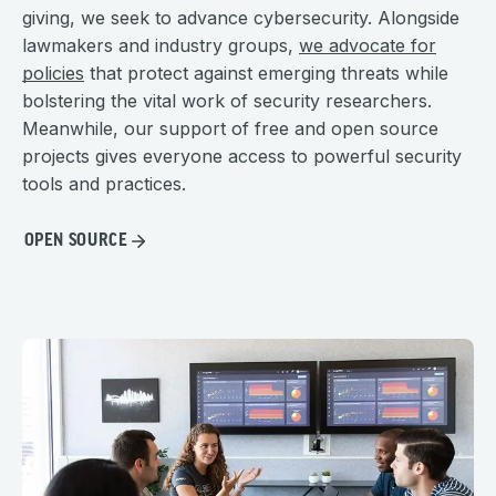
giving, we seek to advance cybersecurity. Alongside
lawmakers and industry groups,
we advocate for
policies
that protect against emerging threats while
bolstering the vital work of security researchers.
Meanwhile, our support of free and open source
projects gives everyone access to powerful security
tools and practices.
OPEN SOURCE