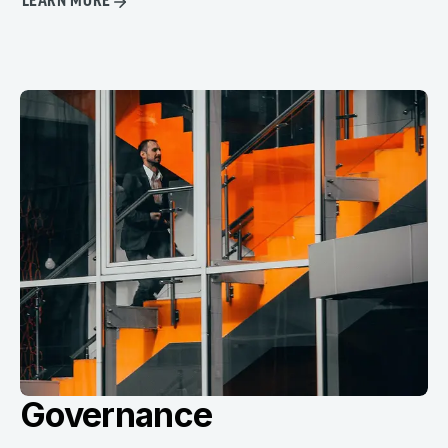
LEARN MORE
Governance