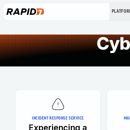
PLATFO
Cyb
INCIDENT RESPONSE SERVICE
MA
Experiencing a