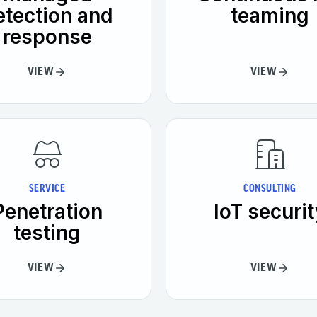
etection and
teaming
response
VIEW
VIEW
SERVICE
CONSULTING
Penetration
IoT securit
testing
VIEW
VIEW