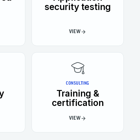
security testing
VIEW
CONSULTING
y
Training &
certification
VIEW