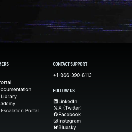
MERS
CONTACT SUPPORT
+1-866-390-8113
ortal
Documentation
FOLLOW US
 Library
LinkedIn
cademy
X (Twitter)
Escalation Portal
Facebook
Instagram
Bluesky