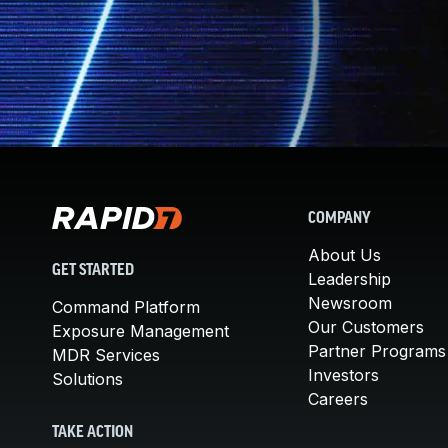
COMPANY
About Us
GET STARTED
Leadership
Newsroom
Command Platform
Our Customers
Exposure Management
Partner Programs
MDR Services
Investors
Solutions
Careers
TAKE ACTION