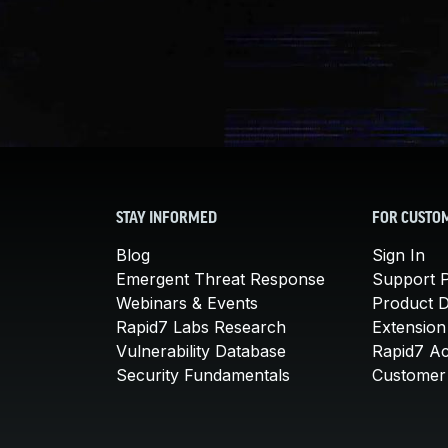
STAY INFORMED
FOR CUSTO
Blog
Sign In
Emergent Threat Response
Support P
Webinars & Events
Product 
Rapid7 Labs Research
Extension
Vulnerability Database
Rapid7 A
Security Fundamentals
Customer 