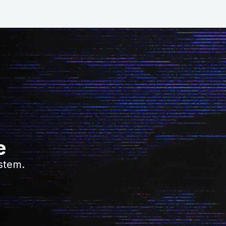
e
stem.