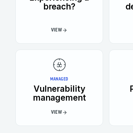
breach?
d
VIEW
MANAGED
Vulnerability
management
VIEW