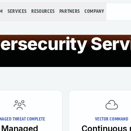
RM
SERVICES
RESOURCES
PARTNERS
COMPANY
ersecurity Serv
NAGED THREAT COMPLETE
VECTOR COMMAND
Managed
Continuous 