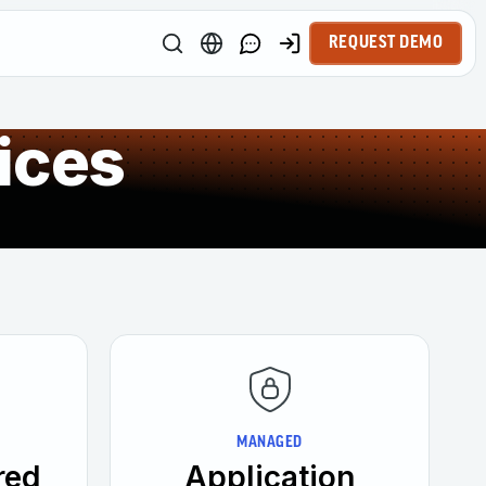
REQUEST DEMO
ices
MANAGED
red
Application