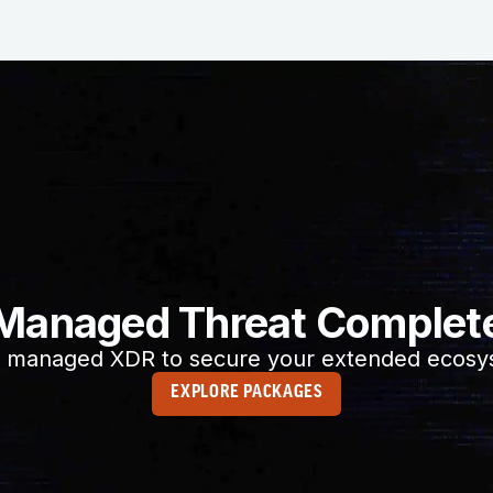
Managed Threat Complet
 managed XDR to secure your extended ecosy
EXPLORE PACKAGES