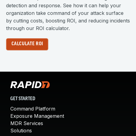
detection and response. See how it can help your
organization take command of your attack surface
by cutting costs, boosting ROI, and reducing incidents
through our ROI calculator.
CALCULATE ROI
GET STARTED
Command Platform
Exposure Management
MDR Services
Solutions