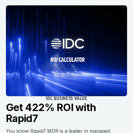
IDC BUSINESS VALUE
Get 422% ROI with
Rapid7
You know Rapid7 MDR is a leader in managed