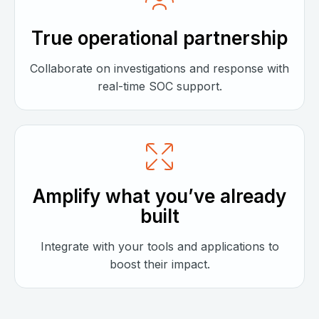
True operational partnership
Collaborate on investigations and response with
real-time SOC support.
Amplify what you’ve already
built
Integrate with your tools and applications to
boost their impact.