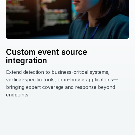
Custom event source
integration
Extend detection to business-critical systems,
vertical-specific tools, or in-house applications—
bringing expert coverage and response beyond
endpoints.