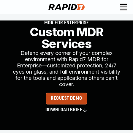
MDR FOR ENTERPRISE
Custom MDR
Services
Defend every corner of your complex
environment with Rapid7 MDR for
Enterprise—customized protection, 24/7
eyes on glass, and full environment visibility
for the tools and applications others can’t
cover.
REQUEST DEMO
DOWNLOAD BRIEF