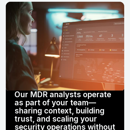
Our MDR analysts operate
as part of your team—
sharing context, building
trust, and scaling your
security operations without