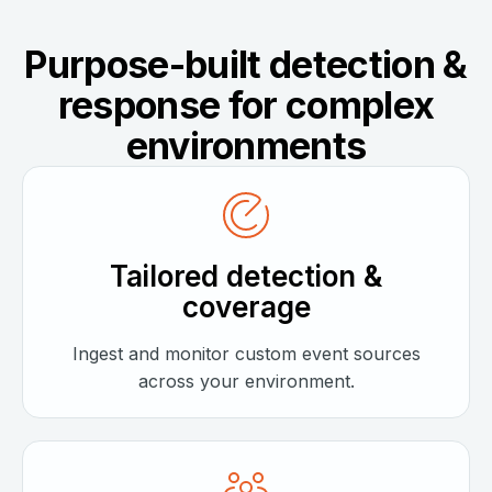
Purpose-built detection &
response for complex
environments
Tailored detection &
coverage
Ingest and monitor custom event sources
across your environment.