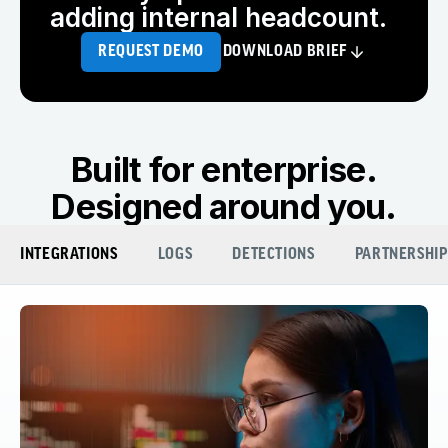
adding internal headcount.
REQUEST DEMO
DOWNLOAD BRIEF
Built for enterprise.
Designed around you.
INTEGRATIONS
LOGS
DETECTIONS
PARTNERSHIP