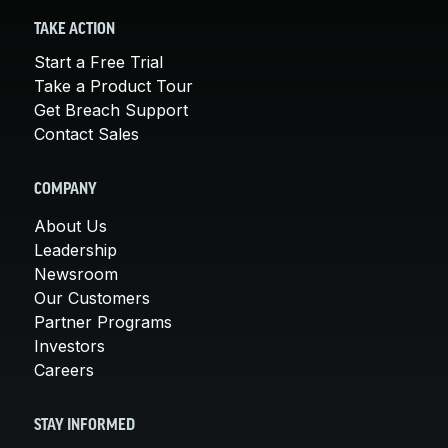
TAKE ACTION
Start a Free Trial
Take a Product Tour
Get Breach Support
Contact Sales
COMPANY
About Us
Leadership
Newsroom
Our Customers
Partner Programs
Investors
Careers
STAY INFORMED