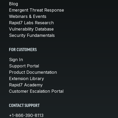
Blog
Emergent Threat Response
Webinars & Events
Rapid7 Labs Research
Vulnerability Database
Security Fundamentals
FOR CUSTOMERS
Sign In
Support Portal
Product Documentation
Extension Library
Rapid7 Academy
Customer Escalation Portal
CONTACT SUPPORT
+1-866-390-8113