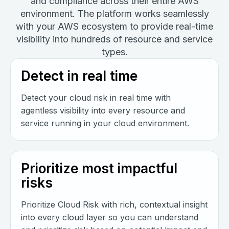
and compliance across their entire AWS
environment. The platform works seamlessly
with your AWS ecosystem to provide real-time
visibility into hundreds of resource and service
types.
Detect in real time
Detect your cloud risk in real time with
agentless visibility into every resource and
service running in your cloud environment.
Prioritize most impactful
risks
Prioritize Cloud Risk with rich, contextual insight
into every cloud layer so you can understand