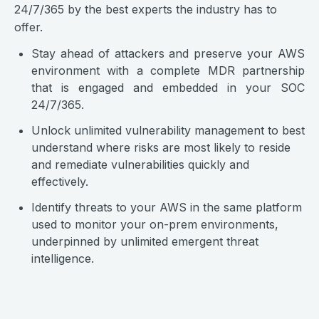
24/7/365 by the best experts the industry has to
offer.
Stay ahead of attackers and preserve your AWS
environment with a complete MDR partnership
that is engaged and embedded in your SOC
24/7/365.
Unlock unlimited vulnerability management to best
understand where risks are most likely to reside
and remediate vulnerabilities quickly and
effectively.
Identify threats to your AWS in the same platform
used to monitor your on-prem environments,
underpinned by unlimited emergent threat
intelligence.