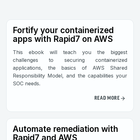
Fortify your containerized
apps with Rapid7 on AWS
This ebook will teach you the biggest
challenges to securing containerized
applications, the basics of AWS Shared
Responsibility Model, and the capabilities your
SOC needs.
READ MORE
Automate remediation with
Rapid7 and AWS