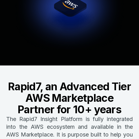
Rapid7, an Advanced Tier
AWS Marketplace
Partner for 10+ years
The Rapid7 Insight Platform is fully integrated
into the AWS ecosystem and available in the
AWS Marketplace. It is purpose built to help you