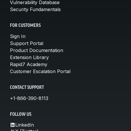
Vulnerability Database
Security Fundamentals
FOR CUSTOMERS
Sign In
Support Portal
Product Documentation
Extension Library
Rapid7 Academy
Customer Escalation Portal
CONTACT SUPPORT
+1-866-390-8113
FOLLOW US
LinkedIn