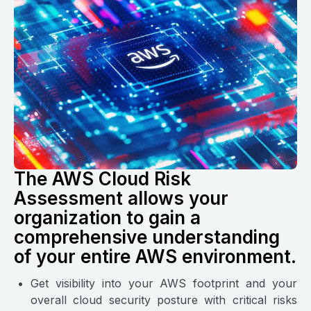
The AWS Cloud Risk
Assessment allows your
organization to gain a
comprehensive understanding
of your entire AWS environment.
Get visibility into your AWS footprint and your
overall cloud security posture with critical risks