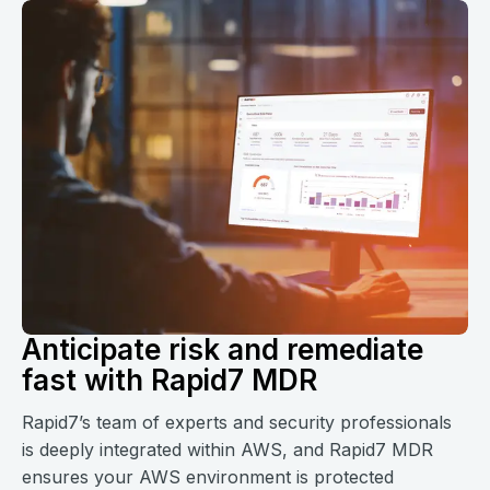
Anticipate risk and remediate
fast with Rapid7 MDR
Rapid7’s team of experts and security professionals
is deeply integrated within AWS, and Rapid7 MDR
ensures your AWS environment is protected