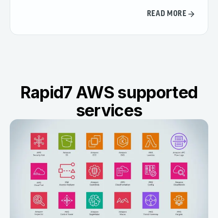
READ MORE
Rapid7 AWS supported
services