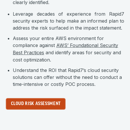
clearly identified.
Leverage decades of experience from Rapid7
security experts to help make an informed plan to
address the risk surfaced in the impact statement.
Assess your entire AWS environment for
compliance against
AWS’ Foundational Security
Best Practices
and identify areas for security and
cost optimization.
Understand the ROI that Rapid7’s cloud security
solutions can offer without the need to conduct a
time-intensive or costly POC process.
CLOUD RISK ASSESSMENT