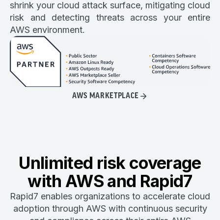
shrink your cloud attack surface, mitigating cloud
risk and detecting threats across your entire
AWS environment.
AWS MARKETPLACE
Unlimited risk coverage
with AWS and Rapid7
Rapid7 enables organizations to accelerate cloud
adoption through AWS with continuous security