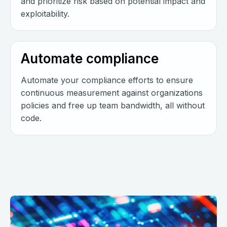
and prioritize risk based on potential impact and
exploitability.
Automate compliance
Automate your compliance efforts to ensure
continuous measurement against organizations
policies and free up team bandwidth, all without
code.