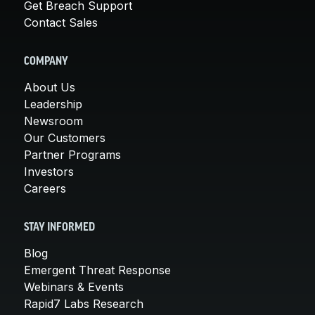
Get Breach Support
Contact Sales
COMPANY
About Us
Leadership
Newsroom
Our Customers
Partner Programs
Investors
Careers
STAY INFORMED
Blog
Emergent Threat Response
Webinars & Events
Rapid7 Labs Research