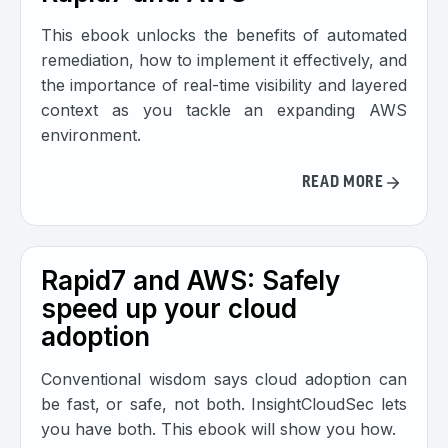
This ebook unlocks the benefits of automated
remediation, how to implement it effectively, and
the importance of real-time visibility and layered
context as you tackle an expanding AWS
environment.
READ MORE
Rapid7 and AWS: Safely
speed up your cloud
adoption
Conventional wisdom says cloud adoption can
be fast, or safe, not both. InsightCloudSec lets
you have both. This ebook will show you how.