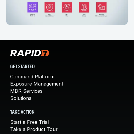
GET STARTED
Command Platform
Exposure Management
MDR Services
Solutions
TAKE ACTION
Start a Free Trial
Take a Product Tour