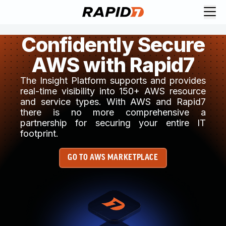
Confidently Secure
AWS with Rapid7
The Insight Platform supports and provides
real-time visibility into 150+ AWS resource
and service types. With AWS and Rapid7
there is no more comprehensive a
partnership for securing your entire IT
footprint.
GO TO AWS MARKETPLACE