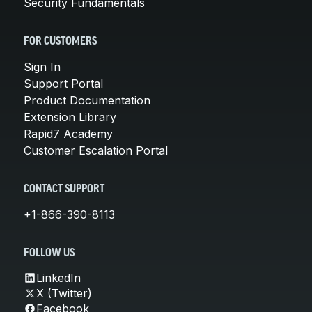
Security Fundamentals
FOR CUSTOMERS
Sign In
Support Portal
Product Documentation
Extension Library
Rapid7 Academy
Customer Escalation Portal
CONTACT SUPPORT
+1-866-390-8113
FOLLOW US
LinkedIn
X (Twitter)
Facebook