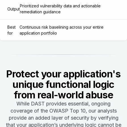
Prioritized vulnerability data and actionable
Output
remediation guidance
Best
Continuous risk baselining across your entire
for
application portfolio
Protect your application's
unique functional logic
from real-world abuse
While DAST provides essential, ongoing
coverage of the OWASP Top 10, our analysts
provide an added layer of security by verifying
that your application’s underlying logic cannot be