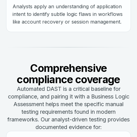
Analysts apply an understanding of application
intent to identify subtle logic flaws in workflows
like account recovery or session management.
Comprehensive
compliance coverage
Automated DAST is a critical baseline for
compliance, and pairing it with a Business Logic
Assessment helps meet the specific manual
testing requirements found in modern
frameworks. Our analyst-driven testing provides
documented evidence for: