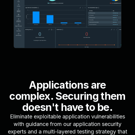
Applications are
complex. Securing them
doesn't have to be.
Eliminate exploitable application vulnerabilities
with guidance from our application security
experts and a multi-layered testing strategy that