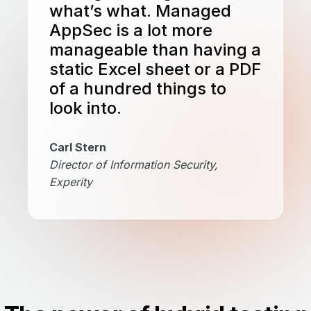
what’s what. Managed
AppSec is a lot more
manageable than having a
static Excel sheet or a PDF
of a hundred things to
look into.
Carl Stern
Director of Information Security,
Experity