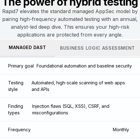
The power of hybrid testing
Rapid7 elevates the standard managed AppSec model by
pairing high-frequency automated testing with an annual,
analyst-led deep dive. This ensures your high-risk
applications are protected from every angle.
MANAGED DAST
BUSINESS LOGIC ASSESSMENT
Primary goal
Foundational automation and baseline security
Testing
Automated, high-scale scanning of web apps
style
and APIs
Finding
Injection flaws (SQL, XSS), CSRF, and
types
misconfigurations
Frequency
Monthly