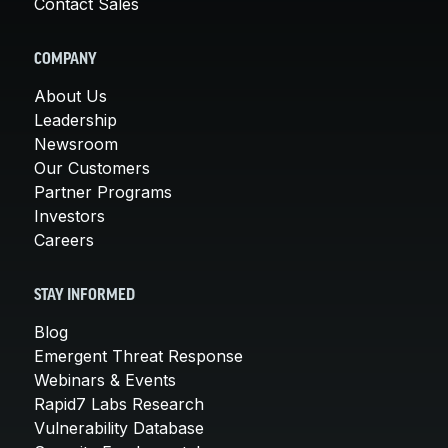
Contact Sales
COMPANY
About Us
Leadership
Newsroom
Our Customers
Partner Programs
Investors
Careers
STAY INFORMED
Blog
Emergent Threat Response
Webinars & Events
Rapid7 Labs Research
Vulnerability Database