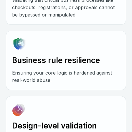
Validating that critical business processes like
checkouts, registrations, or approvals cannot
be bypassed or manipulated.
Business rule resilience
Ensuring your core logic is hardened against
real-world abuse.
Design-level validation