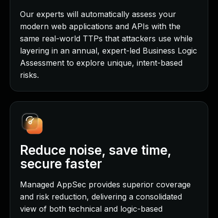
Our experts will automatically assess your
modern web applications and APIs with the
same real-world TTPs that attackers use while
layering in an annual, expert-led Business Logic
Assessment to explore unique, intent-based
risks.
Reduce noise, save time,
secure faster
Managed AppSec provides superior coverage
and risk reduction, delivering a consolidated
view of both technical and logic-based