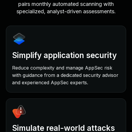
pairs monthly automated scanning with
specialized, analyst-driven assessments.
Simplify application security
Reduce complexity and manage AppSec risk
with guidance from a dedicated security advisor
and experienced AppSec experts.
Simulate real-world attacks