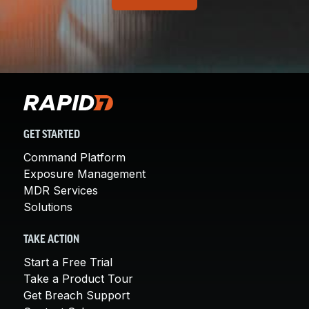
GET STARTED
Command Platform
Exposure Management
MDR Services
Solutions
TAKE ACTION
Start a Free Trial
Take a Product Tour
Get Breach Support