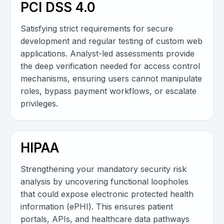
PCI DSS 4.0
Satisfying strict requirements for secure
development and regular testing of custom web
applications. Analyst-led assessments provide
the deep verification needed for access control
mechanisms, ensuring users cannot manipulate
roles, bypass payment workflows, or escalate
privileges.
HIPAA
Strengthening your mandatory security risk
analysis by uncovering functional loopholes
that could expose electronic protected health
information (ePHI). This ensures patient
portals, APIs, and healthcare data pathways