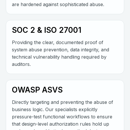
are hardened against sophisticated abuse.
SOC 2 & ISO 27001
Providing the clear, documented proof of
system abuse prevention, data integrity, and
technical vulnerability handling required by
auditors.
OWASP ASVS
Directly targeting and preventing the abuse of
business logic. Our specialists explicitly
pressure-test functional workflows to ensure
that design-level authorization rules hold up