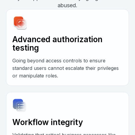
abused.
Advanced authorization
testing
Going beyond access controls to ensure
standard users cannot escalate their privileges
or manipulate roles.
Workflow integrity