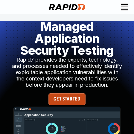
Managed
Application
Security Testing
Rapid7 provides the experts, technology,
and processes needed to effectively identify
exploitable application vulnerabilities with
the context developers need to fix issues
before they appear in production.
GET STARTED