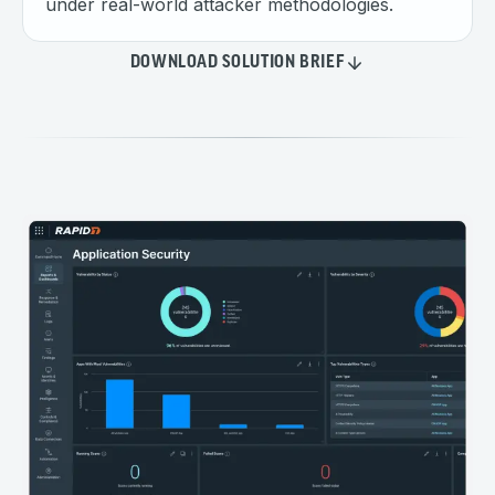
under real-world attacker methodologies.
DOWNLOAD SOLUTION BRIEF