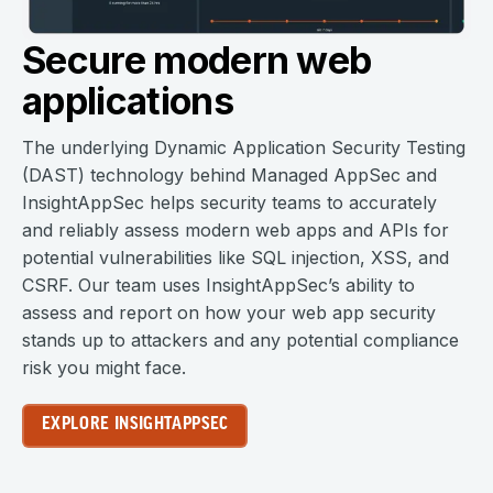
Secure modern web
applications
The underlying Dynamic Application Security Testing
(DAST) technology behind Managed AppSec and
InsightAppSec helps security teams to accurately
and reliably assess modern web apps and APIs for
potential vulnerabilities like SQL injection, XSS, and
CSRF. Our team uses InsightAppSec’s ability to
assess and report on how your web app security
stands up to attackers and any potential compliance
risk you might face.
EXPLORE INSIGHTAPPSEC