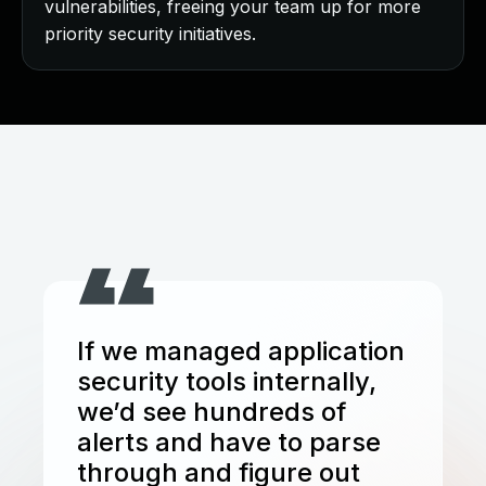
vulnerabilities, freeing your team up for more
priority security initiatives.
If we managed application
security tools internally,
we’d see hundreds of
alerts and have to parse
through and figure out