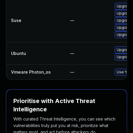
Upgrade l
Upgrade l
Suse
—
Upgrade l
Upgrade l
Upgrade t
Upgrade l
Ubuntu
—
Upgrade l
Vmware Photon_os
—
Use 'tdnf
Prioritise with Active Threat
Intelligence
With curated Threat Intelligence, you can see which
vulnerabilities truly put you at risk, prioritize what
matters most, and act before attackers do.