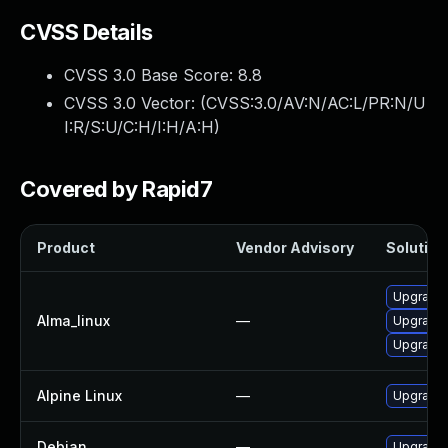
CVSS Details
CVSS 3.0 Base Score:
8.8
CVSS 3.0 Vector: (
CVSS:3.0/AV:N/AC:L/PR:N/U
I:R/S:U/C:H/I:H/A:H
)
Covered by Rapid7
Product
Vendor Advisory
Solution 
Upgrade l
Alma_linux
—
Upgrade l
Upgrade l
Alpine Linux
—
Upgrade t
Debian
—
Upgrade t