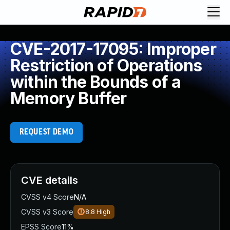
CVE-2017-17095: Improper
Restriction of Operations
within the Bounds of a
Memory Buffer
REQUEST DEMO
CVE details
CVSS v4 Score
N/A
CVSS v3 Score
8.8
High
EPSS Score
11%