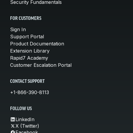
Security Fundamentals
FOR CUSTOMERS
Sign In
Support Portal
Product Documentation
Extension Library
Rapid7 Academy
Customer Escalation Portal
CONTACT SUPPORT
+1-866-390-8113
FOLLOW US
LinkedIn
X (Twitter)
Facebook