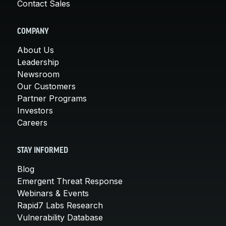
Contact Sales
COMPANY
About Us
Leadership
Newsroom
Our Customers
Partner Programs
Investors
Careers
STAY INFORMED
Blog
Emergent Threat Response
Webinars & Events
Rapid7 Labs Research
Vulnerability Database