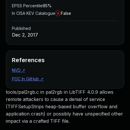
EPSS Percentile
95%
In CISA KEV Catalogue
False
Published
Dec 2, 2017
References
NVD
↗
POC In GitHub
↗
tools/pal2rgb.c in pal2rgb in LibTIFF 4.0.9 allows
remote attackers to cause a denial of service
(TIFFSetupStrips heap-based buffer overflow and
application crash) or possibly have unspecified other
impact via a crafted TIFF file.