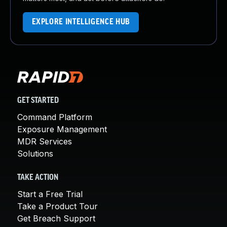
EXPLORE INTELLIGENCE HUB
GET STARTED
Command Platform
Exposure Management
MDR Services
Solutions
TAKE ACTION
Start a Free Trial
Take a Product Tour
Get Breach Support