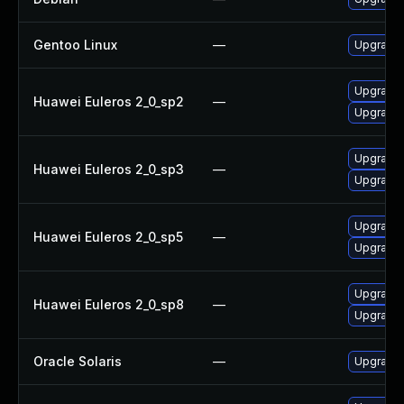
Gentoo Linux
—
Upgrade m
Upgrade l
Huawei Euleros 2_0_sp2
—
Upgrade l
Upgrade l
Huawei Euleros 2_0_sp3
—
Upgrade l
Upgrade l
Huawei Euleros 2_0_sp5
—
Upgrade l
Upgrade l
Huawei Euleros 2_0_sp8
—
Upgrade l
Oracle Solaris
—
Upgrade i