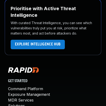
Prioritise with Active Threat
Intelligence
With curated Threat Intelligence, you can see which
vulnerabilities truly put you at risk, prioritize what
matters most, and act before attackers do.
EXPLORE INTELLIGENCE HUB
GET STARTED
Command Platform
Exposure Management
MDR Services
Solutions