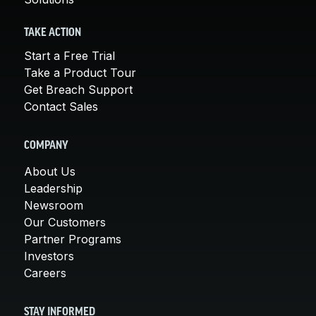
TAKE ACTION
Start a Free Trial
Take a Product Tour
Get Breach Support
Contact Sales
COMPANY
About Us
Leadership
Newsroom
Our Customers
Partner Programs
Investors
Careers
STAY INFORMED