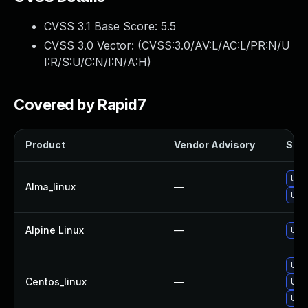
CVSS 3.1 Base Score:
5.5
CVSS 3.0 Vector: (
CVSS:3.0/AV:L/AC:L/PR:N/U
I:R/S:U/C:N/I:N/A:H
)
Covered by Rapid7
Product
Vendor Advisory
Solu
Upg
Alma_linux
—
Upg
Alpine Linux
—
Upg
Upg
Centos_linux
—
Upg
Upg