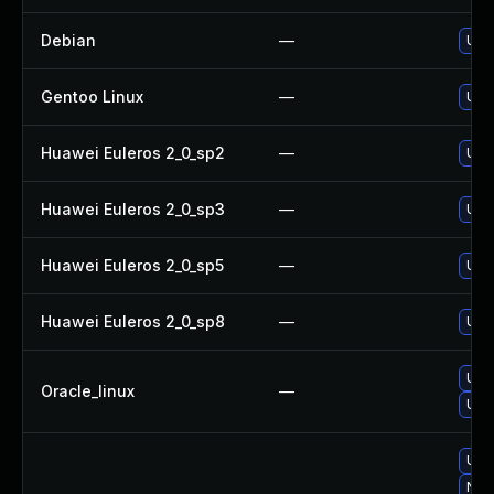
Debian
—
Upg
Gentoo Linux
—
Upg
Huawei Euleros 2_0_sp2
—
Upg
Huawei Euleros 2_0_sp3
—
Upg
Huawei Euleros 2_0_sp5
—
Upg
Huawei Euleros 2_0_sp8
—
Upg
Upg
Oracle_linux
—
Upg
Upg
No s