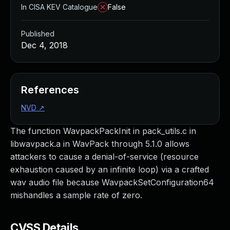
In CISA KEV Catalogue
False
Published
Dec 4, 2018
References
NVD
↗
The function WavpackPackInit in pack_utils.c in
libwavpack.a in WavPack through 5.1.0 allows
attackers to cause a denial-of-service (resource
exhaustion caused by an infinite loop) via a crafted
wav audio file because WavpackSetConfiguration64
mishandles a sample rate of zero.
CVSS Details