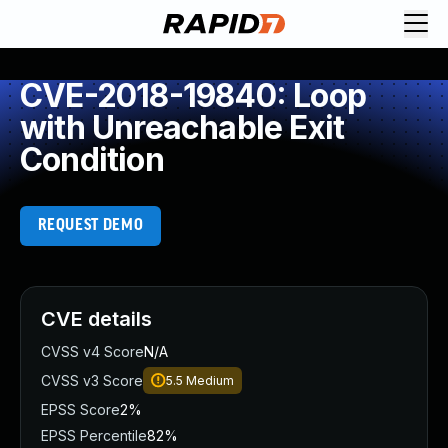
CVE-2018-19840: Loop
with Unreachable Exit
Condition
REQUEST DEMO
CVE details
CVSS v4 Score
N/A
CVSS v3 Score
5.5
Medium
EPSS Score
2%
EPSS Percentile
82%