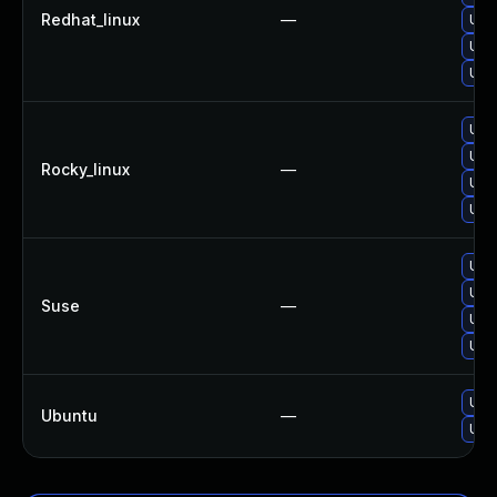
Redhat_linux
—
Upg
Upg
Upg
Upg
Upg
Rocky_linux
—
Upg
Upg
Upg
Upg
Suse
—
Upg
Upg
Upg
Ubuntu
—
Upg