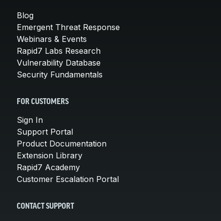
Blog
Emergent Threat Response
Webinars & Events
Rapid7 Labs Research
Vulnerability Database
Security Fundamentals
FOR CUSTOMERS
Sign In
Support Portal
Product Documentation
Extension Library
Rapid7 Academy
Customer Escalation Portal
CONTACT SUPPORT