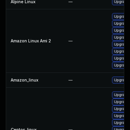
Alpine Linux
—
Upgrade
Upgrade 
Upgrade 
Upgrade 
Upgrade 
Amazon Linux Ami 2
—
Upgrade 
Upgrade 
Upgrade
Upgrade 
Amazon_linux
—
Upgrade 
Upgrade 
Upgrade 
Upgrade 
Upgrade 
Upgrade 
Centos_linux
—
Upgrade 