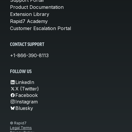
Product Documentation
Extension Library
Rapid7 Academy
Customer Escalation Portal
CONTACT SUPPORT
+1-866-390-8113
FOLLOW US
LinkedIn
X (Twitter)
Facebook
Instagram
Bluesky
© Rapid7
Legal Terms