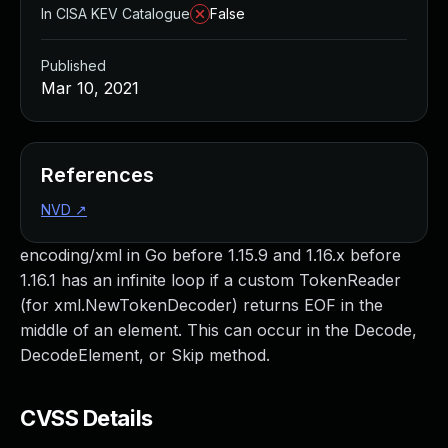
In CISA KEV Catalogue
False
Published
Mar 10, 2021
References
NVD
↗
encoding/xml in Go before 1.15.9 and 1.16.x before
1.16.1 has an infinite loop if a custom TokenReader
(for xml.NewTokenDecoder) returns EOF in the
middle of an element. This can occur in the Decode,
DecodeElement, or Skip method.
CVSS Details