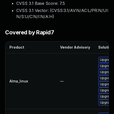
CVSS 3.1 Base Score:
7.5
CVSS 3.1 Vector: (
CVSS:3.1/AV:N/AC:L/PR:N/UI:
N/S:U/C:N/I:N/A:H
)
Covered by Rapid7
Product
Vendor Advisory
Solution 
Upgrade 
Upgrade 
Upgrade 
Upgrade 
Alma_linux
—
Upgrade
Upgrade 
Upgrade 
Upgrade 