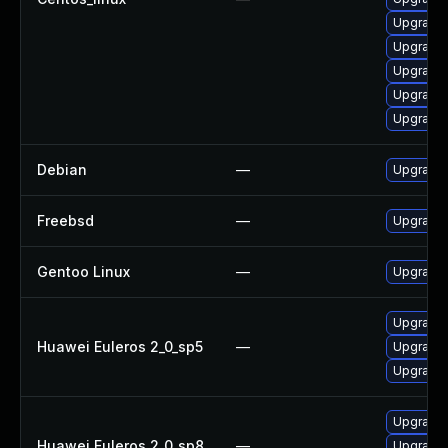
Upgrade 
Upgrade
Upgrade
Upgrade 
Upgrade 
Debian
—
Upgrade 
Freebsd
—
Upgrade
Gentoo Linux
—
Upgrade 
Upgrade 
Huawei Euleros 2_0_sp5
—
Upgrade 
Upgrade 
Upgrade 
Huawei Euleros 2_0_sp8
—
Upgrade 