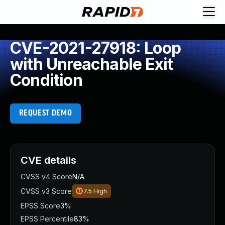
CVE-2021-27918: Loop
with Unreachable Exit
Condition
REQUEST DEMO
CVE details
CVSS v4 Score
N/A
CVSS v3 Score
7.5
High
EPSS Score
3%
EPSS Percentile
83%