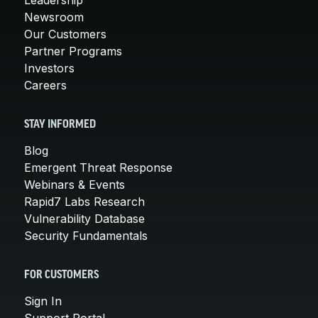
Newsroom
Our Customers
Partner Programs
Investors
Careers
STAY INFORMED
Blog
Emergent Threat Response
Webinars & Events
Rapid7 Labs Research
Vulnerability Database
Security Fundamentals
FOR CUSTOMERS
Sign In
Support Portal