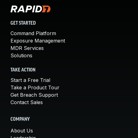
GET STARTED
Command Platform
Exposure Management
MDR Services
Solutions
TAKE ACTION
Start a Free Trial
Take a Product Tour
Get Breach Support
Contact Sales
COMPANY
About Us
Leadership