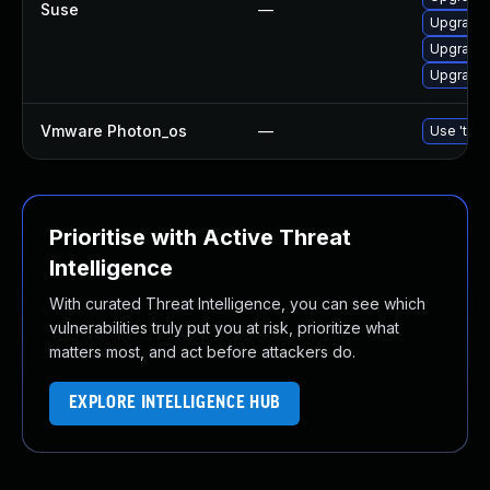
Suse
—
Upgrade 
Upgrade 
Upgrade 
Vmware Photon_os
—
Use 'tdnf
Prioritise with Active Threat
Intelligence
With curated Threat Intelligence, you can see which
vulnerabilities truly put you at risk, prioritize what
matters most, and act before attackers do.
EXPLORE INTELLIGENCE HUB