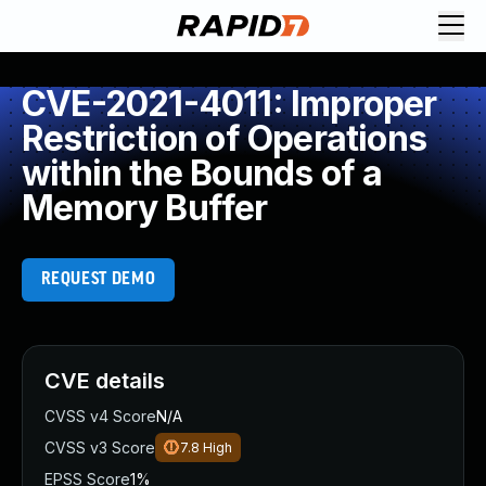
CVE-2021-4011: Improper
Restriction of Operations
within the Bounds of a
Memory Buffer
REQUEST DEMO
CVE details
CVSS v4 Score
N/A
CVSS v3 Score
7.8
High
EPSS Score
1%