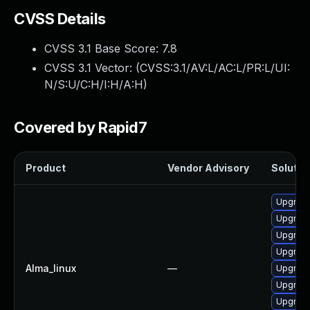
CVSS Details
CVSS 3.1 Base Score:
7.8
CVSS 3.1 Vector: (
CVSS:3.1/AV:L/AC:L/PR:L/UI:
N/S:U/C:H/I:H/A:H
)
Covered by Rapid7
Product
Vendor Advisory
Solution
Upgrade
Upgrade
Upgrade
Upgrade
Alma_linux
—
Upgrade
Upgrade
Upgrade