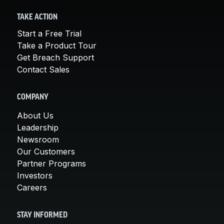
TAKE ACTION
Start a Free Trial
Take a Product Tour
Get Breach Support
Contact Sales
COMPANY
About Us
Leadership
Newsroom
Our Customers
Partner Programs
Investors
Careers
STAY INFORMED