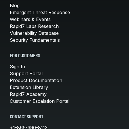
Blog
Emergent Threat Response
Webinars & Events
Rapid7 Labs Research
Vulnerability Database
Security Fundamentals
FOR CUSTOMERS
Sign In
Support Portal
Product Documentation
Extension Library
Rapid7 Academy
Customer Escalation Portal
CONTACT SUPPORT
+1-866-390-8113