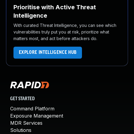
Prioritise with Active Threat
Intelligence
With curated Threat Intelligence, you can see which
vulnerabilities truly put you at risk, prioritize what
matters most, and act before attackers do.
EXPLORE INTELLIGENCE HUB
GET STARTED
Command Platform
Exposure Management
MDR Services
Solutions