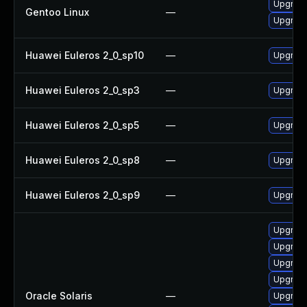
Upgrade
Gentoo Linux
—
Upgrade
Huawei Euleros 2_0_sp10
—
Upgrade
Huawei Euleros 2_0_sp3
—
Upgrade
Huawei Euleros 2_0_sp5
—
Upgrade
Huawei Euleros 2_0_sp8
—
Upgrade
Huawei Euleros 2_0_sp9
—
Upgrade
Upgrade 
Upgrade 
Upgrade 
Upgrade 
Oracle Solaris
—
Upgrade 