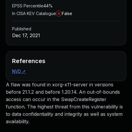
EPSS Percentile
44%
In CISA KEV Catalogue
False
Published
Dec 17, 2021
References
NVD
↗
A flaw was found in xorg-x11-server in versions
before 21.1.2 and before 1.20.14. An out-of-bounds
access can occur in the SwapCreateRegister
function. The highest threat from this vulnerability is
to data confidentiality and integrity as well as system
availability.