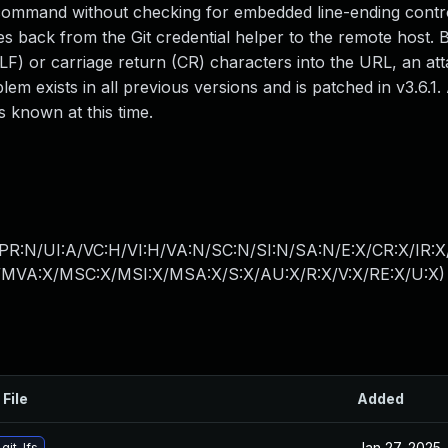
)` command without checking for embedded line-ending contr
es back from the Git credential helper to the remote host. B
LF) or carriage return (CR) characters into the URL, an at
blem exists in all previous versions and is patched in v3.6.1.
 known at this time.
PR:N/UI:A/VC:H/VI:H/VA:N/SC:N/SI:N/SA:N/E:X/CR:X/IR:
MVA:X/MSC:X/MSI:X/MSA:X/S:X/AU:X/R:X/V:X/RE:X/U:X
)
 File
Added
Jan 27, 2025
git-lfs