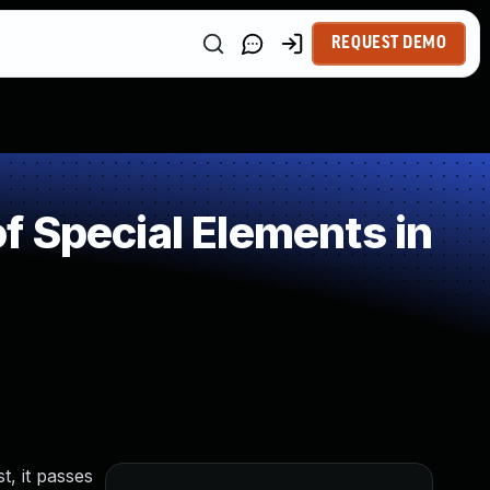
REQUEST DEMO
 Special Elements in
t, it passes