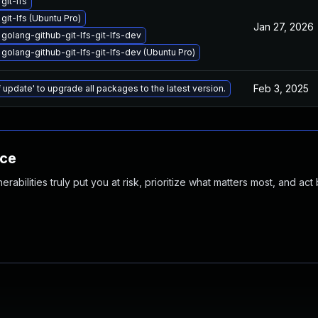
git-lfs
git-lfs (Ubuntu Pro)
Jan 27, 2026
golang-github-git-lfs-git-lfs-dev
golang-github-git-lfs-git-lfs-dev (Ubuntu Pro)
Feb 3, 2025
 update' to upgrade all packages to the latest version.
nce
abilities truly put you at risk, prioritize what matters most, and act