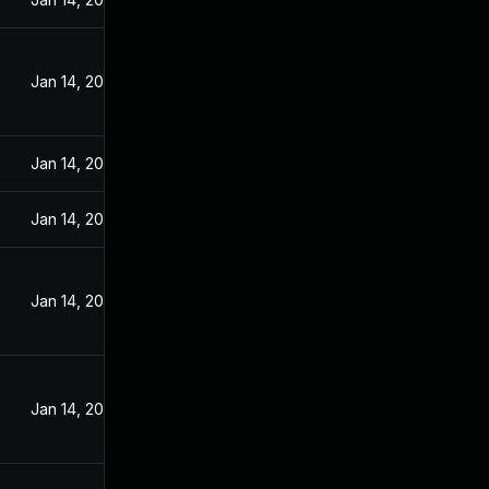
Jan 14, 2025
Jan 14, 2025
Jan 14, 2025
Jan 14, 2025
Jan 14, 2025