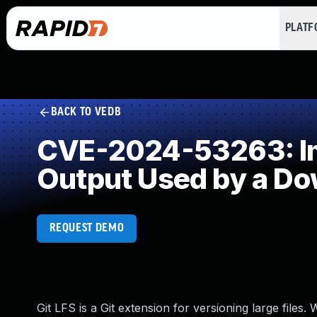
PLAT
BACK TO VEDB
CVE-2024-53263: Imp
Output Used by a D
REQUEST DEMO
Git LFS is a Git extension for versioning large files