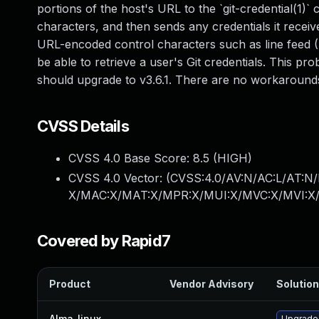
portions of the host's URL to the `git-credential(1
characters, and then sends any credentials it receiv
URL-encoded control characters such as line feed (
be able to retrieve a user's Git credentials. This pro
should upgrade to v3.6.1. There are no workarounds
CVSS Details
CVSS 4.0 Base Score:
8.5
(HIGH)
CVSS 4.0 Vector: (
CVSS:4.0/AV:N/AC:L/AT:N/
X/MAC:X/MAT:X/MPR:X/MUI:X/MVC:X/MVI:X/
Covered by Rapid7
Product
Vendor Advisory
Solution
Alma_linux
—
Upgrade 