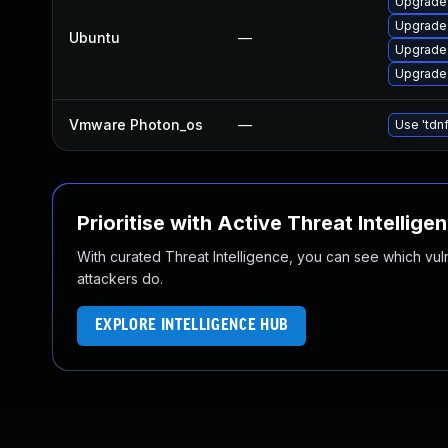
Upgrade 
Upgrade 
Ubuntu
—
Upgrade 
Upgrade 
Vmware Photon_os
—
Use 'tdnf
Prioritise with Active Threat Intellige
With curated Threat Intelligence, you can see which vulner
attackers do.
EXPLORE INTELLIGENCE HUB