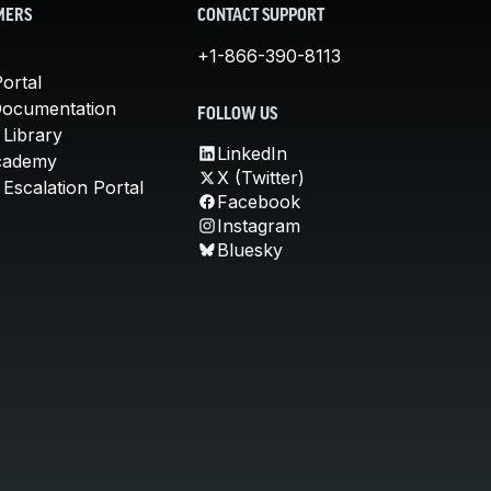
MERS
CONTACT SUPPORT
+1-866-390-8113
ortal
Documentation
FOLLOW US
 Library
LinkedIn
cademy
X (Twitter)
Escalation Portal
Facebook
Instagram
Bluesky