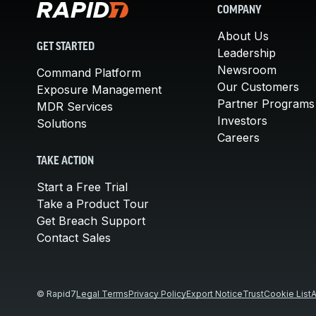
COMPANY
About Us
GET STARTED
Leadership
Newsroom
Command Platform
Our Customers
Exposure Management
Partner Programs
MDR Services
Investors
Solutions
Careers
TAKE ACTION
Start a Free Trial
Take a Product Tour
Get Breach Support
Contact Sales
© Rapid7
Legal Terms
Privacy Policy
Export Notice
Trust
Cookie List
A