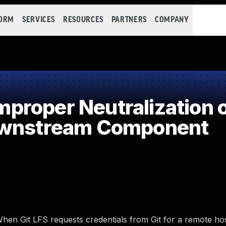
FORM
SERVICES
RESOURCES
PARTNERS
COMPANY
roper Neutralization of
ownstream Component
. When Git LFS requests credentials from Git for a remote hos