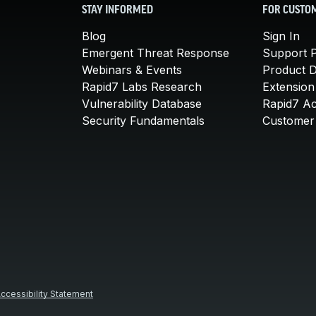
STAY INFORMED
FOR CUSTO
Blog
Sign In
Emergent Threat Response
Support P
Webinars & Events
Product 
Rapid7 Labs Research
Extension
Vulnerability Database
Rapid7 A
Security Fundamentals
Customer 
ccessibility Statement