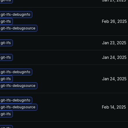
git-lfs-debuginfo
Feb 26, 2025
git-lfs
git-lfs-debugsource
Jan 23, 2025
git-lfs
Jan 24, 2025
git-lfs
git-lfs-debuginfo
Jan 24, 2025
git-lfs
git-lfs-debugsource
git-lfs-debuginfo
Feb 14, 2025
git-lfs-debugsource
git-lfs