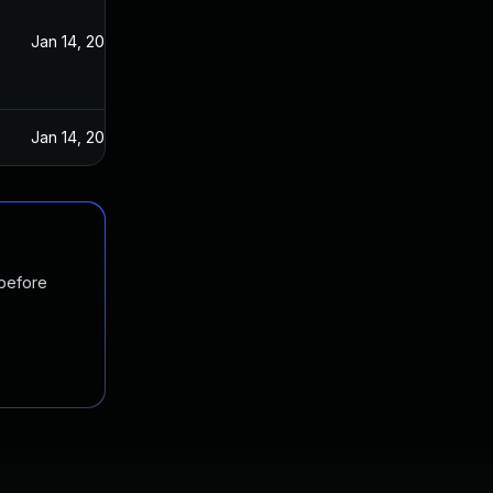
Jan 14, 2025
Jan 14, 2025
 before