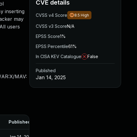
CVE details
ol
y inserting
CVSS v4 Score
8.5
High
tacker may
 All users
CVSS v3 Score
N/A
EPSS Score
1%
EPSS Percentile
61%
In CISA KEV Catalogue
False
Published
X/AR:X/MAV:
Jan 14, 2025
Published
Jan 14, 2025