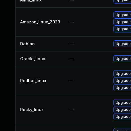
Upgrade 
Amazon_linux_2023
—
Upgrade 
Upgrade 
Debian
—
Upgrade 
Oracle_linux
—
Upgrade 
Upgrade 
Redhat_linux
—
Upgrade 
Upgrade 
Upgrade 
Rocky_linux
—
Upgrade 
Upgrade 