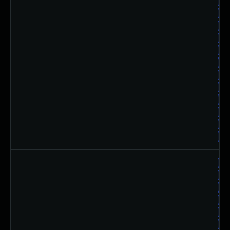
Up
Up
Up
Up
Up
Up
Up
Up
Up
Up
Up
Up
Up
Up
Up
Up
Up
Up