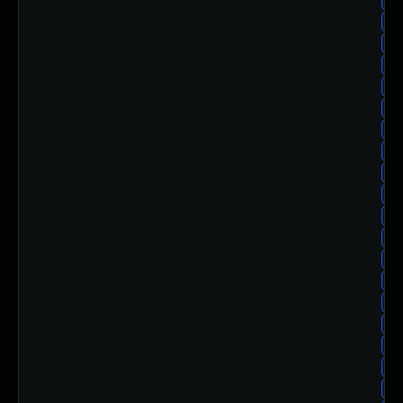
Up
Up
Up
Up
Up
Up
Up
Up
Up
Up
Up
Up
Up
Up
Up
Up
Up
Up