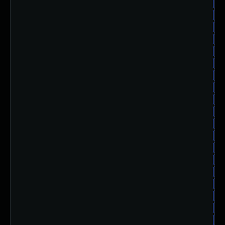
Up
Up
Up
Up
Up
Up
Up
Up
Up
Up
Up
Up
Up
Up
Up
Up
Up
Up
Up