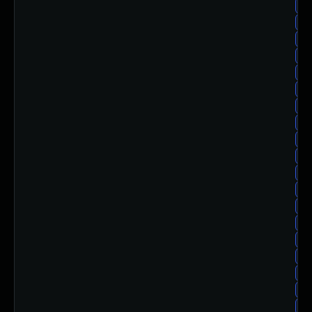
Up
Up
Up
Up
Up
Up
Up
Up
Up
Up
Up
Up
Up
Up
Up
Up
Up
Up
Up