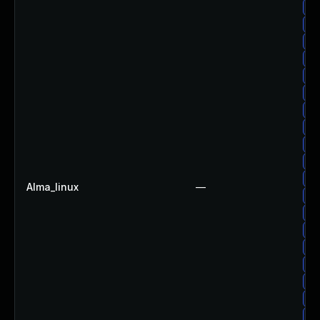
Up
Up
Up
Up
Up
Up
Up
Up
Up
Up
Up
Alma_linux
—
Up
Up
Up
Up
Up
Up
Up
Up