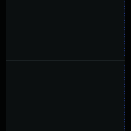
Up
Up
Up
Up
Up
Up
Up
Up
Up
Up
Up
Up
Up
Up
Up
Up
Up
Up