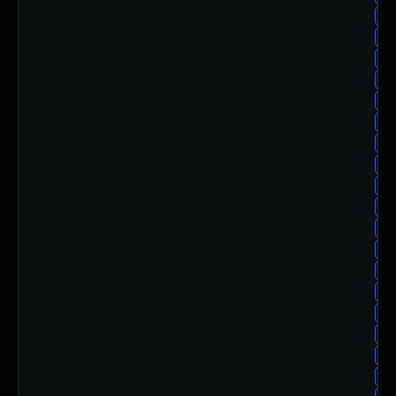
Up
Up
Up
Up
Up
Up
Up
Up
Up
Up
Up
Up
Up
Up
Up
Up
Up
Up