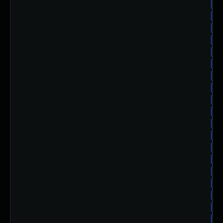
Up
Up
Up
Up
Up
Up
Up
Up
Up
Up
Up
Up
Up
Up
Up
Up
Up
Up
Up