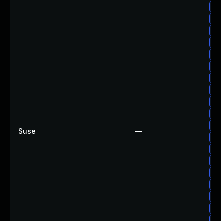
Up
Up
Up
Up
Up
Up
Up
Up
Up
Up
Up
Suse
—
Up
Up
Up
Up
Up
Up
Up
Up