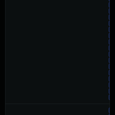
Up
Up
Up
Up
Up
Up
Up
Up
Up
Up
Up
Up
Up
Up
Up
Up
Up