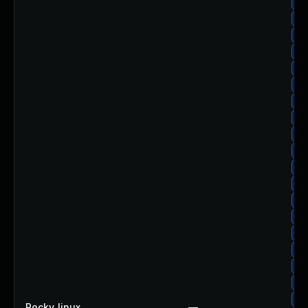
Up
Up
Up
Up
Up
Up
Up
Up
Up
Up
Up
Up
Up
Up
Up
Up
Up
Up
Up
Rocky_linux
—