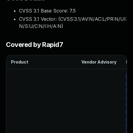
CVSS 3.1 Base Score:
7.5
CVSS 3.1 Vector: (
CVSS:3.1/AV:N/AC:L/PR:N/UI:
N/S:U/C:N/I:H/A:N
)
Covered by Rapid7
Product
Vendor Advisory
Sol
Up
Up
Up
Up
Up
Up
Up
Up