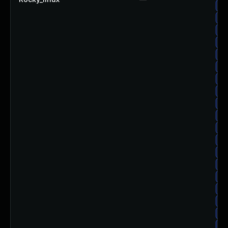
Up
Up
Up
Up
Up
Up
Up
Up
Up
Up
Up
Up
Up
Up
Up
Up
Up
Up
Up