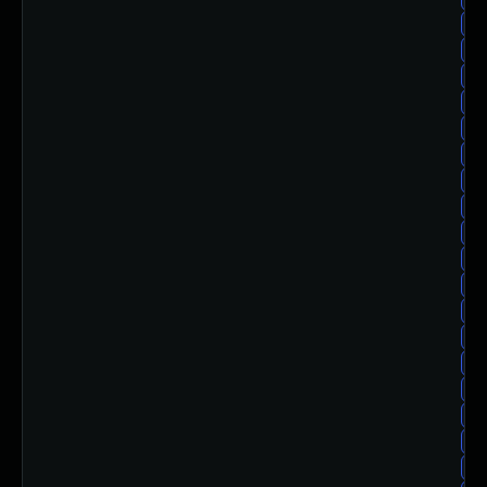
Up
Up
Up
Up
Up
Up
Up
Up
Up
Up
Up
Up
Up
Up
Up
Up
Up
Up