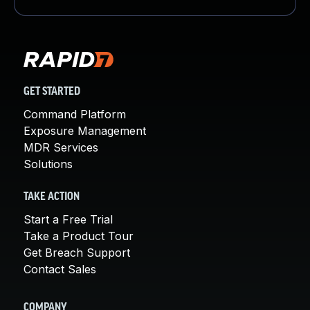
GET STARTED
Command Platform
Exposure Management
MDR Services
Solutions
TAKE ACTION
Start a Free Trial
Take a Product Tour
Get Breach Support
Contact Sales
COMPANY