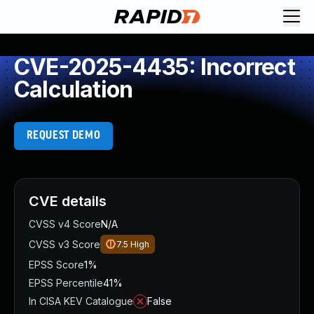
CVE-2025-4435: Incorrect
Calculation
REQUEST DEMO
CVE details
CVSS v4 Score
N/A
CVSS v3 Score
7.5
High
EPSS Score
1%
EPSS Percentile
41%
In CISA KEV Catalogue
False