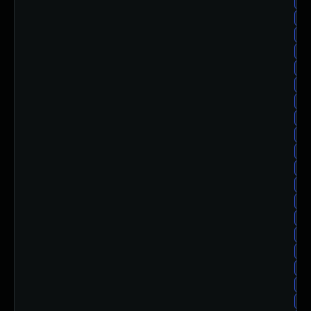
Up
Up
Up
Up
Up
Up
Up
Up
Up
Up
Up
Up
Up
Up
Up
Up
Up
Up
Up