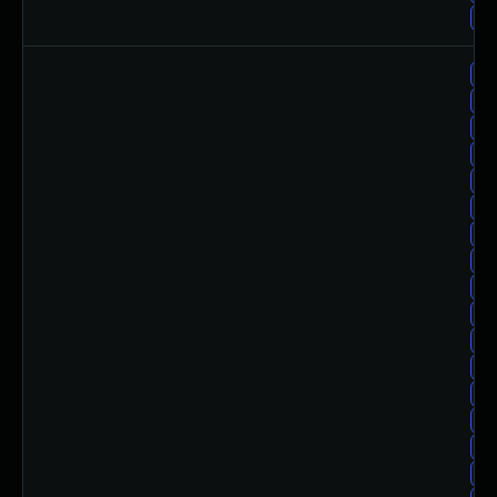
Up
Up
Up
Up
Up
Up
Up
Up
Up
Up
Up
Up
Up
Up
Up
Up
Up