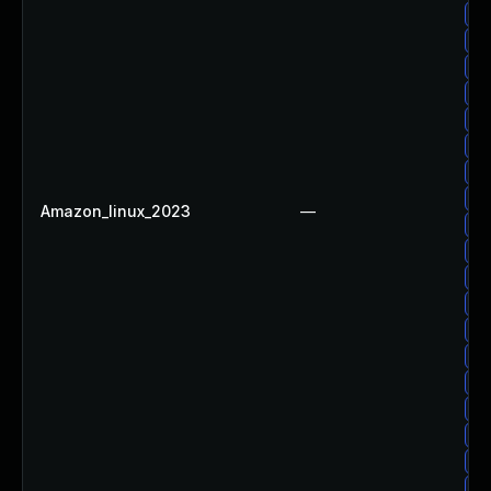
Up
Up
Up
Up
Up
Up
Up
Up
Amazon_linux_2023
—
Up
Up
Up
Up
Up
Up
Up
Up
Up
Up
Up