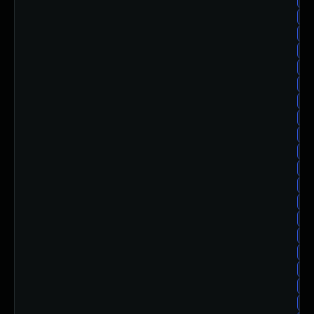
Up
Up
Up
Up
Up
Up
Up
Up
Up
Up
Up
Up
Up
Up
Up
Up
Up
Up