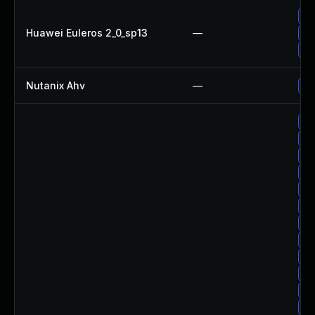
Up
Huawei Euleros 2_0_sp13
—
Up
Up
Nutanix Ahv
—
Up
Up
Up
Up
Up
Up
Up
Up
Up
Up
Up
Up
Up