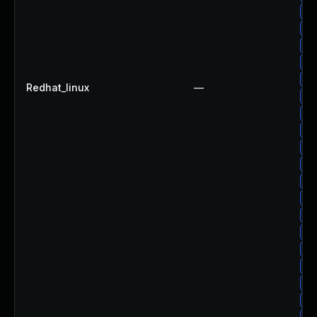
Up
Up
Up
Up
Up
Redhat_linux
—
Up
Up
Up
Up
Up
Up
Up
Up
Up
Up
Up
Up
Up
Up