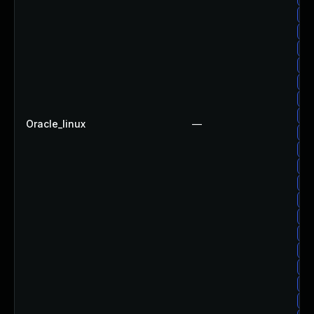
Up
Up
Up
Up
Up
Up
Up
Oracle_linux
—
Up
Up
Up
Up
Up
Up
Up
Up
Up
Up
Up