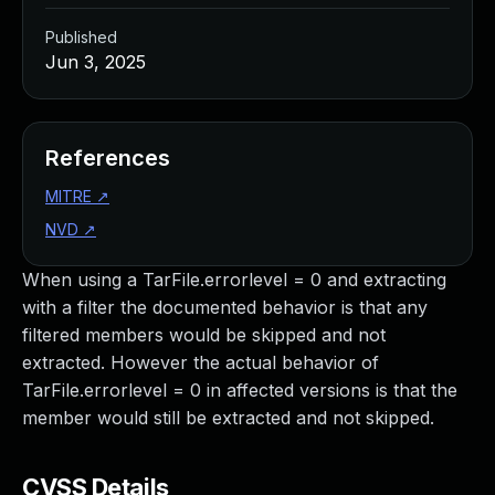
Published
Jun 3, 2025
References
MITRE
↗
NVD
↗
When using a TarFile.errorlevel = 0 and extracting
with a filter the documented behavior is that any
filtered members would be skipped and not
extracted. However the actual behavior of
TarFile.errorlevel = 0 in affected versions is that the
member would still be extracted and not skipped.
CVSS Details