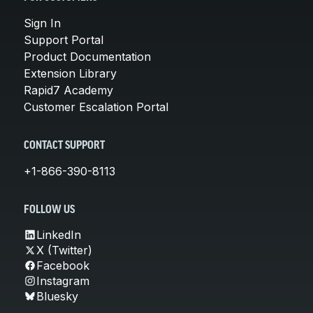
Sign In
Support Portal
Product Documentation
Extension Library
Rapid7 Academy
Customer Escalation Portal
CONTACT SUPPORT
+1-866-390-8113
FOLLOW US
LinkedIn
X (Twitter)
Facebook
Instagram
Bluesky