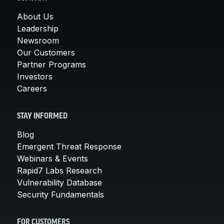
About Us
Leadership
Newsroom
Our Customers
Partner Programs
Investors
Careers
STAY INFORMED
Blog
Emergent Threat Response
Webinars & Events
Rapid7 Labs Research
Vulnerability Database
Security Fundamentals
FOR CUSTOMERS