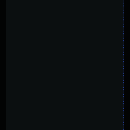
Up
Up
Up
Up
Up
Up
Up
Up
Up
Up
Up
Up
Up
Up
Up
Up
Up
Up
Up