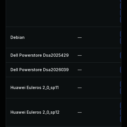
Up
Up
Up
No
Debian
—
Up
Dell Powerstore Dsa2025429
—
Up
Dell Powerstore Dsa2026039
—
Up
Up
Huawei Euleros 2_0_sp11
—
Up
Up
Huawei Euleros 2_0_sp12
—
Up
Up