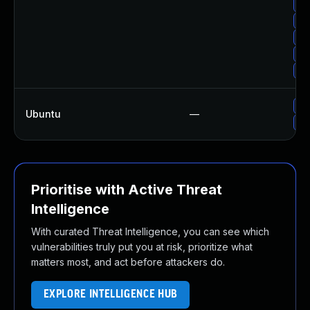
Up
Up
Up
Up
Up
Up
Ubuntu
—
Up
Prioritise with Active Threat
Intelligence
With curated Threat Intelligence, you can see which
vulnerabilities truly put you at risk, prioritize what
matters most, and act before attackers do.
EXPLORE INTELLIGENCE HUB