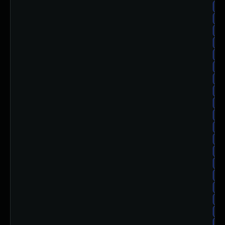
Up
Up
Up
Up
Up
Up
Up
Up
Up
Up
Up
Up
Up
Up
Up
Up
Up
Up
Up