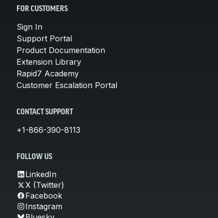
FOR CUSTOMERS
Sign In
Support Portal
Product Documentation
Extension Library
Rapid7 Academy
Customer Escalation Portal
CONTACT SUPPORT
+1-866-390-8113
FOLLOW US
LinkedIn
X (Twitter)
Facebook
Instagram
Bluesky