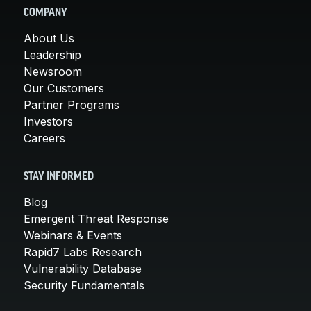
COMPANY
About Us
Leadership
Newsroom
Our Customers
Partner Programs
Investors
Careers
STAY INFORMED
Blog
Emergent Threat Response
Webinars & Events
Rapid7 Labs Research
Vulnerability Database
Security Fundamentals