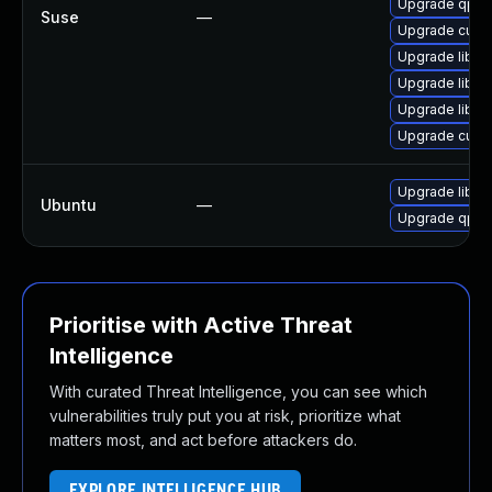
Upgrade qpdf
Suse
—
Upgrade cups-
Upgrade libqp
Upgrade libq
Upgrade libq
Upgrade cups-
Upgrade libqp
Ubuntu
—
Upgrade qpdf
Prioritise with Active Threat
Intelligence
With curated Threat Intelligence, you can see which
vulnerabilities truly put you at risk, prioritize what
matters most, and act before attackers do.
EXPLORE INTELLIGENCE HUB