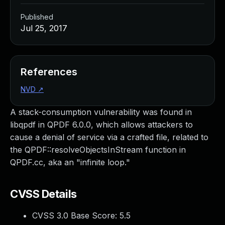
Published
Jul 25, 2017
References
NVD
↗
A stack-consumption vulnerability was found in
libqpdf in QPDF 6.0.0, which allows attackers to
cause a denial of service via a crafted file, related to
the QPDF::resolveObjectsInStream function in
QPDF.cc, aka an "infinite loop."
CVSS Details
CVSS 3.0 Base Score:
5.5