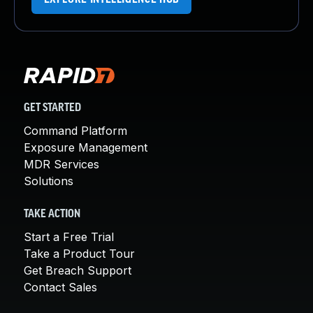
GET STARTED
Command Platform
Exposure Management
MDR Services
Solutions
TAKE ACTION
Start a Free Trial
Take a Product Tour
Get Breach Support
Contact Sales