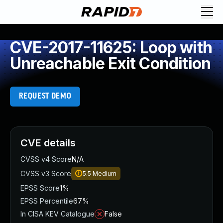
CVE-2017-11625: Loop with
Unreachable Exit Condition
REQUEST DEMO
CVE details
CVSS v4 Score
N/A
CVSS v3 Score
5.5
Medium
EPSS Score
1%
EPSS Percentile
67%
In CISA KEV Catalogue
False