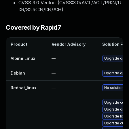
CVSS 3.0 Vector: (
CVSS:3.0/AV:L/AC:L/PR:N/U
I:R/S:U/C:N/I:N/A:H
)
Covered by Rapid7
Product
Vendor Advisory
Solution File
Alpine Linux
—
Upgrade qpdf
Debian
—
Upgrade qpdf
Redhat_linux
—
No solution ex
Upgrade cups-
Upgrade qpdf
Upgrade libqp
Upgrade cups-