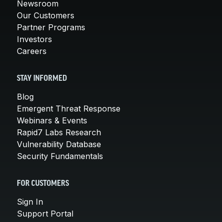
Newsroom
Our Customers
Partner Programs
Investors
Careers
STAY INFORMED
Blog
Emergent Threat Response
Webinars & Events
Rapid7 Labs Research
Vulnerability Database
Security Fundamentals
FOR CUSTOMERS
Sign In
Support Portal