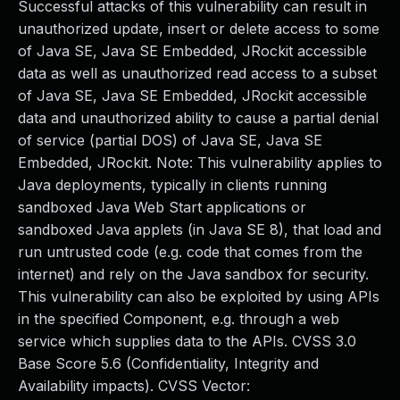
Successful attacks of this vulnerability can result in
unauthorized update, insert or delete access to some
of Java SE, Java SE Embedded, JRockit accessible
data as well as unauthorized read access to a subset
of Java SE, Java SE Embedded, JRockit accessible
data and unauthorized ability to cause a partial denial
of service (partial DOS) of Java SE, Java SE
Embedded, JRockit. Note: This vulnerability applies to
Java deployments, typically in clients running
sandboxed Java Web Start applications or
sandboxed Java applets (in Java SE 8), that load and
run untrusted code (e.g. code that comes from the
internet) and rely on the Java sandbox for security.
This vulnerability can also be exploited by using APIs
in the specified Component, e.g. through a web
service which supplies data to the APIs. CVSS 3.0
Base Score 5.6 (Confidentiality, Integrity and
Availability impacts). CVSS Vector: