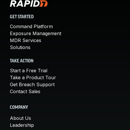
GET STARTED
Command Platform
Exposure Management
MDR Services
Solutions
TAKE ACTION
Start a Free Trial
Take a Product Tour
Get Breach Support
Contact Sales
COMPANY
About Us
Leadership