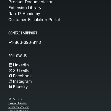
Product Documentation
Extension Library
Rapid7 Academy
Customer Escalation Portal
CONTACT SUPPORT
+1-866-390-8113
FOLLOW US
LinkedIn
X (Twitter)
Facebook
Instagram
Bluesky
© Rapid7
Legal Terms
Privacy Policy