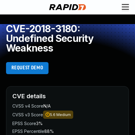
CVE-2018-3180:
Undefined Security
Weakness
REQUEST DEMO
CVE details
CVSS v4 Score
N/A
CVSS v3 Score
5.6
Medium
EPSS Score
3%
EPSS Percentile
88%