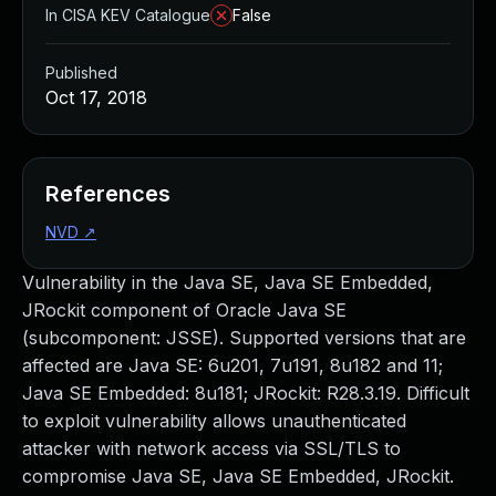
In CISA KEV Catalogue
False
Published
Oct 17, 2018
References
NVD
↗
Vulnerability in the Java SE, Java SE Embedded,
JRockit component of Oracle Java SE
(subcomponent: JSSE). Supported versions that are
affected are Java SE: 6u201, 7u191, 8u182 and 11;
Java SE Embedded: 8u181; JRockit: R28.3.19. Difficult
to exploit vulnerability allows unauthenticated
attacker with network access via SSL/TLS to
compromise Java SE, Java SE Embedded, JRockit.