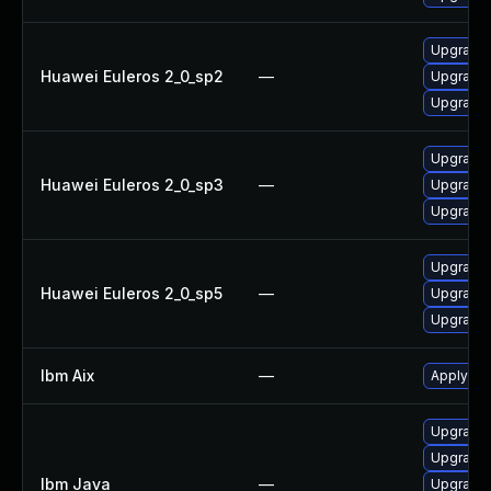
Upgrade 
Huawei Euleros 2_0_sp2
—
Upgrade 
Upgrade 
Upgrade 
Huawei Euleros 2_0_sp3
—
Upgrade 
Upgrade 
Upgrade 
Huawei Euleros 2_0_sp5
—
Upgrade 
Upgrade 
Ibm Aix
—
Apply the
Upgrade I
Upgrade I
Ibm Java
—
Upgrade I