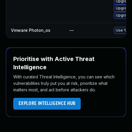
Upgrade 
Upgrade 
Upgrade 
Vmware Photon_os
—
Use 'tdnf
Prioritise with Active Threat
Intelligence
With curated Threat Intelligence, you can see which
vulnerabilities truly put you at risk, prioritize what
matters most, and act before attackers do.
EXPLORE INTELLIGENCE HUB