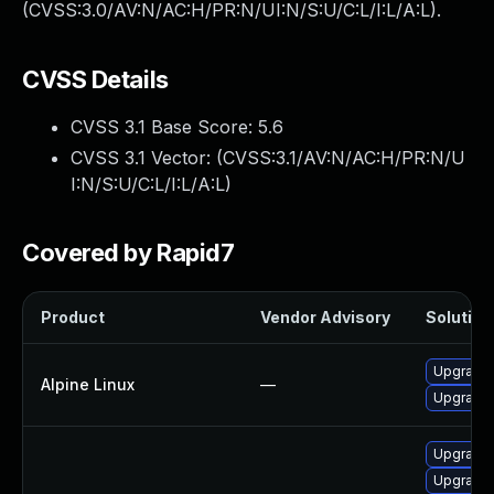
(CVSS:3.0/AV:N/AC:H/PR:N/UI:N/S:U/C:L/I:L/A:L).
CVSS Details
CVSS 3.1 Base Score:
5.6
CVSS 3.1 Vector: (
CVSS:3.1/AV:N/AC:H/PR:N/U
I:N/S:U/C:L/I:L/A:L
)
Covered by Rapid7
Product
Vendor Advisory
Solution 
Upgrade
Alpine Linux
—
Upgrade
Upgrade 
Upgrade 