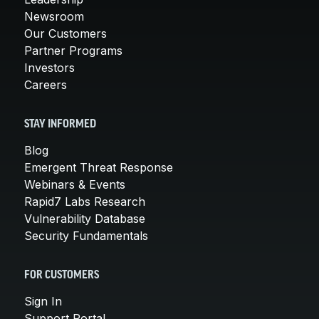
Newsroom
Our Customers
Partner Programs
Investors
Careers
STAY INFORMED
Blog
Emergent Threat Response
Webinars & Events
Rapid7 Labs Research
Vulnerability Database
Security Fundamentals
FOR CUSTOMERS
Sign In
Support Portal