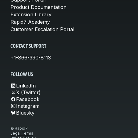
Product Documentation
Extension Library
Rapid7 Academy
Customer Escalation Portal
CONTACT SUPPORT
+1-866-390-8113
FOLLOW US
LinkedIn
X (Twitter)
Facebook
Instagram
Bluesky
© Rapid7
Legal Terms