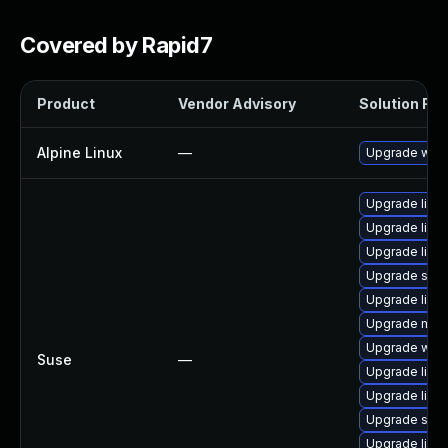
Covered by Rapid7
Product
Vendor Advisory
Solution File
Alpine Linux
—
Upgrade wire
Upgrade libs
Upgrade libwi
Upgrade lib
Upgrade spa
Upgrade libs
Upgrade mmd
Upgrade wire
Suse
—
Upgrade libw
Upgrade libws
Upgrade spa
Upgrade libm