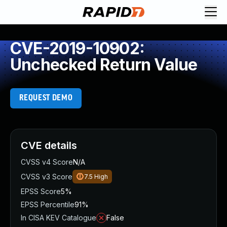
CVE-2019-10902:
Unchecked Return Value
REQUEST DEMO
CVE details
CVSS v4 Score
N/A
CVSS v3 Score
7.5
High
EPSS Score
5%
EPSS Percentile
91%
In CISA KEV Catalogue
False