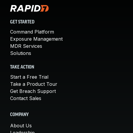
GET STARTED
Command Platform
Exposure Management
MDR Services
Solutions
TAKE ACTION
Start a Free Trial
Take a Product Tour
Get Breach Support
Contact Sales
COMPANY
About Us
Leadership