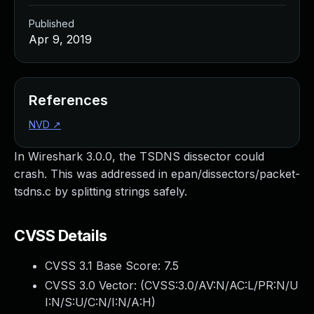
Published
Apr 9, 2019
References
NVD
↗
In Wireshark 3.0.0, the TSDNS dissector could
crash. This was addressed in epan/dissectors/packet-
tsdns.c by splitting strings safely.
CVSS Details
CVSS 3.1 Base Score:
7.5
CVSS 3.0 Vector: (
CVSS:3.0/AV:N/AC:L/PR:N/U
I:N/S:U/C:N/I:N/A:H
)