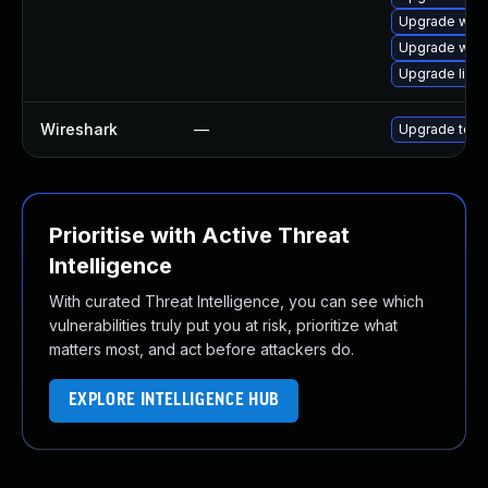
Upgrade wires
Upgrade wire
Upgrade lib
Wireshark
—
Upgrade to Wi
Prioritise with Active Threat
Intelligence
With curated Threat Intelligence, you can see which
vulnerabilities truly put you at risk, prioritize what
matters most, and act before attackers do.
EXPLORE INTELLIGENCE HUB