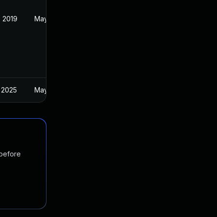
 2019
May 22, 2019
 2025
May 28, 2019
 before