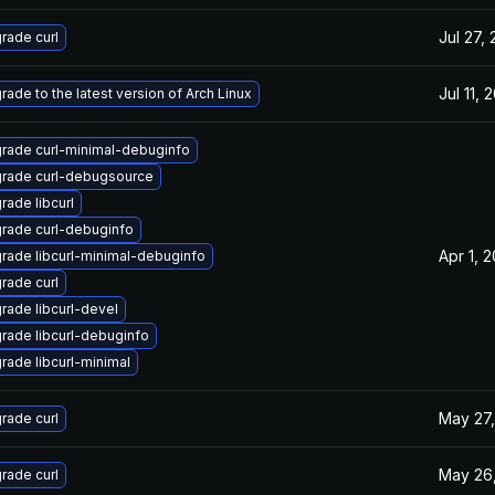
Jul 27,
rade curl
Jul 11, 
rade to the latest version of Arch Linux
rade curl-minimal-debuginfo
rade curl-debugsource
rade libcurl
rade curl-debuginfo
Apr 1, 
rade libcurl-minimal-debuginfo
rade curl
rade libcurl-devel
rade libcurl-debuginfo
rade libcurl-minimal
May 27,
rade curl
May 26
rade curl