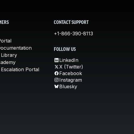
MERS
CONTACT SUPPORT
+1-866-390-8113
ortal
Documentation
FOLLOW US
 Library
LinkedIn
cademy
X (Twitter)
Escalation Portal
Facebook
Instagram
Bluesky