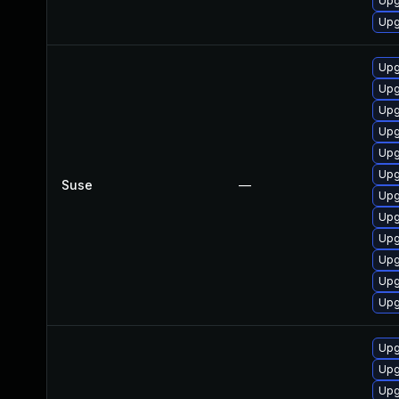
Upg
Upg
Upg
Upg
Upg
Upg
Upg
Upg
Suse
—
Upg
Upg
Upg
Upg
Upg
Upg
Upg
Upg
Upg