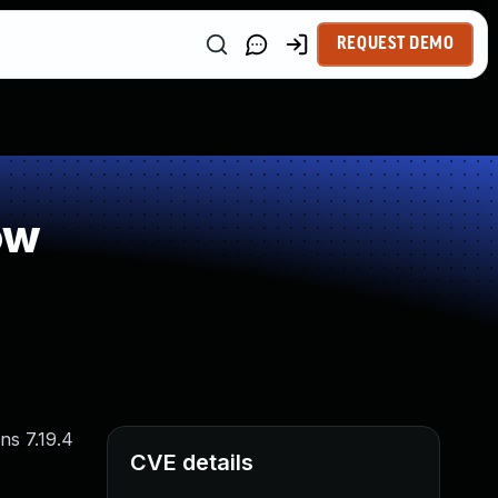
REQUEST DEMO
ow
ns 7.19.4
CVE details