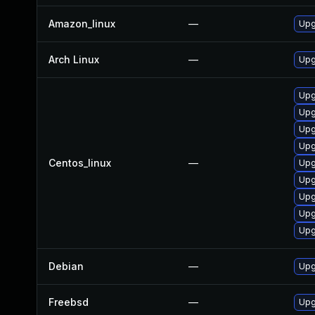
Amazon_linux
—
Upg
Arch Linux
—
Upg
Upg
Upg
Upg
Upg
Centos_linux
—
Upg
Upg
Upg
Upg
Upg
Debian
—
Upg
Freebsd
—
Upg