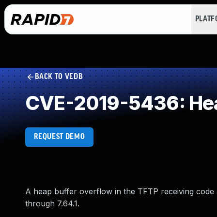
PLAT
BACK TO VEDB
CVE-2019-5436: Hea
REQUEST DEMO
A heap buffer overflow in the TFTP receiving code a
through 7.64.1.