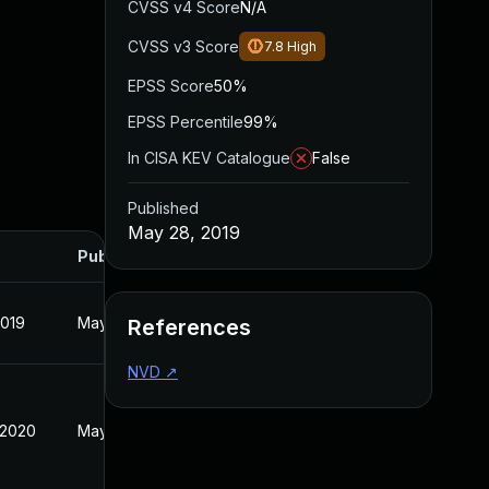
CVSS v4 Score
N/A
CVSS v3 Score
7.8
High
EPSS Score
50%
EPSS Percentile
99%
In CISA KEV Catalogue
False
Published
May 28, 2019
Published
2019
May 28, 2019
References
NVD
↗
 2020
May 28, 2019