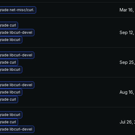
Mar 16,
rade net-misc/curl.
rade curl
Sep 12,
rade libcurl-devel
rade libcurl
rade libcurl-devel
Sep 25,
rade curl
rade libcurl
rade libcurl-devel
Aug 16,
rade libcurl
rade curl
rade libcurl
Jul 26,
rade curl
rade libcurl-devel