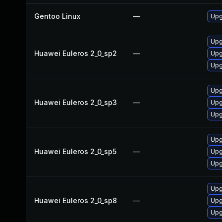
Gentoo Linux
—
Upg
Upg
Huawei Euleros 2_0_sp2
—
Upg
Upg
Upg
Huawei Euleros 2_0_sp3
—
Upg
Upg
Upg
Huawei Euleros 2_0_sp5
—
Upg
Upg
Upg
Huawei Euleros 2_0_sp8
—
Upg
Upg