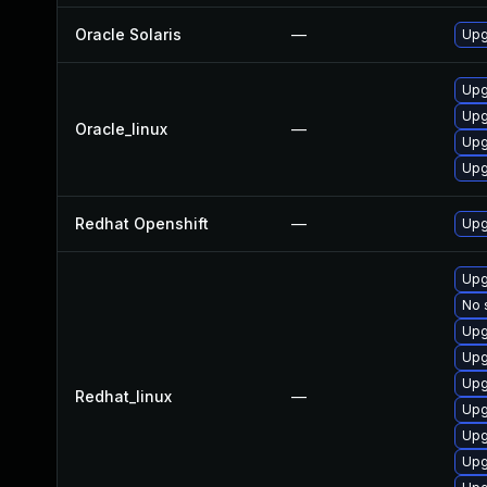
Oracle Solaris
—
Upgr
Upg
Upg
Oracle_linux
—
Upg
Upg
Redhat Openshift
—
Upg
Upg
No 
Upg
Upg
Upg
Redhat_linux
—
Upg
Upg
Upg