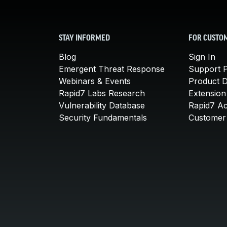
STAY INFORMED
FOR CUSTO
Blog
Sign In
Emergent Threat Response
Support P
Webinars & Events
Product 
Rapid7 Labs Research
Extension
Vulnerability Database
Rapid7 A
Security Fundamentals
Customer 