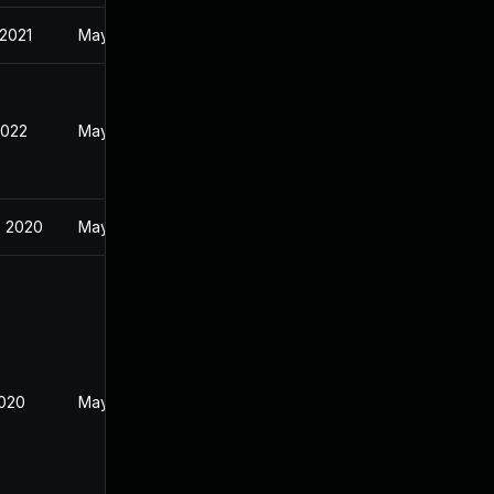
 2021
May 28, 2019
2022
May 22, 2019
, 2020
May 28, 2019
2020
May 28, 2019