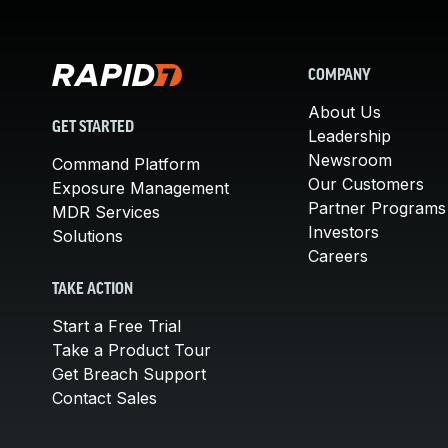
COMPANY
About Us
GET STARTED
Leadership
Newsroom
Command Platform
Our Customers
Exposure Management
Partner Programs
MDR Services
Investors
Solutions
Careers
TAKE ACTION
Start a Free Trial
Take a Product Tour
Get Breach Support
Contact Sales