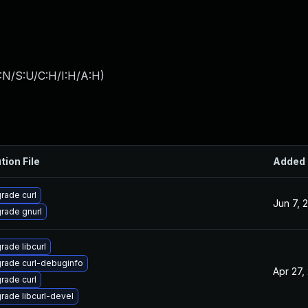
:N/S:U/C:H/I:H/A:H
)
tion File
Added
rade curl
Jun 7, 
rade gnurl
rade libcurl
rade curl-debuginfo
Apr 27,
rade curl
rade libcurl-devel