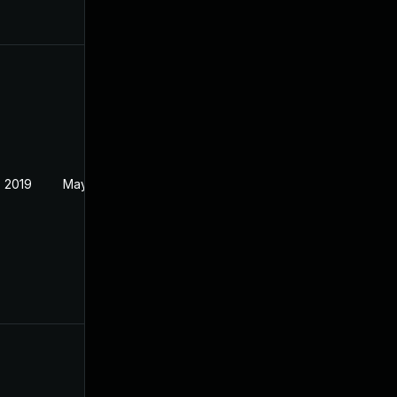
 2019
May 22, 2019