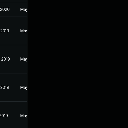
 2020
May 28, 2019
 2019
May 28, 2019
 2019
May 28, 2019
 2019
May 28, 2019
 2019
May 28, 2019