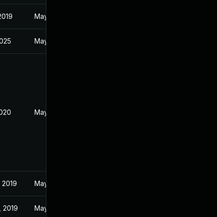
 2019
May 22, 2019
2025
May 28, 2019
2020
May 28, 2019
 2019
May 27, 2019
, 2019
May 25, 2019