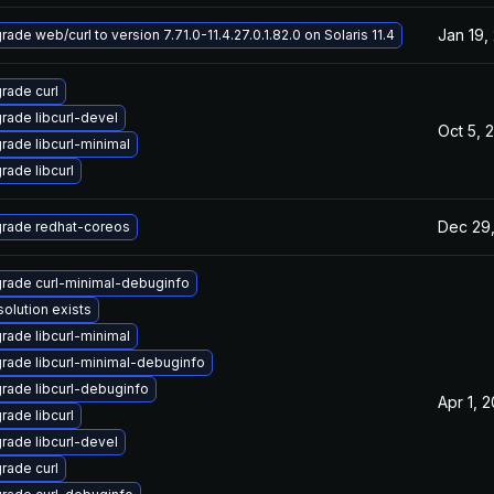
Jan 19,
ade web/curl to version 7.71.0-11.4.27.0.1.82.0 on Solaris 11.4
rade curl
rade libcurl-devel
Oct 5, 
rade libcurl-minimal
rade libcurl
Dec 29
rade redhat-coreos
rade curl-minimal-debuginfo
solution exists
rade libcurl-minimal
rade libcurl-minimal-debuginfo
rade libcurl-debuginfo
Apr 1, 
rade libcurl
rade libcurl-devel
rade curl