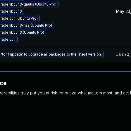
rade libcurl3-gnutls (Ubuntu Pro)
May 23,
rade libcurl3
rade curl (Ubuntu Pro)
rade libcurl3-nss (Ubuntu Pro)
rade libcurl3 (Ubuntu Pro)
rade curl
Jan 20,
 'tdnf update' to upgrade all packages to the latest version.
nce
abilities truly put you at risk, prioritize what matters most, and act