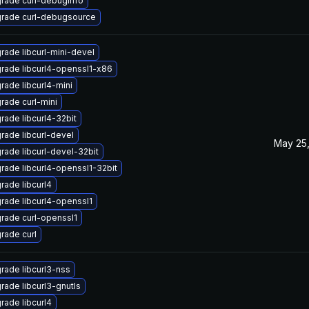
rade curl-debuginfo
rade curl-debugsource
rade libcurl-mini-devel
rade libcurl4-openssl1-x86
rade libcurl4-mini
rade curl-mini
rade libcurl4-32bit
rade libcurl-devel
May 25,
rade libcurl-devel-32bit
rade libcurl4-openssl1-32bit
rade libcurl4
rade libcurl4-openssl1
rade curl-openssl1
rade curl
rade libcurl3-nss
rade libcurl3-gnutls
rade libcurl4