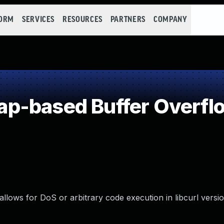
FORM
SERVICES
RESOURCES
PARTNERS
COMPANY
p-based Buffer Overfl
llows for DoS or arbitrary code execution in libcurl versio