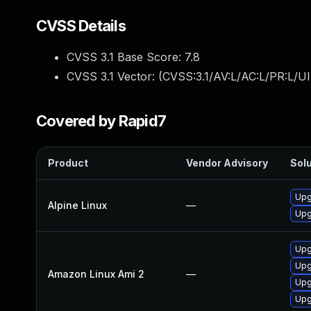
CVSS Details
CVSS 3.1 Base Score:
7.8
CVSS 3.1 Vector: (
CVSS:3.1/AV:L/AC:L/PR:L/UI
Covered by Rapid7
Product
Vendor Advisory
Solu
Upg
Alpine Linux
—
Upg
Upg
Upg
Amazon Linux Ami 2
—
Upg
Upg