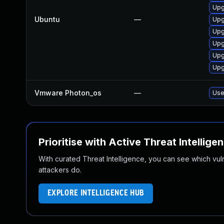
Upg
Ubuntu
—
Upg
Upg
Upg
Upg
Upg
Vmware Photon_os
—
Use
Prioritise with Active Threat Intellige
With curated Threat Intelligence, you can see which vulner
attackers do.
EXPLORE INTELLIGENCE HUB