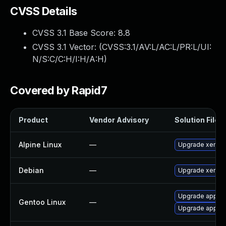
CVSS Details
CVSS 3.1 Base Score:
8.8
CVSS 3.1 Vector: (
CVSS:3.1/AV:L/AC:L/PR:L/UI:
N/S:C/C:H/I:H/A:H
)
Covered by Rapid7
Product
Vendor Advisory
Solution File
Alpine Linux
—
Upgrade xen
Debian
—
Upgrade xen
Upgrade app-em
Gentoo Linux
—
Upgrade app-em