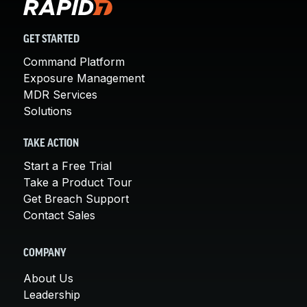
GET STARTED
Command Platform
Exposure Management
MDR Services
Solutions
TAKE ACTION
Start a Free Trial
Take a Product Tour
Get Breach Support
Contact Sales
COMPANY
About Us
Leadership