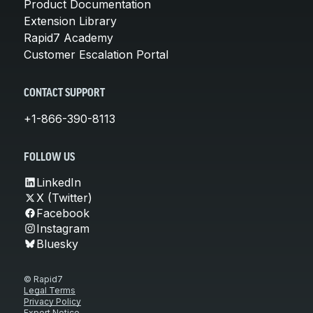
Product Documentation
Extension Library
Rapid7 Academy
Customer Escalation Portal
CONTACT SUPPORT
+1-866-390-8113
FOLLOW US
LinkedIn
X (Twitter)
Facebook
Instagram
Bluesky
© Rapid7
Legal Terms
Privacy Policy
Export Notice