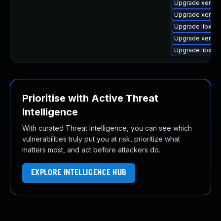
Upgrade xenstor
Upgrade xen-uti
Upgrade libxen
Upgrade xen-hy
Upgrade libxen
Prioritise with Active Threat
Intelligence
With curated Threat Intelligence, you can see which
vulnerabilities truly put you at risk, prioritize what
matters most, and act before attackers do.
EXPLORE INTELLIGENCE HUB