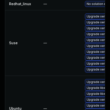
Redhat_linux
—
No solution exis
Upgrade xen-t
Upgrade xen-d
Upgrade xen-to
Upgrade xen
Upgrade xen-li
Suse
—
Upgrade xen-d
Upgrade xen-k
Upgrade xen-li
Upgrade xen-to
Upgrade xen-k
Upgrade xen-u
Upgrade libxenm
Upgrade libxen
Upgrade xen-hy
Upgrade xen-hy
Ubuntu
—