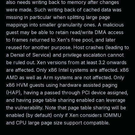
also needs writing back to memory after changes
were made. Such writing back of cached data was
missing in particular when splitting large page
mappings into smaller granularity ones. A malicious
guest may be able to retain read/write DMA access
to frames returned to Xen's free pool, and later
reused for another purpose. Host crashes (leading to
a Denial of Service) and privilege escalation cannot
be ruled out. Xen versions from at least 3.2 onwards
are affected. Only x86 Intel systems are affected. x86
AMD as well as Arm systems are not affected. Only
x86 HVM guests using hardware assisted paging
(HAP), having a passed through PCI device assigned,
and having page table sharing enabled can leverage
the vulnerability. Note that page table sharing will be
enabled (by default) only if Xen considers IOMMU
and CPU large page size support compatible.