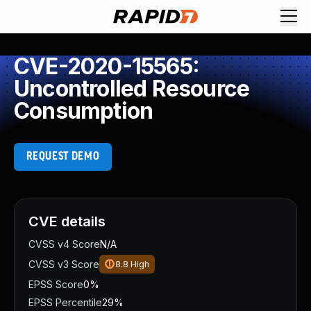
CVE-2020-15565:
Uncontrolled Resource
Consumption
REQUEST DEMO
CVE details
CVSS v4 Score
N/A
CVSS v3 Score
8.8
High
EPSS Score
0%
EPSS Percentile
29%