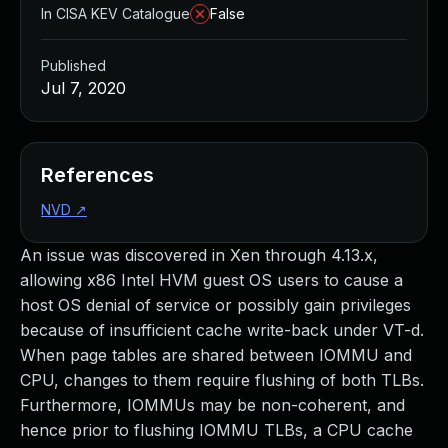
In CISA KEV Catalogue
False
Published
Jul 7, 2020
References
NVD
↗
An issue was discovered in Xen through 4.13.x,
allowing x86 Intel HVM guest OS users to cause a
host OS denial of service or possibly gain privileges
because of insufficient cache write-back under VT-d.
When page tables are shared between IOMMU and
CPU, changes to them require flushing of both TLBs.
Furthermore, IOMMUs may be non-coherent, and
hence prior to flushing IOMMU TLBs, a CPU cache