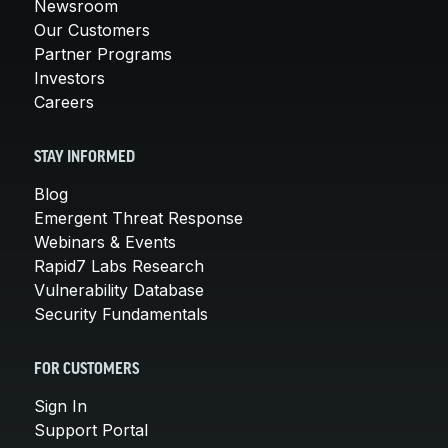
Newsroom
Our Customers
Partner Programs
Investors
Careers
STAY INFORMED
Blog
Emergent Threat Response
Webinars & Events
Rapid7 Labs Research
Vulnerability Database
Security Fundamentals
FOR CUSTOMERS
Sign In
Support Portal