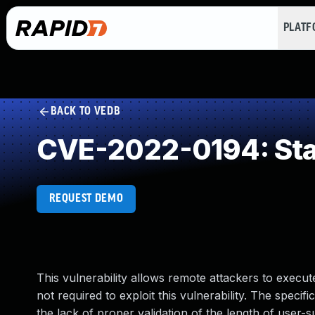
PLAT
BACK TO VEDB
CVE-2022-0194: Sta
REQUEST DEMO
This vulnerability allows remote attackers to execute
not required to exploit this vulnerability. The speci
the lack of proper validation of the length of user-s