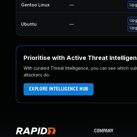
Gentoo Linux
—
Upg
Upg
Ubuntu
—
Upg
Prioritise with Active Threat Intellige
With curated Threat Intelligence, you can see which vulner
attackers do.
EXPLORE INTELLIGENCE HUB
COMPANY