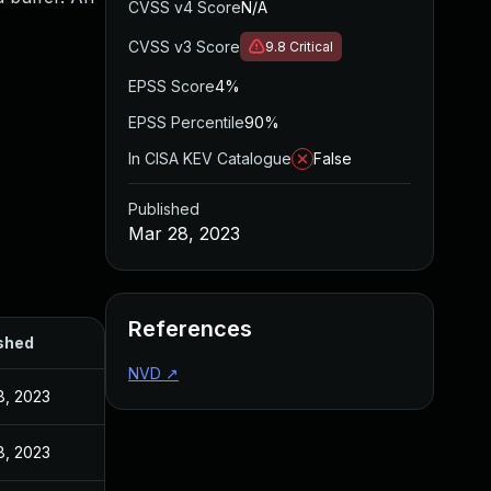
CVSS v4 Score
N/A
CVSS v3 Score
9.8
Critical
EPSS Score
4%
EPSS Percentile
90%
In CISA KEV Catalogue
False
Published
Mar 28, 2023
References
shed
NVD
↗
8, 2023
8, 2023