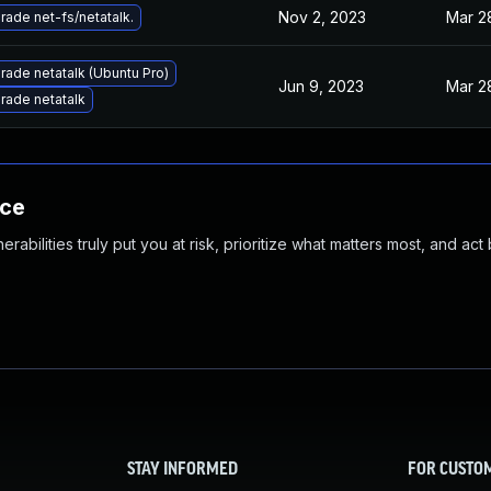
Nov 2, 2023
Mar 2
rade net-fs/netatalk.
rade netatalk (Ubuntu Pro)
Jun 9, 2023
Mar 2
rade netatalk
nce
abilities truly put you at risk, prioritize what matters most, and act
STAY INFORMED
FOR CUSTO