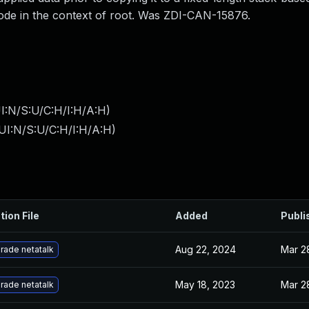
 code in the context of root. Was ZDI-CAN-15876.
I:N/S:U/C:H/I:H/A:H
)
UI:N/S:U/C:H/I:H/A:H
)
tion File
Added
Publi
Aug 22, 2024
Mar 2
rade netatalk
May 18, 2023
Mar 2
rade netatalk