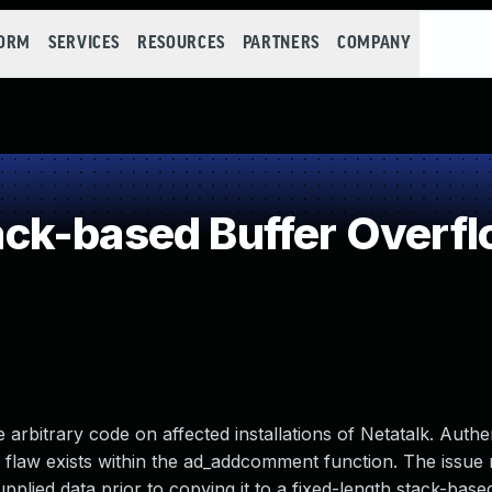
FORM
SERVICES
RESOURCES
PARTNERS
COMPANY
ck-based Buffer Overf
 arbitrary code on affected installations of Netatalk. Authen
fic flaw exists within the ad_addcomment function. The issue
upplied data prior to copying it to a fixed-length stack-base