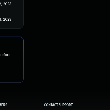
8, 2023
8, 2023
 before
MERS
CONTACT SUPPORT