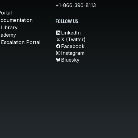
+1-866-390-8113
ortal
Documentation
FOLLOW US
 Library
LinkedIn
cademy
X (Twitter)
Escalation Portal
Facebook
Instagram
Bluesky