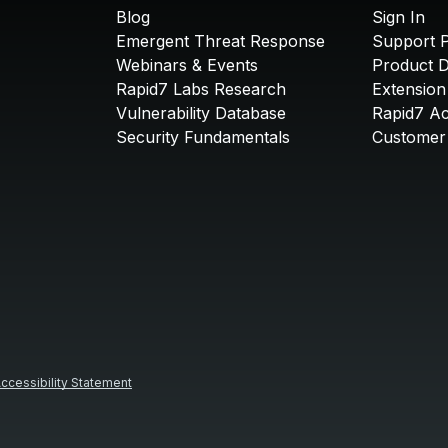
Blog
Sign In
Emergent Threat Response
Support P
Webinars & Events
Product 
Rapid7 Labs Research
Extension
Vulnerability Database
Rapid7 A
Security Fundamentals
Customer 
ccessibility Statement