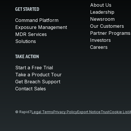
About Us
GET STARTED
Leadership
Newsroom
Command Platform
Our Customers
Exposure Management
Partner Programs
MDR Services
Investors
Solutions
Careers
TAKE ACTION
Start a Free Trial
Take a Product Tour
Get Breach Support
Contact Sales
© Rapid7
Legal Terms
Privacy Policy
Export Notice
Trust
Cookie List
A