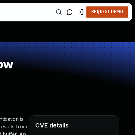
REQUEST DEMO
low
tication is
CVE details
 results from
d buffer. An