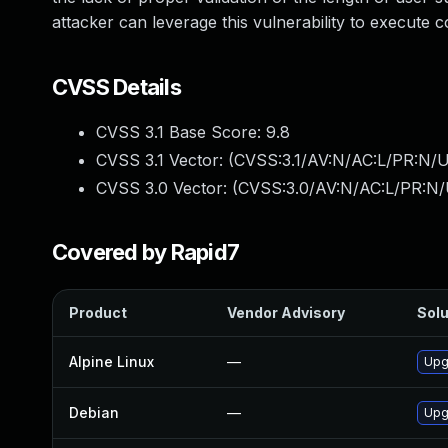
attacker can leverage this vulnerability to execute
CVSS Details
CVSS 3.1 Base Score:
9.8
CVSS 3.1 Vector: (
CVSS:3.1/AV:N/AC:L/PR:N/U
CVSS 3.0 Vector: (
CVSS:3.0/AV:N/AC:L/PR:N/
Covered by Rapid7
Product
Vendor Advisory
Solu
Alpine Linux
—
Upg
Debian
—
Upg