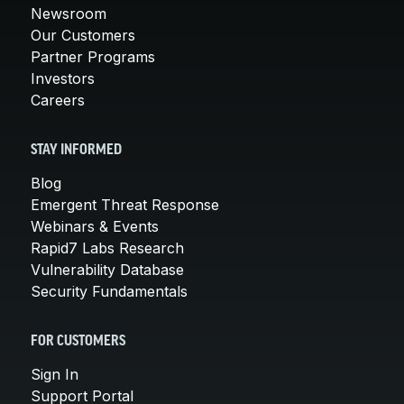
Newsroom
Our Customers
Partner Programs
Investors
Careers
STAY INFORMED
Blog
Emergent Threat Response
Webinars & Events
Rapid7 Labs Research
Vulnerability Database
Security Fundamentals
FOR CUSTOMERS
Sign In
Support Portal