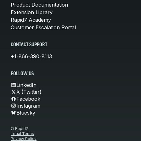
Product Documentation
Extension Library
Rapid7 Academy
Customer Escalation Portal
CONTACT SUPPORT
+1-866-390-8113
FOLLOW US
LinkedIn
X (Twitter)
Facebook
Instagram
Bluesky
© Rapid7
Legal Terms
Privacy Policy