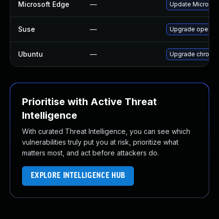
Microsoft Edge
—
Update Microsoft
Suse
—
Upgrade opera
Ubuntu
—
Upgrade chromi
Prioritise with Active Threat
Intelligence
With curated Threat Intelligence, you can see which
vulnerabilities truly put you at risk, prioritize what
matters most, and act before attackers do.
EXPLORE INTELLIGENCE HUB