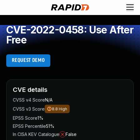
CVE-2022-0458: Use After
Free
REQUEST DEMO
CVE details
CVSS v4 Score
N/A
CVSS v3 Score
8.8
High
EPSS Score
1%
EPSS Percentile
51%
In CISA KEV Catalogue
False