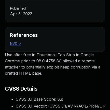
Published
Apr 5, 2022
References
NVD
↗
Use after free in Thumbnail Tab Strip in Google
Chrome prior to 98.0.4758.80 allowed a remote
attacker to potentially exploit heap corruption via a
crafted HTML page.
CVSS Details
CVSS 3.1 Base Score:
8.8
CVSS 3.1 Vector: (
CVSS:3.1/AV:N/AC:L/PR:N/UI: