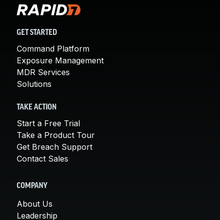
GET STARTED
Command Platform
Exposure Management
MDR Services
Solutions
TAKE ACTION
Start a Free Trial
Take a Product Tour
Get Breach Support
Contact Sales
COMPANY
About Us
Leadership