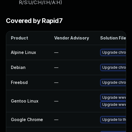
R/S:U/C:H/I:H/A:H
)
Covered by Rapid7
Product
Vendor Advisory
Solution File
Alpine Linux
—
Upgrade chromi
Debian
—
Upgrade chromi
Freebsd
—
Upgrade chromi
Upgrade www-cl
Gentoo Linux
—
Upgrade www-cli
Google Chrome
—
Upgrade to the l