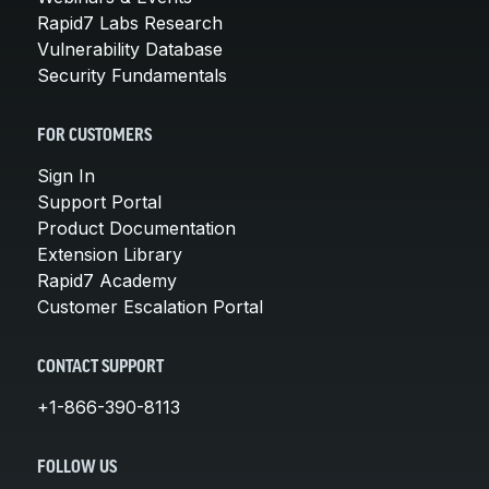
Rapid7 Labs Research
Vulnerability Database
Security Fundamentals
FOR CUSTOMERS
Sign In
Support Portal
Product Documentation
Extension Library
Rapid7 Academy
Customer Escalation Portal
CONTACT SUPPORT
+1-866-390-8113
FOLLOW US