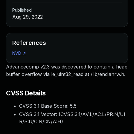
Published
Aug 29, 2022
References
NVD
↗
Advancecomp v2.3 was discovered to contain a heap
buffer overflow via le_uint32_read at /lib/endianrw.h.
CVSS Details
CVSS 3.1 Base Score:
5.5
CVSS 3.1 Vector: (
CVSS:3.1/AV:L/AC:L/PR:N/UI:
R/S:U/C:N/I:N/A:H
)