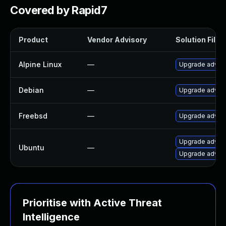
Covered by Rapid7
Product
Vendor Advisory
Solution File
Alpine Linux
—
Upgrade adva
Debian
—
Upgrade adva
Freebsd
—
Upgrade adva
Upgrade adva
Ubuntu
—
Upgrade advan
Prioritise with Active Threat
Intelligence