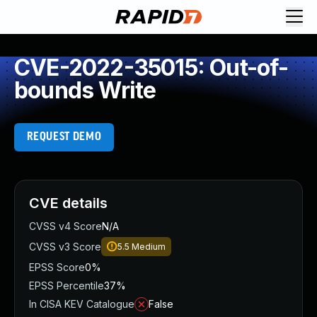
CVE-2022-35015: Out-of-
bounds Write
REQUEST DEMO
CVE details
CVSS v4 Score
N/A
CVSS v3 Score
5.5
Medium
EPSS Score
0%
EPSS Percentile
37%
In CISA KEV Catalogue
False