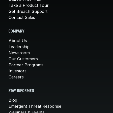
Take a Product Tour
Get Breach Support
Contact Sales
COMPANY
About Us
Leadership
Newsroom
Our Customers
Partner Programs
Investors
Careers
STAY INFORMED
Blog
Emergent Threat Response
Webinars & Events