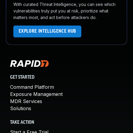
With curated Threat Intelligence, you can see which
vulnerabilities truly put you at risk, prioritize what
matters most, and act before attackers do.
EXPLORE INTELLIGENCE HUB
GET STARTED
Command Platform
Exposure Management
MDR Services
Solutions
TAKE ACTION
Start a Free Trial