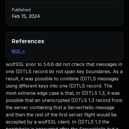
Published
Feb 15, 2024
References
NVD
↗
wolfSSL prior to 5.6.6 did not check that messages in
one (D)TLS record do not span key boundaries. As a
result, it was possible to combine (D)TLS messages
using different keys into one (D)TLS record. The
most extreme edge case is that, in (D)TLS 1.3, it was
possible that an unencrypted (D)TLS 1.3 record from
the server containing first a ServerHello message
and then the rest of the first server flight would be
accepted by a wolfSSL client. In (D)TLS 1.3 the