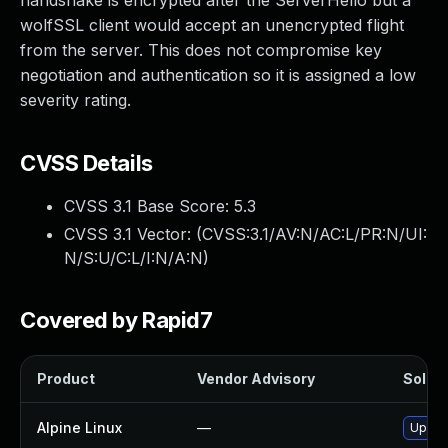
handshake is encrypted after the ServerHello but a
wolfSSL client would accept an unencrypted flight
from the server. This does not compromise key
negotiation and authentication so it is assigned a low
severity rating.
CVSS Details
CVSS 3.1 Base Score:
5.3
CVSS 3.1 Vector: (
CVSS:3.1/AV:N/AC:L/PR:N/UI:
N/S:U/C:L/I:N/A:N
)
Covered by Rapid7
Product
Vendor Advisory
Soluti
Alpine Linux
—
Upgra