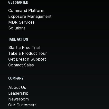
GET STARTED
Command Platform
Exposure Management
MDR Services
Solutions
TAKE ACTION
Start a Free Trial
Take a Product Tour
Get Breach Support
Contact Sales
COMPANY
About Us
Leadership
Newsroom
Our Customers