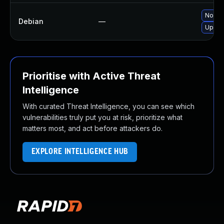
No sol
Debian
—
Upgra
Prioritise with Active Threat
Intelligence
With curated Threat Intelligence, you can see which
vulnerabilities truly put you at risk, prioritize what
matters most, and act before attackers do.
EXPLORE INTELLIGENCE HUB