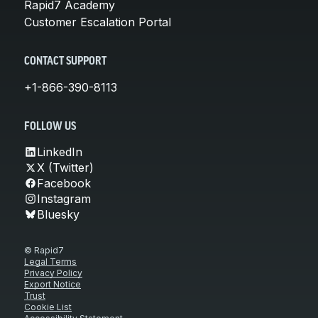
Rapid7 Academy
Customer Escalation Portal
CONTACT SUPPORT
+1-866-390-8113
FOLLOW US
LinkedIn
X (Twitter)
Facebook
Instagram
Bluesky
© Rapid7
Legal Terms
Privacy Policy
Export Notice
Trust
Cookie List