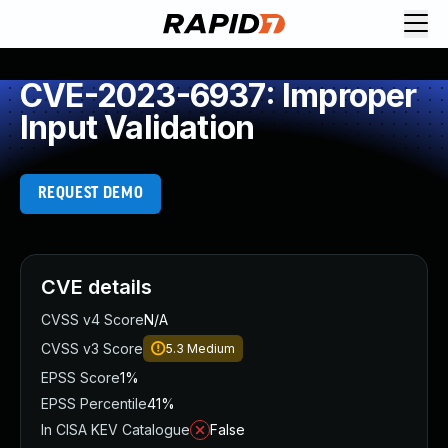
CVE-2023-6937: Improper
Input Validation
REQUEST DEMO
CVE details
CVSS v4 Score
N/A
CVSS v3 Score
5.3
Medium
EPSS Score
1%
EPSS Percentile
41%
In CISA KEV Catalogue
False