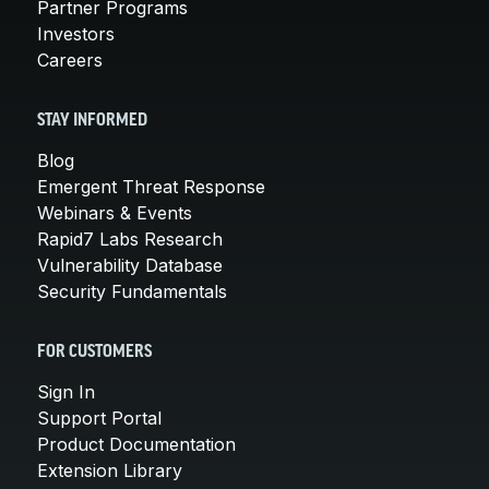
Partner Programs
Investors
Careers
STAY INFORMED
Blog
Emergent Threat Response
Webinars & Events
Rapid7 Labs Research
Vulnerability Database
Security Fundamentals
FOR CUSTOMERS
Sign In
Support Portal
Product Documentation
Extension Library