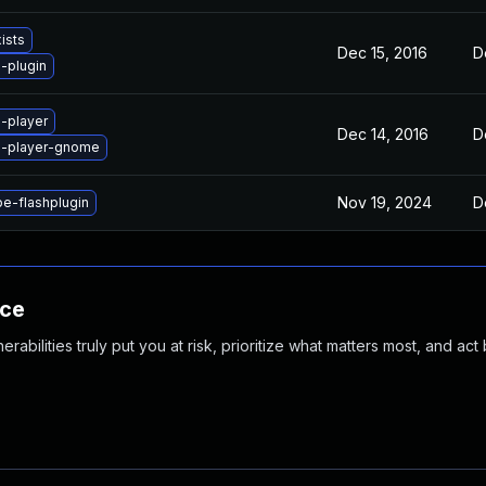
ists
Dec 15, 2016
D
-plugin
-player
Dec 14, 2016
D
h-player-gnome
Nov 19, 2024
D
e-flashplugin
nce
abilities truly put you at risk, prioritize what matters most, and act