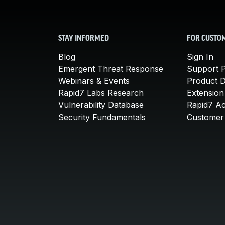
STAY INFORMED
FOR CUSTO
Blog
Sign In
Emergent Threat Response
Support P
Webinars & Events
Product 
Rapid7 Labs Research
Extension
Vulnerability Database
Rapid7 A
Security Fundamentals
Customer 