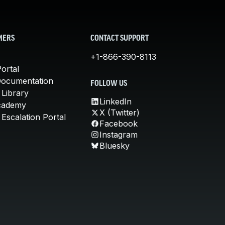
MERS
CONTACT SUPPORT
+1-866-390-8113
ortal
Documentation
FOLLOW US
 Library
LinkedIn
cademy
X (Twitter)
Escalation Portal
Facebook
Instagram
Bluesky