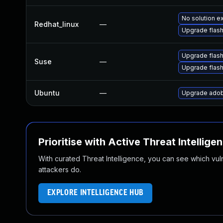
No solution ex
Redhat_linux
—
Upgrade flash
Upgrade flash
Suse
—
Upgrade flas
Ubuntu
—
Upgrade adob
Prioritise with Active Threat Intellige
With curated Threat Intelligence, you can see which vulner
attackers do.
EXPLORE INTELLIGENCE HUB