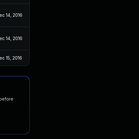
ec 14, 2016
ec 14, 2016
ec 15, 2016
 before