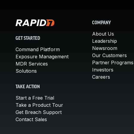
COMPANY
About Us
GET STARTED
Leadership
Newsroom
Command Platform
Our Customers
Exposure Management
Partner Programs
MDR Services
Investors
Solutions
Careers
TAKE ACTION
Start a Free Trial
Take a Product Tour
Get Breach Support
Contact Sales