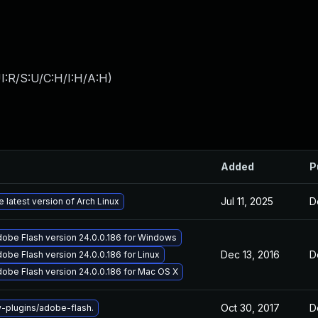
I:R/S:U/C:H/I:H/A:H
)
Added
P
Jul 11, 2025
D
 latest version of Arch Linux
obe Flash version 24.0.0.186 for Windows
Dec 13, 2016
D
obe Flash version 24.0.0.186 for Linux
obe Flash version 24.0.0.186 for Mac OS X
Oct 30, 2017
D
plugins/adobe-flash.