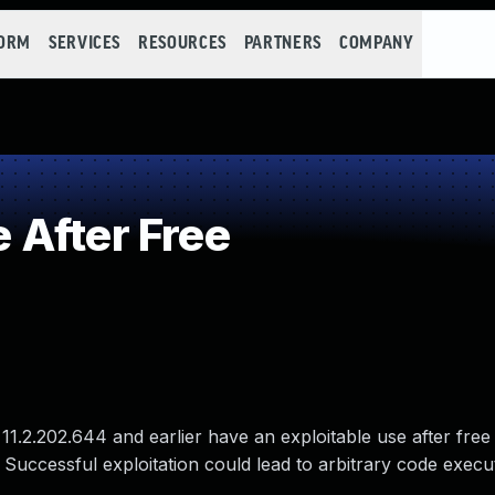
FORM
SERVICES
RESOURCES
PARTNERS
COMPANY
After Free
11.2.202.644 and earlier have an exploitable use after free 
 Successful exploitation could lead to arbitrary code execu