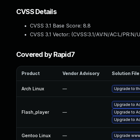
CVSS Details
CVSS 3.1 Base Score:
8.8
CVSS 3.1 Vector: (
CVSS:3.1/AV:N/AC:L/PR:N/U
Covered by Rapid7
Product
Vendor Advisory
Solution File
Arch Linux
—
Upgrade to the
Upgrade to Ad
Flash_player
—
Upgrade to Ad
Upgrade to Ad
Gentoo Linux
—
Upgrade www-