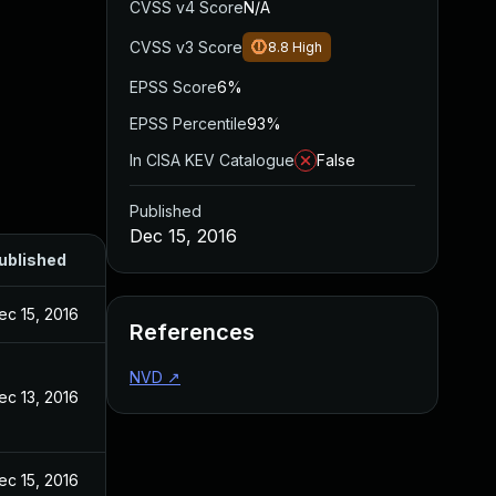
CVSS v4 Score
N/A
CVSS v3 Score
8.8
High
EPSS Score
6%
EPSS Percentile
93%
In CISA KEV Catalogue
False
Published
Dec 15, 2016
ublished
ec 15, 2016
References
NVD
↗
ec 13, 2016
ec 15, 2016