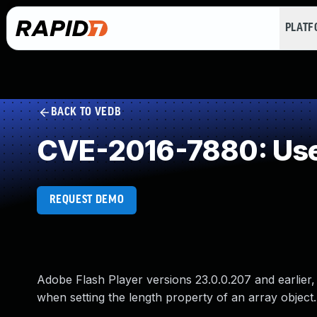
PLAT
BACK TO VEDB
CVE-2016-7880: Use 
REQUEST DEMO
Adobe Flash Player versions 23.0.0.207 and earlier, 
when setting the length property of an array object.