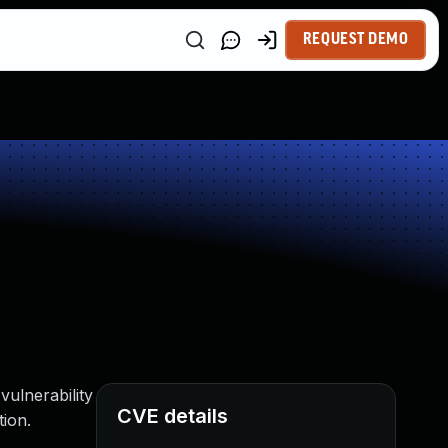
REQUEST DEMO
vulnerability
CVE details
tion.