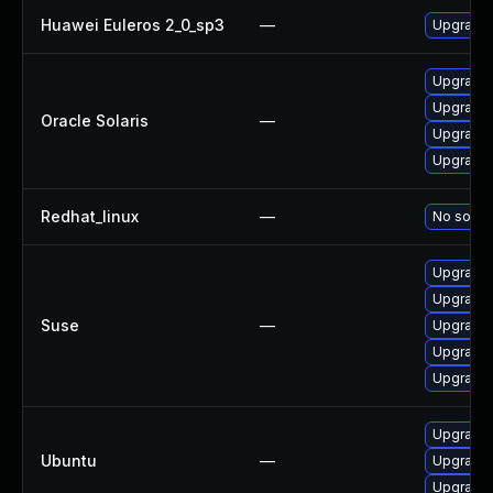
Huawei Euleros 2_0_sp3
—
Upgrade
Upgrade x
Upgrade x
Oracle Solaris
—
Upgrade x
Upgrade x
Redhat_linux
—
No soluti
Upgrade 
Upgrade 
Suse
—
Upgrade 
Upgrade 
Upgrade 
Upgrade 
Ubuntu
—
Upgrade 
Upgrade 