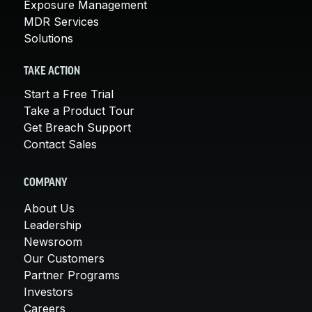
Exposure Management
MDR Services
Solutions
TAKE ACTION
Start a Free Trial
Take a Product Tour
Get Breach Support
Contact Sales
COMPANY
About Us
Leadership
Newsroom
Our Customers
Partner Programs
Investors
Careers