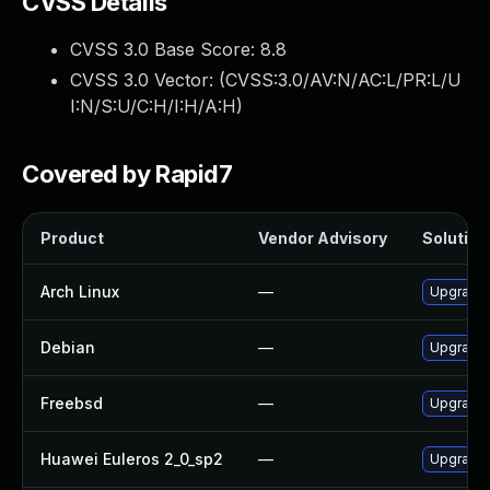
CVSS Details
CVSS 3.0 Base Score:
8.8
CVSS 3.0 Vector: (
CVSS:3.0/AV:N/AC:L/PR:L/U
I:N/S:U/C:H/I:H/A:H
)
Covered by Rapid7
Product
Vendor Advisory
Solution 
Arch Linux
—
Upgrade t
Debian
—
Upgrade 
Freebsd
—
Upgrade 
Huawei Euleros 2_0_sp2
—
Upgrade