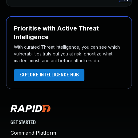
Prioritise with Active Threat
Intelligence
With curated Threat Intelligence, you can see which
vulnerabilities truly put you at risk, prioritize what
matters most, and act before attackers do.
EXPLORE INTELLIGENCE HUB
GET STARTED
Command Platform