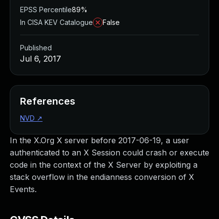
EPSS Percentile
89%
In CISA KEV Catalogue
False
Published
Jul 6, 2017
References
NVD
↗
In the X.Org X server before 2017-06-19, a user
authenticated to an X Session could crash or execute
code in the context of the X Server by exploiting a
stack overflow in the endianness conversion of X
Events.