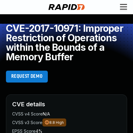
CVE-2017-10971: Improper
Restriction of Operations
within the Bounds of a
Memory Buffer
REQUEST DEMO
CVE details
CVSS v4 Score
N/A
CVSS v3 Score
8.8
High
EPSS Score
4%