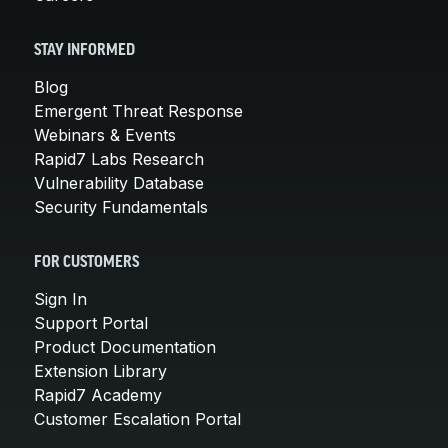
STAY INFORMED
Blog
Emergent Threat Response
Webinars & Events
Rapid7 Labs Research
Vulnerability Database
Security Fundamentals
FOR CUSTOMERS
Sign In
Support Portal
Product Documentation
Extension Library
Rapid7 Academy
Customer Escalation Portal