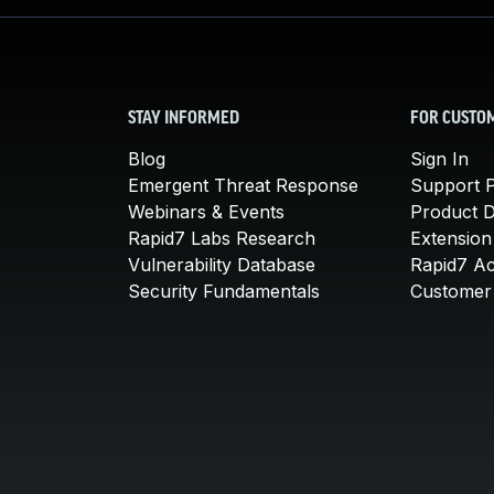
STAY INFORMED
FOR CUSTO
Blog
Sign In
Emergent Threat Response
Support P
Webinars & Events
Product 
Rapid7 Labs Research
Extension
Vulnerability Database
Rapid7 A
Security Fundamentals
Customer 