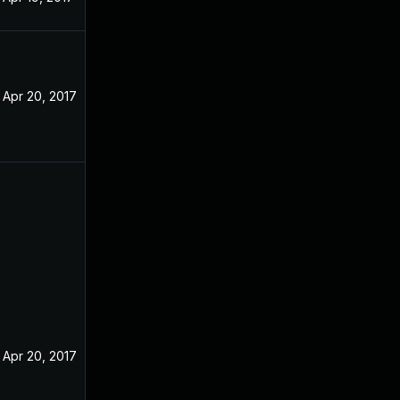
Apr 20, 2017
Apr 20, 2017