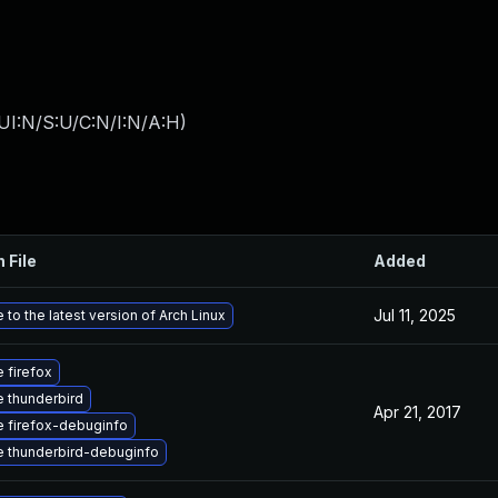
UI:N/S:U/C:N/I:N/A:H
)
 File
Added
Jul 11, 2025
to the latest version of Arch Linux
 firefox
 thunderbird
Apr 21, 2017
 firefox-debuginfo
 thunderbird-debuginfo