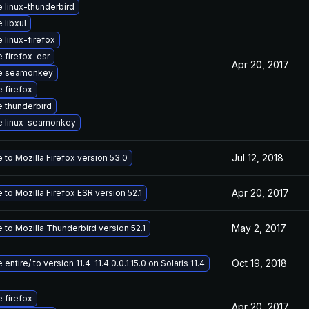
 linux-thunderbird
 libxul
 linux-firefox
 firefox-esr
Apr 20, 2017
e seamonkey
 firefox
 thunderbird
e linux-seamonkey
Jul 12, 2018
to Mozilla Firefox version 53.0
Apr 20, 2017
to Mozilla Firefox ESR version 52.1
May 2, 2017
 to Mozilla Thunderbird version 52.1
Oct 19, 2018
entire/ to version 11.4-11.4.0.0.1.15.0 on Solaris 11.4
 firefox
Apr 20, 2017