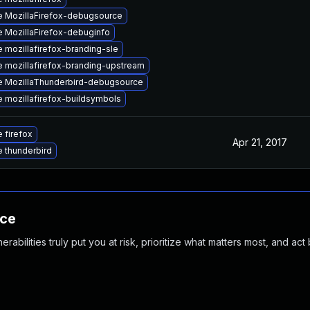
 MozillaFirefox-debugsource
 MozillaFirefox-debuginfo
 mozillafirefox-branding-sle
 mozillafirefox-branding-upstream
 MozillaThunderbird-debugsource
 mozillafirefox-buildsymbols
 firefox
Apr 21, 2017
 thunderbird
nce
abilities truly put you at risk, prioritize what matters most, and act