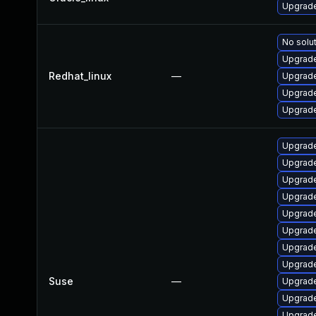
Upgrade
No solut
Upgrade
Redhat_linux
—
Upgrade
Upgrade
Upgrade
Upgrade
Upgrade
Upgrade
Upgrade
Upgrade
Upgrade
Upgrade
Upgrade
Suse
—
Upgrade
Upgrade
Upgrade