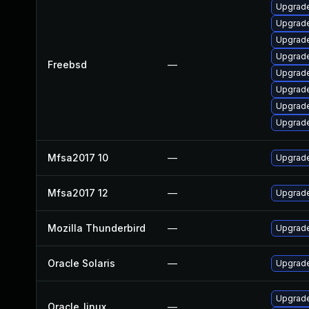
Upgrade
Upgrade
Upgrade
Upgrade
Freebsd
—
Upgrad
Upgrade
Upgrade
Upgrad
Mfsa2017 10
—
Upgrade 
Mfsa2017 12
—
Upgrade 
Mozilla Thunderbird
—
Upgrade
Oracle Solaris
—
Upgrade 
Upgrade
Oracle_linux
—