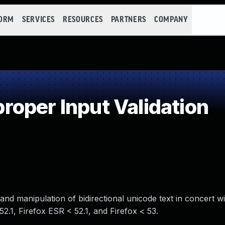
FORM
SERVICES
RESOURCES
PARTNERS
COMPANY
oper Input Validation
 and manipulation of bidirectional unicode text in concert 
52.1, Firefox ESR < 52.1, and Firefox < 53.