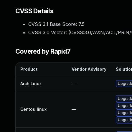
CVSS Details
CVSS 3.1 Base Score:
7.5
CVSS 3.0 Vector: (
CVSS:3.0/AV:N/AC:L/PR:N/
Covered by Rapid7
Product
Vendor Advisory
Solution
Arch Linux
—
Upgrade 
Upgrade
Upgrade
Centos_linux
—
Upgrade
Upgrade