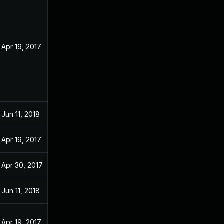
Apr 19, 2017
Jun 11, 2018
Apr 19, 2017
Apr 30, 2017
Jun 11, 2018
Apr 19, 2017