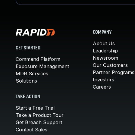
COMPANY
About Us
GET STARTED
Leadership
Newsroom
Command Platform
Our Customers
Exposure Management
Partner Programs
MDR Services
Investors
Solutions
Careers
TAKE ACTION
Start a Free Trial
Take a Product Tour
Get Breach Support
Contact Sales