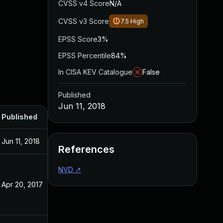
CVSS v4 Score
N/A
CVSS v3 Score
7.5
High
EPSS Score
3%
EPSS Percentile
84%
In CISA KEV Catalogue
False
Published
Jun 11, 2018
Published
Jun 11, 2018
References
NVD
↗
Apr 20, 2017