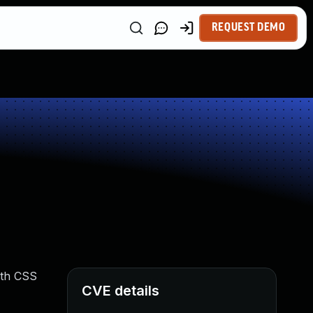
REQUEST DEMO
with CSS
CVE details