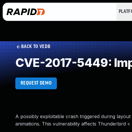
PLAT
BACK TO VEDB
CVE-2017-5449: Impr
REQUEST DEMO
A possibly exploitable crash triggered during layout
animations. This vulnerability affects Thunderbird < 