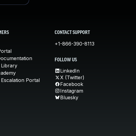
MERS
CONTACT SUPPORT
+1-866-390-8113
ortal
Documentation
FOLLOW US
 Library
LinkedIn
cademy
X (Twitter)
Escalation Portal
Facebook
Instagram
Bluesky