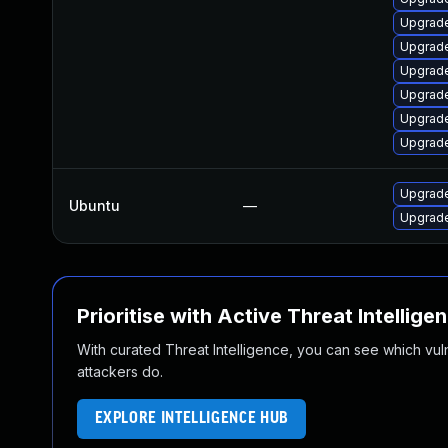
Upgrade
Upgrade
Upgrade
Upgrade
Upgrade
Upgrade
Upgrade
Ubuntu
—
Upgrade
Prioritise with Active Threat Intellige
With curated Threat Intelligence, you can see which vulner
attackers do.
EXPLORE INTELLIGENCE HUB