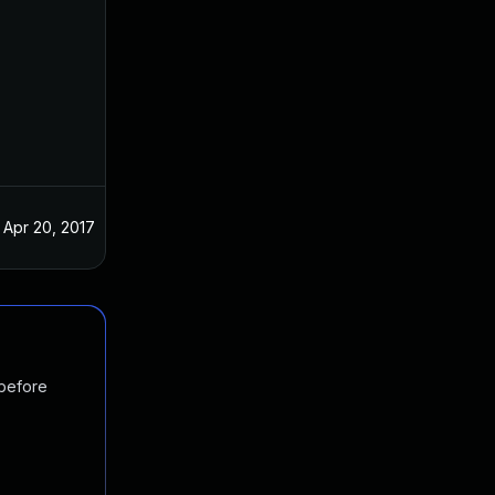
Apr 20, 2017
 before