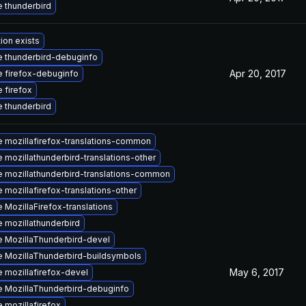
 thunderbird
ion exists
 thunderbird-debuginfo
Apr 20, 2017
 firefox-debuginfo
 firefox
 thunderbird
 mozillafirefox-translations-common
 mozillathunderbird-translations-other
 mozillathunderbird-translations-common
 mozillafirefox-translations-other
 MozillaFirefox-translations
 mozillathunderbird
 MozillaThunderbird-devel
 MozillaThunderbird-buildsymbols
May 6, 2017
 mozillafirefox-devel
 MozillaThunderbird-debuginfo
 mozillafirefox