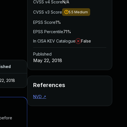
CVSS v4 Score
N/A
CVSS v3 Score
5.5
Medium
EPSS Score
1%
EPSS Percentile
71%
In CISA KEV Catalogue
False
Published
May 22, 2018
ished
22, 2018
References
NVD
↗
 before