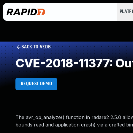
PLAT
BACK TO VEDB
CVE-2018-11377: Ou
REQUEST DEMO
The avr_op_analyze() function in radare2 2.5.0 allo
bounds read and application crash) via a crafted bina