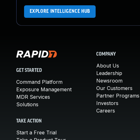
EXPLORE INTELLIGENCE HUB
COMPANY
About Us
GET STARTED
Leadership
Newsroom
Command Platform
Our Customers
Exposure Management
Partner Programs
MDR Services
Investors
Solutions
Careers
TAKE ACTION
Start a Free Trial
Take a Product Tour