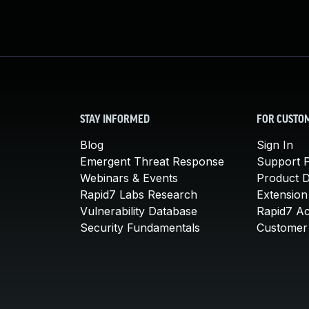
STAY INFORMED
FOR CUSTO
Blog
Sign In
Emergent Threat Response
Support P
Webinars & Events
Product 
Rapid7 Labs Research
Extension
Vulnerability Database
Rapid7 A
Security Fundamentals
Customer 