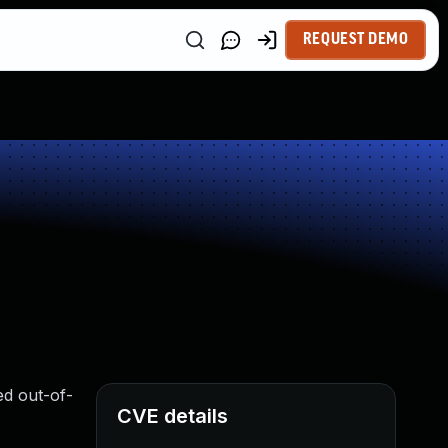
REQUEST DEMO
ed out-of-
CVE details