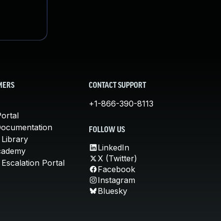
MERS
CONTACT SUPPORT
+1-866-390-8113
ortal
Documentation
FOLLOW US
 Library
LinkedIn
cademy
X (Twitter)
Escalation Portal
Facebook
Instagram
Bluesky