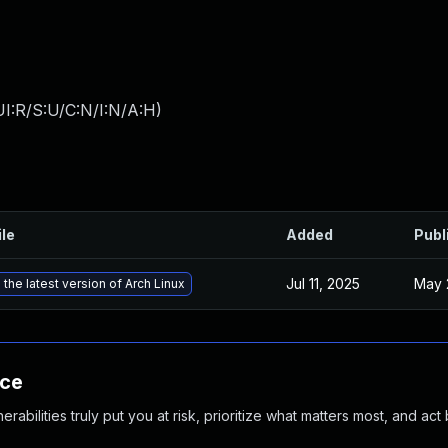
I:R/S:U/C:N/I:N/A:H
)
ile
Added
Publ
Jul 11, 2025
May 
the latest version of Arch Linux
nce
abilities truly put you at risk, prioritize what matters most, and act