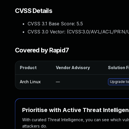
CVSS Details
CVSS 3.1 Base Score:
5.5
CVSS 3.0 Vector: (
CVSS:3.0/AV:L/AC:L/PR:N/U
Covered by Rapid7
Product
Vendor Advisory
Solution F
Arch Linux
—
Upgrade to 
Prioritise with Active Threat Intellige
With curated Threat Intelligence, you can see which vulner
attackers do.