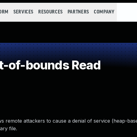
FORM
SERVICES
RESOURCES
PARTNERS
COMPANY
t-of-bounds Read
ws remote attackers to cause a denial of service (heap-bas
ry file.