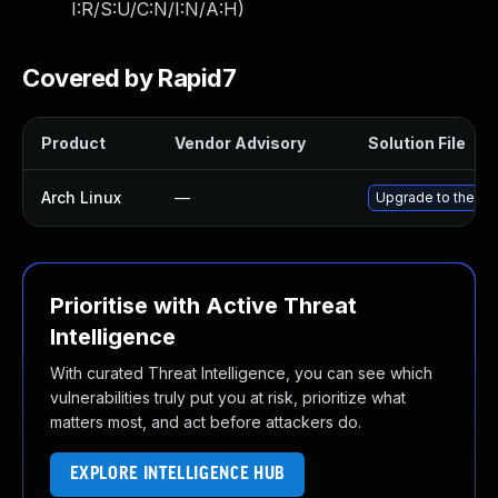
I:R/S:U/C:N/I:N/A:H
)
Covered by Rapid7
Product
Vendor Advisory
Solution File
Arch Linux
—
Upgrade to the lat
Prioritise with Active Threat
Intelligence
With curated Threat Intelligence, you can see which
vulnerabilities truly put you at risk, prioritize what
matters most, and act before attackers do.
EXPLORE INTELLIGENCE HUB