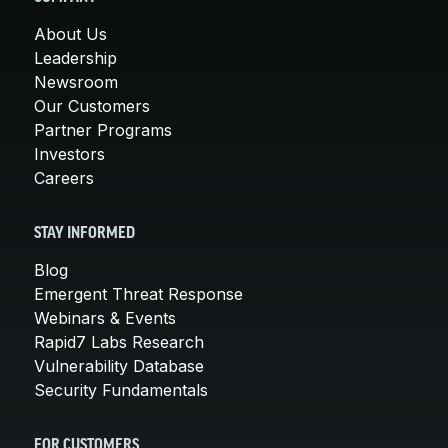
About Us
Leadership
Newsroom
Our Customers
Partner Programs
Investors
Careers
STAY INFORMED
Blog
Emergent Threat Response
Webinars & Events
Rapid7 Labs Research
Vulnerability Database
Security Fundamentals
FOR CUSTOMERS