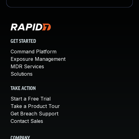
GET STARTED
Command Platform
Exposure Management
MDR Services
Solutions
TAKE ACTION
Start a Free Trial
Take a Product Tour
Get Breach Support
Contact Sales
COMPANY