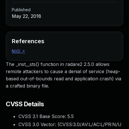
Published
May 22, 2018
References
NVD
↗
The _inst__sts() function in radare2 2.5.0 allows
remote attackers to cause a denial of service (heap-
based out-of-bounds read and application crash) via
a crafted binary file.
CVSS Details
CVSS 3.1 Base Score:
5.5
CVSS 3.0 Vector: (
CVSS:3.0/AV:L/AC:L/PR:N/U