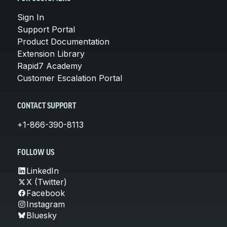
Sign In
Support Portal
Product Documentation
Extension Library
Rapid7 Academy
Customer Escalation Portal
CONTACT SUPPORT
+1-866-390-8113
FOLLOW US
LinkedIn
X (Twitter)
Facebook
Instagram
Bluesky