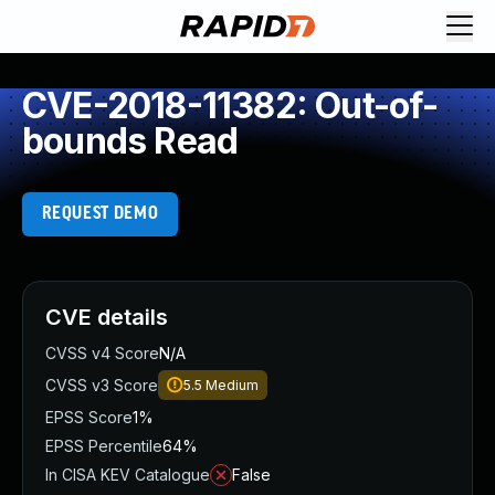
CVE-2018-11382: Out-of-
bounds Read
REQUEST DEMO
CVE details
CVSS v4 Score
N/A
CVSS v3 Score
5.5
Medium
EPSS Score
1%
EPSS Percentile
64%
In CISA KEV Catalogue
False