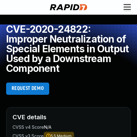
CVE-2020-24822:
Improper Neutralization of
Special Elements in Output
Used by a Downstream
Component
REQUEST DEMO
CVE details
CVSS v4 Score
N/A
CVSS v3 Score
5.5
Medium