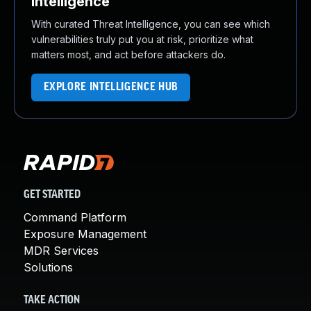
Intelligence
With curated Threat Intelligence, you can see which
vulnerabilities truly put you at risk, prioritize what
matters most, and act before attackers do.
EXPLORE INTELLIGENCE HUB
GET STARTED
Command Platform
Exposure Management
MDR Services
Solutions
TAKE ACTION