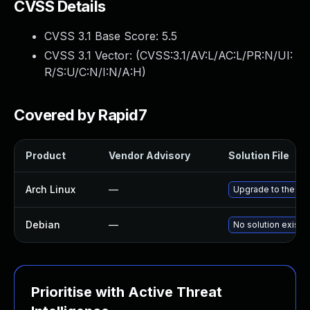
CVSS Details
CVSS 3.1 Base Score:
5.5
CVSS 3.1 Vector: (
CVSS:3.1/AV:L/AC:L/PR:N/UI:
R/S:U/C:N/I:N/A:H
)
Covered by Rapid7
Product
Vendor Advisory
Solution File
Arch Linux
—
Upgrade to the late
Debian
—
No solution exists
Prioritise with Active Threat