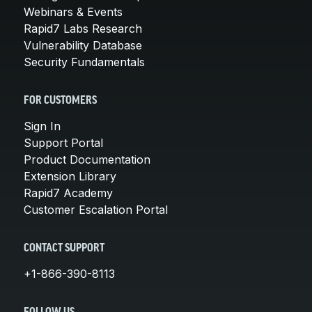
Webinars & Events
Rapid7 Labs Research
Vulnerability Database
Security Fundamentals
FOR CUSTOMERS
Sign In
Support Portal
Product Documentation
Extension Library
Rapid7 Academy
Customer Escalation Portal
CONTACT SUPPORT
+1-866-390-8113