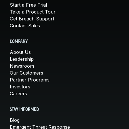
Start a Free Trial
Take a Product Tour
Get Breach Support
Contact Sales
COMPANY
About Us
Leadership
Newsroom
Our Customers
Partner Programs
Investors
Careers
STAY INFORMED
Blog
Emergent Threat Response