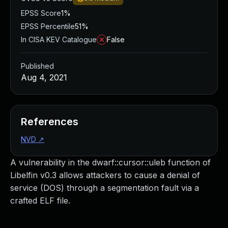
EPSS Score
1%
EPSS Percentile
51%
In CISA KEV Catalogue
False
Published
Aug 4, 2021
References
NVD
↗
A vulnerability in the dwarf::cursor::uleb function of
Libelfin v0.3 allows attackers to cause a denial of
service (DOS) through a segmentation fault via a
crafted ELF file.