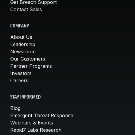
Get Breach Support
Contact Sales
COMPANY
About Us
Leadership
Newsroom
Our Customers
Partner Programs
Investors
Careers
STAY INFORMED
Blog
Emergent Threat Response
Webinars & Events
Rapid7 Labs Research