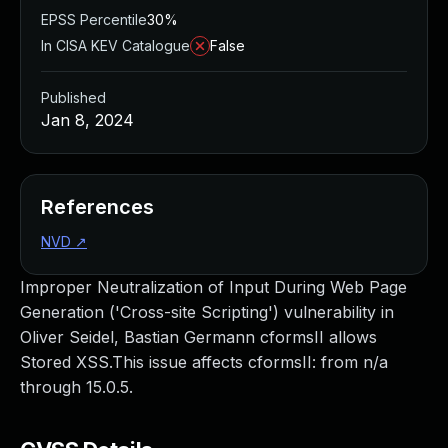
EPSS Percentile
30%
In CISA KEV Catalogue
False
Published
Jan 8, 2024
References
NVD
↗
Improper Neutralization of Input During Web Page
Generation ('Cross-site Scripting') vulnerability in
Oliver Seidel, Bastian Germann cformsII allows
Stored XSS.This issue affects cformsII: from n/a
through 15.0.5.