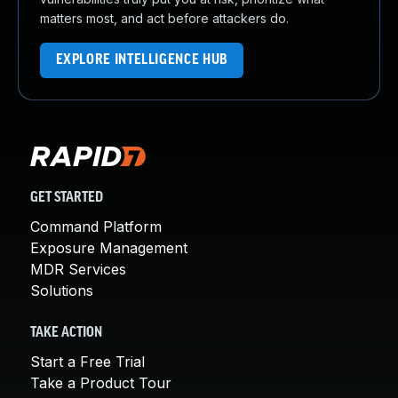
matters most, and act before attackers do.
EXPLORE INTELLIGENCE HUB
GET STARTED
Command Platform
Exposure Management
MDR Services
Solutions
TAKE ACTION
Start a Free Trial
Take a Product Tour