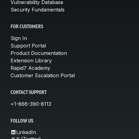
Vulnerability Database
Security Fundamentals
FOR CUSTOMERS
Sign In
Support Portal
Product Documentation
Extension Library
Rapid7 Academy
Customer Escalation Portal
CONTACT SUPPORT
+1-866-390-8113
FOLLOW US
LinkedIn
X (Twitter)