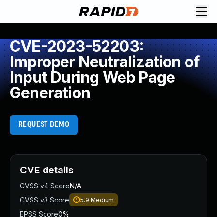
CVE-2023-52203:
Improper Neutralization of
Input During Web Page
Generation
REQUEST DEMO
CVE details
CVSS v4 Score
N/A
CVSS v3 Score
5.9
Medium
EPSS Score
0%