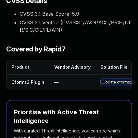
CVSS Details
CVSS 3.1 Base Score:
5.9
CVSS 3.1 Vector: (
CVSS:3.1/AV:N/AC:L/PR:H/UI:
R/S:C/C:L/I:L/A:N
)
Covered by Rapid7
Product
Vendor Advisory
Solution File
Cforms2 Plugin
—
Update cforms2 plug
Prioritise with Active Threat
Intelligence
With curated Threat Intelligence, you can see which
vulnerabilities truly put you at risk, prioritize what