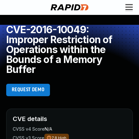
CVE-2016-10049:
Improper Restriction of
Operations within the
Bounds of a Memory
Buffer
REQUEST DEMO
CVE details
CVSS v4 Score
N/A
CVSS v3 Score
7.8
High