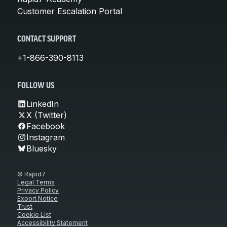
Customer Escalation Portal
CONTACT SUPPORT
+1-866-390-8113
FOLLOW US
LinkedIn
X (Twitter)
Facebook
Instagram
Bluesky
© Rapid7
Legal Terms
Privacy Policy
Export Notice
Trust
Cookie List
Accessibility Statement