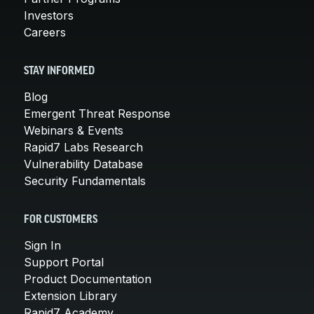
Investors
Careers
STAY INFORMED
Blog
Emergent Threat Response
Webinars & Events
Rapid7 Labs Research
Vulnerability Database
Security Fundamentals
FOR CUSTOMERS
Sign In
Support Portal
Product Documentation
Extension Library
Rapid7 Academy