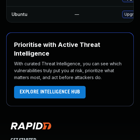
Ubuntu
—
Upgrade
Prioritise with Active Threat
Intelligence
With curated Threat Intelligence, you can see which
vulnerabilities truly put you at risk, prioritize what
matters most, and act before attackers do.
EXPLORE INTELLIGENCE HUB