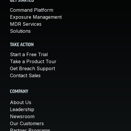
GET STARTED
Command Platform
Exposure Management
MDR Services
Solutions
TAKE ACTION
Start a Free Trial
Take a Product Tour
Get Breach Support
Contact Sales
COMPANY
About Us
Leadership
Newsroom
Our Customers
Partner Programs