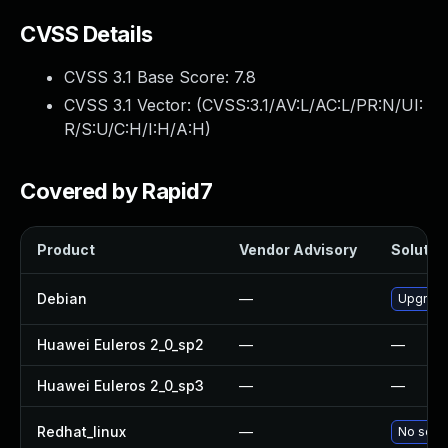
CVSS Details
CVSS 3.1 Base Score:
7.8
CVSS 3.1 Vector: (
CVSS:3.1/AV:L/AC:L/PR:N/UI:
R/S:U/C:H/I:H/A:H
)
Covered by Rapid7
Product
Vendor Advisory
Solution
Debian
—
Upgrade
Huawei Euleros 2_0_sp2
—
—
Huawei Euleros 2_0_sp3
—
—
Redhat_linux
—
No solut