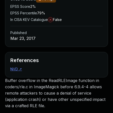
EPSS Score
2%
EPSS Percentile
79%
In CISA KEV Catalogue
False
Published
Mar 23, 2017
References
NVD
↗
Buffer overflow in the ReadRLEImage function in
coders/rle.c in ImageMagick before 6.9.4-4 allows
remote attackers to cause a denial of service
(application crash) or have other unspecified impact
via a crafted RLE file.