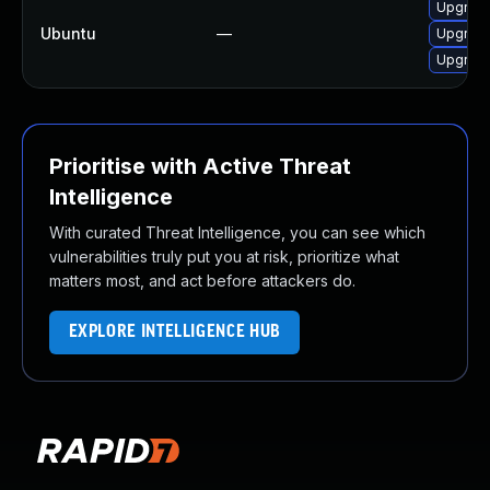
Upgrade
Ubuntu
—
Upgrade
Upgrade
Prioritise with Active Threat
Intelligence
With curated Threat Intelligence, you can see which
vulnerabilities truly put you at risk, prioritize what
matters most, and act before attackers do.
EXPLORE INTELLIGENCE HUB