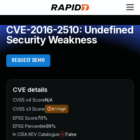
CVE-2016-2510: Undefined
Security Weakness
REQUEST DEMO
CVE details
CVSS v4 Score
N/A
CVSS v3 Score
8.1
High
EPSS Score
70%
EPSS Percentile
99%
In CISA KEV Catalogue
False