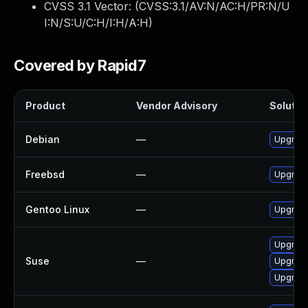
CVSS 3.1 Vector: (
CVSS:3.1/AV:N/AC:H/PR:N/U
I:N/S:U/C:H/I:H/A:H
)
Covered by Rapid7
Product
Vendor Advisory
Solution
Debian
—
Upgrade
Freebsd
—
Upgrade
Gentoo Linux
—
Upgrade
Upgrade
Suse
—
Upgrade
Upgrade