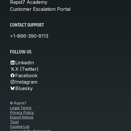
Rapid7 Academy
Customer Escalation Portal
CONTACT SUPPORT
+1-866-390-8113
FOLLOW US
LinkedIn
X (Twitter)
Facebook
Instagram
Bluesky
© Rapid7
Legal Terms
Privacy Policy
Export Notice
Trust
Cookie List