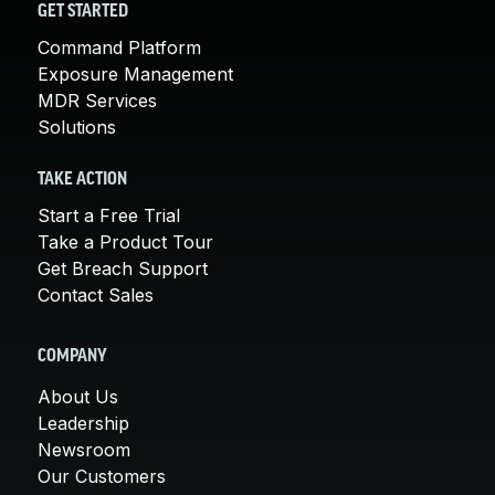
GET STARTED
Command Platform
Exposure Management
MDR Services
Solutions
TAKE ACTION
Start a Free Trial
Take a Product Tour
Get Breach Support
Contact Sales
COMPANY
About Us
Leadership
Newsroom
Our Customers