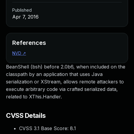
Published
Apr 7, 2016
References
NVD
↗
BeanShell (bsh) before 2.0b6, when included on the
classpath by an application that uses Java
serialization or XStream, allows remote attackers to
execute arbitrary code via crafted serialized data,
related to XThis.Handler.
CVSS Details
CVSS 3.1 Base Score:
8.1