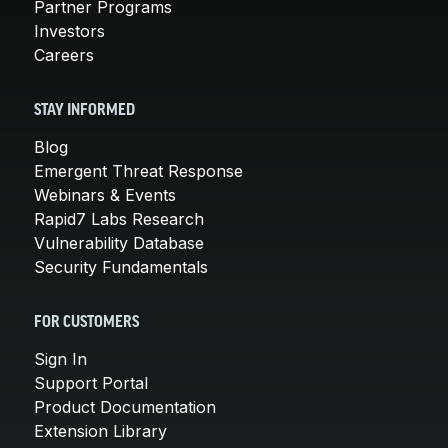
Partner Programs
Investors
Careers
STAY INFORMED
Blog
Emergent Threat Response
Webinars & Events
Rapid7 Labs Research
Vulnerability Database
Security Fundamentals
FOR CUSTOMERS
Sign In
Support Portal
Product Documentation
Extension Library