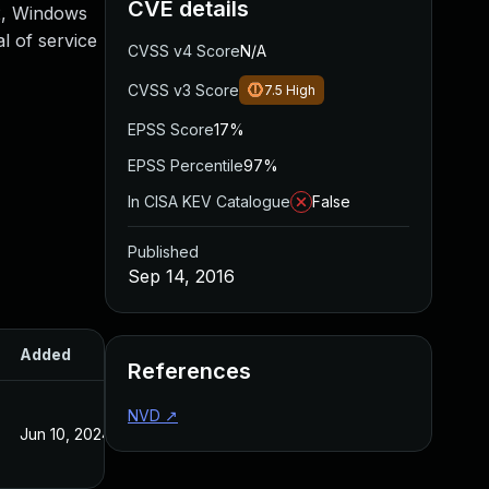
CVE details
2, Windows
l of service
CVSS v4 Score
N/A
CVSS v3 Score
7.5
High
EPSS Score
17%
EPSS Percentile
97%
In CISA KEV Catalogue
False
Published
Sep 14, 2016
Added
Published
References
NVD
↗
Jun 10, 2024
Sep 14, 2016