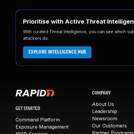
Prioritise with Active Threat Intellige
With curated Threat Intelligence, you can see which vulner
attackers do.
EXPLORE INTELLIGENCE HUB
COMPANY
About Us
GET STARTED
Leadership
Newsroom
Command Platform
Our Customers
Exposure Management
Partner Programs
MDR Services