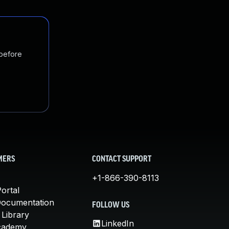
 before
MERS
CONTACT SUPPORT
+1-866-390-8113
ortal
Documentation
FOLLOW US
 Library
LinkedIn
cademy