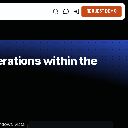
REQUEST DEMO
rations within the
ndows Vista