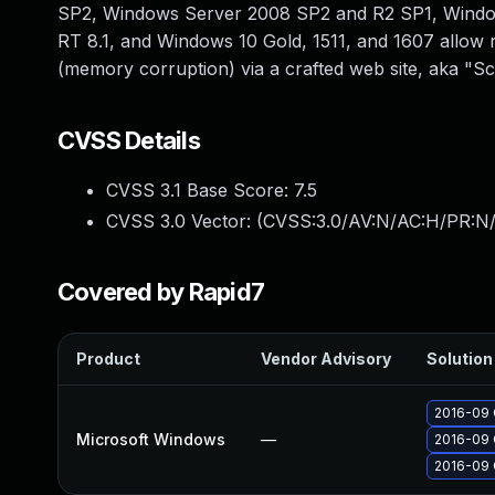
SP2, Windows Server 2008 SP2 and R2 SP1, Windo
RT 8.1, and Windows 10 Gold, 1511, and 1607 allow r
(memory corruption) via a crafted web site, aka "Sc
CVSS Details
CVSS 3.1 Base Score:
7.5
CVSS 3.0 Vector: (
CVSS:3.0/AV:N/AC:H/PR:N/
Covered by Rapid7
Product
Vendor Advisory
Solution 
2016-09 
Microsoft Windows
—
2016-09 
2016-09 