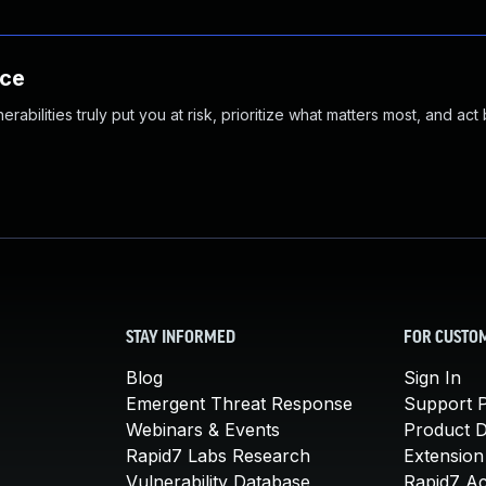
nce
abilities truly put you at risk, prioritize what matters most, and act
STAY INFORMED
FOR CUSTO
Blog
Sign In
Emergent Threat Response
Support P
Webinars & Events
Product 
Rapid7 Labs Research
Extension
Vulnerability Database
Rapid7 A