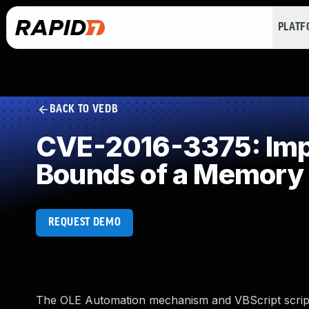
PLAT
BACK TO VEDB
CVE-2016-3375: Impro
Bounds of a Memory 
REQUEST DEMO
The OLE Automation mechanism and VBScript scripti