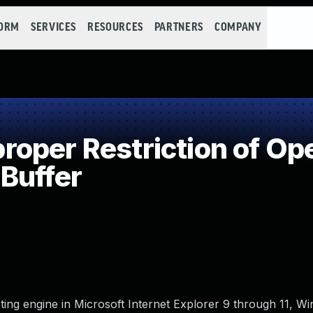
FORM
SERVICES
RESOURCES
PARTNERS
COMPANY
per Restriction of Ope
Buffer
ng engine in Microsoft Internet Explorer 9 through 11, Wi