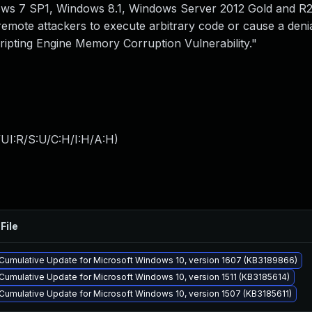
ws 7 SP1, Windows 8.1, Windows Server 2012 Gold and R
emote attackers to execute arbitrary code or cause a denia
ripting Engine Memory Corruption Vulnerability."
UI:R/S:U/C:H/I:H/A:H
)
File
Cumulative Update for Microsoft Windows 10, version 1607 (KB3189866)
Cumulative Update for Microsoft Windows 10, version 1511 (KB3185614)
Cumulative Update for Microsoft Windows 10, version 1507 (KB3185611)