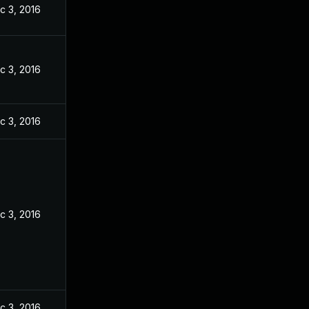
c 3, 2016
c 3, 2016
c 3, 2016
c 3, 2016
c 3, 2016