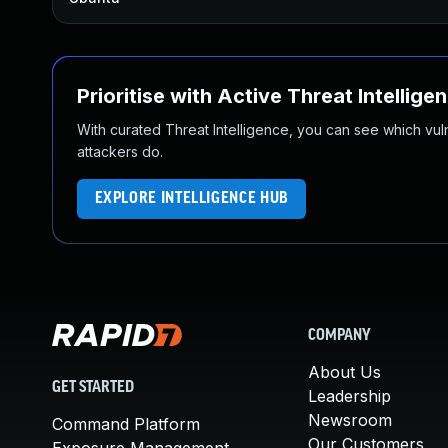
Prioritise with Active Threat Intellige
With curated Threat Intelligence, you can see which vulner
attackers do.
EXPLORE INTELLIGENCE HUB
COMPANY
About Us
GET STARTED
Leadership
Newsroom
Command Platform
Our Customers
Exposure Management