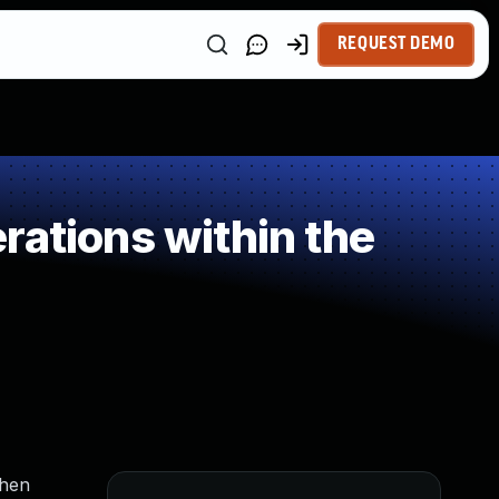
REQUEST DEMO
rations within the
when