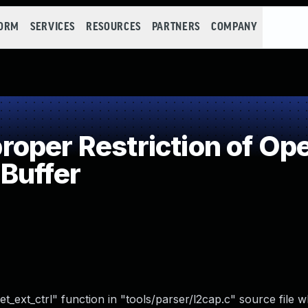
FORM
SERVICES
RESOURCES
PARTNERS
COMPANY
per Restriction of Ope
Buffer
t_ext_ctrl" function in "tools/parser/l2cap.c" source file 