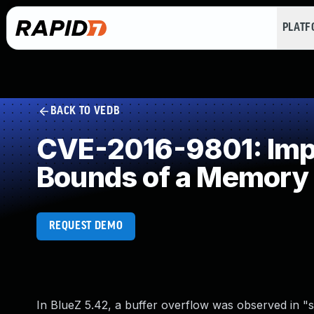
PLAT
BACK TO VEDB
CVE-2016-9801: Impro
Bounds of a Memory 
REQUEST DEMO
In BlueZ 5.42, a buffer overflow was observed in "se