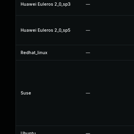
Huawei Euleros 2_0_sp3
—
Huawei Euleros 2_0_sp5
—
Redhat_linux
—
Suse
—
Ubuntu
—