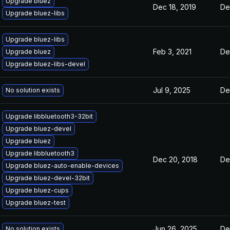
Upgrade bluez
Dec 18, 2019
De
Upgrade bluez-libs
Upgrade bluez-libs
Feb 3, 2021
De
Upgrade bluez
Upgrade bluez-libs-devel
Jul 9, 2025
De
No solution exists
Upgrade libbluetooth3-32bit
Upgrade bluez-devel
Upgrade bluez
Upgrade libbluetooth3
Dec 20, 2018
De
Upgrade bluez-auto-enable-devices
Upgrade bluez-devel-32bit
Upgrade bluez-cups
Upgrade bluez-test
Jun 26, 2025
De
No solution exists