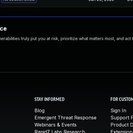
nce
abilities truly put you at risk, prioritize what matters most, and act
STAY INFORMED
FOR CUSTO
Blog
Sign In
Emergent Threat Response
Support P
Webinars & Events
Product 
Rapid7 Labs Research
Extension