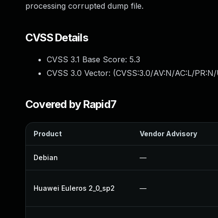
processing corrupted dump file.
CVSS Details
CVSS 3.1 Base Score:
5.3
CVSS 3.0 Vector: (
CVSS:3.0/AV:N/AC:L/PR:N/U
Covered by Rapid7
Product
Vendor Advisory
Debian
—
Huawei Euleros 2_0_sp2
—