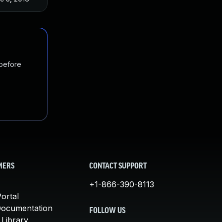
 before
MERS
CONTACT SUPPORT
+1-866-390-8113
ortal
Documentation
FOLLOW US
 Library