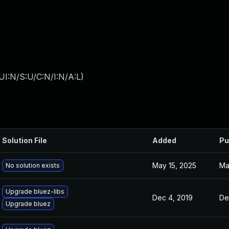
I:N/S:U/C:N/I:N/A:L
)
Solution File
Added
Pu
May 15, 2025
Ma
No solution exists
Upgrade bluez-libs
Dec 4, 2019
De
Upgrade bluez