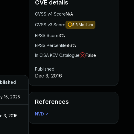
CVE details
CVSS v4 Score
N/A
CVSS v3 Score
5.3
Medium
EPSS Score
3%
EPSS Percentile
86%
In CISA KEV Catalogue
False
Published
Dec 3, 2016
blished
y 15, 2025
References
NVD
↗
c 3, 2016